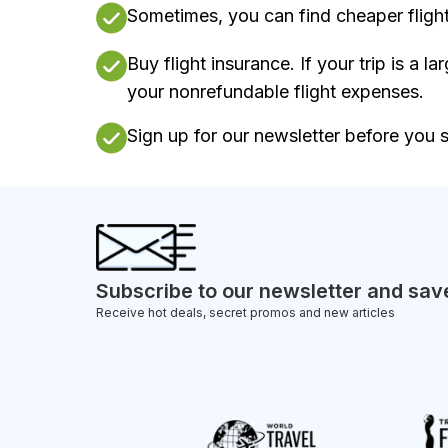
Sometimes, you can find cheaper flights
Buy flight insurance. If your trip is a l
your nonrefundable flight expenses.
Sign up for our newsletter before you st
Subscribe to our newsletter and sav
Receive hot deals, secret promos and new articles