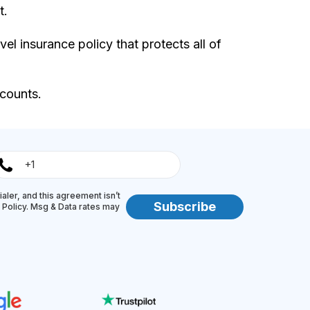
t.
avel insurance policy that protects all of
scounts.
aler, and this agreement isn’t
Subscribe
y Policy. Msg & Data rates may