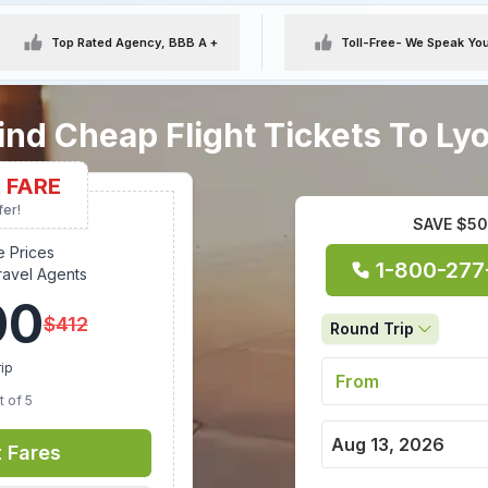
Top Rated Agency, BBB A +
Toll-Free
- We Speak Yo
ind Cheap Flight Tickets To Ly
 FARE
fer!
SAVE $50 
e Prices
1-800-277
ravel Agents
00
$
412
Round Trip
ip
t of 5
t Fares