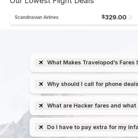
Our Lowest Flight Deals
$
329.00
Scandinavian Airlines
What Makes Travelopod’s Fares 
Why should I call for phone deal
What are Hacker fares and what 
Do I have to pay extra for my inf