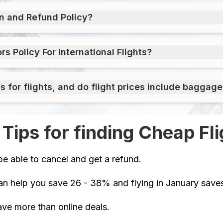
on and Refund Policy?
 Policy For International Flights?
for flights, and do flight prices include baggage
 Tips for finding Cheap Fli
be able to cancel and get a refund.
an help you save 26 - 38% and flying in January sav
ve more than online deals.