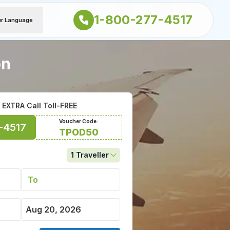
1-800-277-4517
ur Language
on
EXTRA Call Toll-FREE
Voucher Code:
-4517
TPOD50
1
Traveller