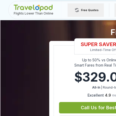
Free Quotes
Flights Lower Than Online
F
SUPER SAVER
Limited-Time Of
Up to 50% vs Onlin
Smart Fares from Real T
$
329.
All-In
| Round-tr
Excellent
4.9
ou
Call Us for Bes