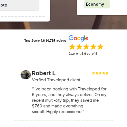
Economy
uote
Excellent
4.9
out of 5
Robert L
Verfied Travelopod client
“I’ve been booking with Travelopod for
6 years, and they always deliver. On my
recent multi-city trip, they saved me
$760 and made everything
smooth.Highly recommend!”