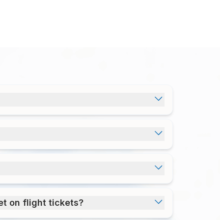
t on flight tickets?