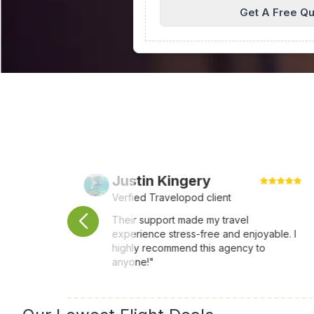
Get A Free Q
Justin Kingery
Verfied Travelopod client
ays
Their support made my travel
experience stress-free and enjoyable. I
ar
highly recommend this agency to
anyone!"