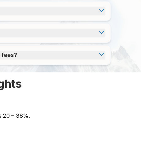
 fees?
ghts
es 20 – 38%.