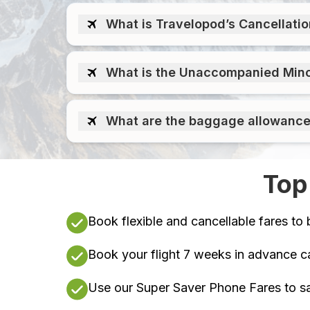
What is Travelopod’s Cancellati
What is the Unaccompanied Minors
What are the baggage allowances 
Top
Book flexible and cancellable fares to 
Book your flight 7 weeks in advance c
Use our Super Saver Phone Fares to sa