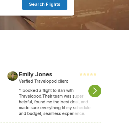
Search Flights
Emily Jones
Verfied Travelopod client
“I booked a flight to Bari with
Travelopod.Their team was super
helpful, found me the best deal, and
made sure everything fit my schedule
and budget, seamless experience.