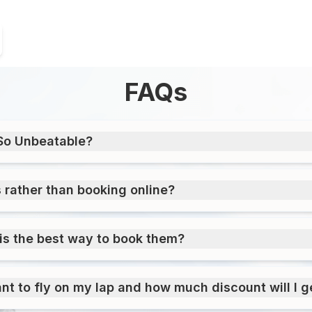
FAQs
So Unbeatable?
s rather than booking online?
is the best way to book them?
ant to fly on my lap and how much discount will I ge