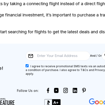
 by taking a connecting flight instead of a direct fligh
arge financial investment, it’s important to purchase a tr
art searching for flights to get the latest deals and di
And / Or
I agree to receive promotional SMS texts via an autodi
e!
a condition of purchase. I also agree to T&Cs and Privac
apply.
Follow Us on: