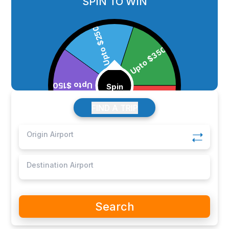
SPIN TO WIN
FIND A TRIP
Search