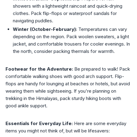
showers with a lightweight raincoat and quick-drying
clothes. Pack flip-flops or waterproof sandals for
navigating puddles.
Winter (October-February):
Temperatures can vary
depending on the region. Pack woolen sweaters, a light
jacket, and comfortable trousers for cooler evenings. In
the north, consider packing thermals for warmth.
Footwear for the Adventure:
Be prepared to walk! Pack
comfortable walking shoes with good arch support. Flip-
flops are handy for lounging at beaches or hotels, but avoid
wearing them while sightseeing. If you're planning on
trekking in the Himalayas, pack sturdy hiking boots with
good ankle support.
Essentials for Everyday Life:
Here are some everyday
items you might not think of, but will be lifesavers: