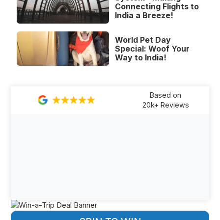
Connecting Flights to
India a Breeze!
World Pet Day
Special: Woof Your
Way to India!
Based on
20k+ Reviews