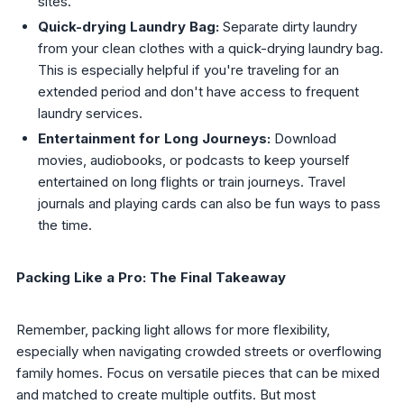
sites.
Quick-drying Laundry Bag:
Separate dirty laundry
from your clean clothes with a quick-drying laundry bag.
This is especially helpful if you're traveling for an
extended period and don't have access to frequent
laundry services.
Entertainment for Long Journeys:
Download
movies, audiobooks, or podcasts to keep yourself
entertained on long flights or train journeys. Travel
journals and playing cards can also be fun ways to pass
the time.
Packing Like a Pro: The Final Takeaway
Remember, packing light allows for more flexibility,
especially when navigating crowded streets or overflowing
family homes. Focus on versatile pieces that can be mixed
and matched to create multiple outfits. But most