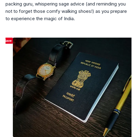
packing guru, whispering sage advice (and reminding you
not to forget those comfy walking shoes!) as you prepare
to experience the magic of India.
Save