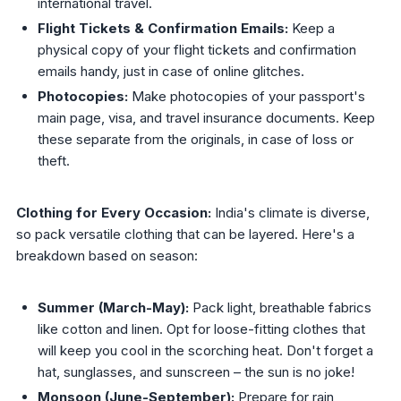
international travel.
Flight Tickets & Confirmation Emails:
Keep a
physical copy of your flight tickets and confirmation
emails handy, just in case of online glitches.
Photocopies:
Make photocopies of your passport's
main page, visa, and travel insurance documents. Keep
these separate from the originals, in case of loss or
theft.
Clothing for Every Occasion:
India's climate is diverse,
so pack versatile clothing that can be layered. Here's a
breakdown based on season:
Summer (March-May):
Pack light, breathable fabrics
like cotton and linen. Opt for loose-fitting clothes that
will keep you cool in the scorching heat. Don't forget a
hat, sunglasses, and sunscreen – the sun is no joke!
Monsoon (June-September):
Prepare for rain