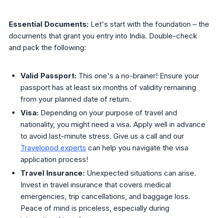
Essential Documents:
Let's start with the foundation – the
documents that grant you entry into India. Double-check
and pack the following:
Valid Passport:
This one's a no-brainer! Ensure your
passport has at least six months of validity remaining
from your planned date of return.
Visa:
Depending on your purpose of travel and
nationality, you might need a visa. Apply well in advance
to avoid last-minute stress. Give us a call and our
Travelopod experts
can help you navigate the visa
application process!
Travel Insurance:
Unexpected situations can arise.
Invest in travel insurance that covers medical
emergencies, trip cancellations, and baggage loss.
Peace of mind is priceless, especially during