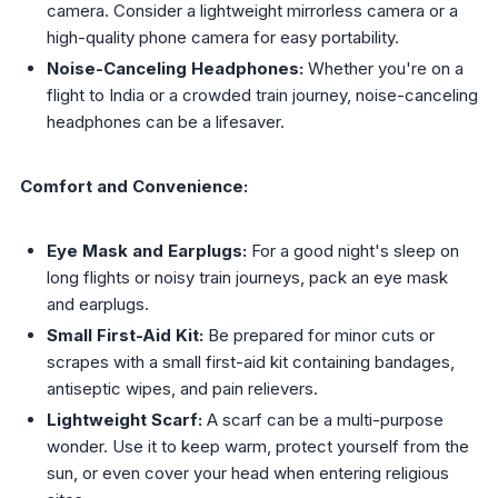
camera. Consider a lightweight mirrorless camera or a
high-quality phone camera for easy portability.
Noise-Canceling Headphones:
Whether you're on a
flight to India or a crowded train journey, noise-canceling
headphones can be a lifesaver.
Comfort and Convenience:
Eye Mask and Earplugs:
For a good night's sleep on
long flights or noisy train journeys, pack an eye mask
and earplugs.
Small First-Aid Kit:
Be prepared for minor cuts or
scrapes with a small first-aid kit containing bandages,
antiseptic wipes, and pain relievers.
Lightweight Scarf:
A scarf can be a multi-purpose
wonder. Use it to keep warm, protect yourself from the
sun, or even cover your head when entering religious