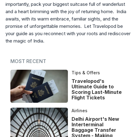
importantly, pack your biggest suitcase full of wanderlust
and a heart brimming with the joy of returning home. India
awaits, with its warm embrace, familiar sights, and the
promise of unforgettable memories. Let Travelopod be
your guide as you reconnect with your roots and rediscover
the magic of India.
MOST RECENT
Tips & Offers
Travelopod's
Ultimate Guide to
Scoring Last-Minute
Flight Tickets
Airlines
Delhi Airport's New
Interterminal
Baggage Transfer
System - Making