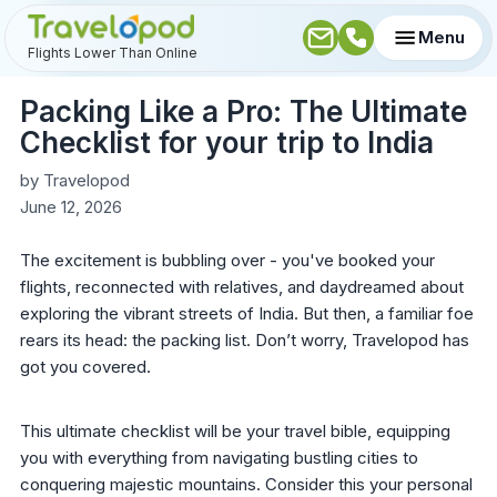
Menu
Flights Lower Than Online
Packing Like a Pro: The Ultimate
Checklist for your trip to India
by
Travelopod
June 12, 2026
The excitement is bubbling over - you've booked your
flights, reconnected with relatives, and daydreamed about
exploring the vibrant streets of India. But then, a familiar foe
rears its head: the packing list. Don’t worry, Travelopod has
got you covered.
This ultimate checklist will be your travel bible, equipping
you with everything from navigating bustling cities to
conquering majestic mountains. Consider this your personal