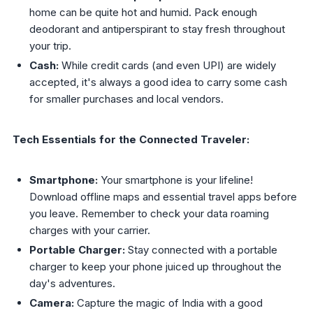
home can be quite hot and humid. Pack enough
deodorant and antiperspirant to stay fresh throughout
your trip.
Cash:
While credit cards (and even UPI) are widely
accepted, it's always a good idea to carry some cash
for smaller purchases and local vendors.
Tech Essentials for the Connected Traveler:
Smartphone:
Your smartphone is your lifeline!
Download offline maps and essential travel apps before
you leave. Remember to check your data roaming
charges with your carrier.
Portable Charger:
Stay connected with a portable
charger to keep your phone juiced up throughout the
day's adventures.
Camera:
Capture the magic of India with a good