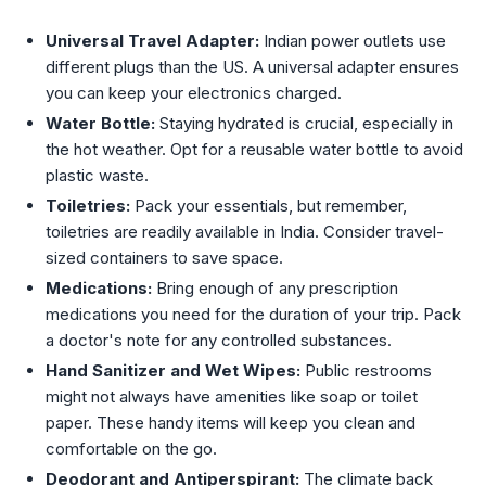
Universal Travel Adapter:
Indian power outlets use
different plugs than the US. A universal adapter ensures
you can keep your electronics charged.
Water Bottle:
Staying hydrated is crucial, especially in
the hot weather. Opt for a reusable water bottle to avoid
plastic waste.
Toiletries:
Pack your essentials, but remember,
toiletries are readily available in India. Consider travel-
sized containers to save space.
Medications:
Bring enough of any prescription
medications you need for the duration of your trip. Pack
a doctor's note for any controlled substances.
Hand Sanitizer and Wet Wipes:
Public restrooms
might not always have amenities like soap or toilet
paper. These handy items will keep you clean and
comfortable on the go.
Deodorant and Antiperspirant:
The climate back