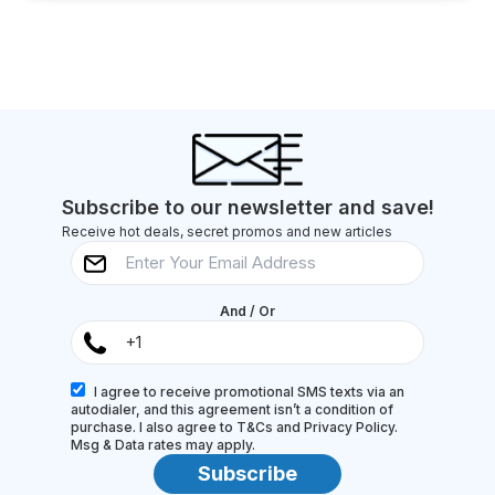
Subscribe to our newsletter and save!
Receive hot deals, secret promos and new articles
And / Or
I agree to receive promotional SMS texts via an
autodialer, and this agreement isn’t a condition of
purchase. I also agree to T&Cs and Privacy Policy.
Msg & Data rates may apply.
Subscribe