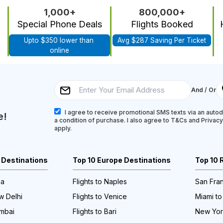
1,000+
800,000+
Special Phone Deals
Flights Booked
Upto $350 lower than 
Avg $287 Saving Per Ticket
online
And / Or
I agree to receive promotional SMS texts via an autodi
e!
a condition of purchase. I also agree to T&Cs and Privac
apply.
a Destinations
Top 10 Europe Destinations
Top 10 
ia
Flights to Naples
San Fran
w Delhi
Flights to Venice
Miami to
umbai
Flights to Bari
New York