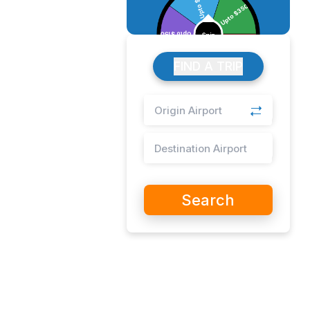
FIND A TRIP
Search