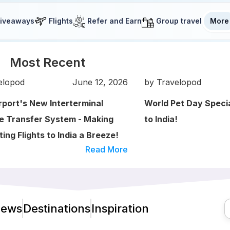
iveaways
Flights
Refer and Earn
Group travel
More
Most Recent
elopod
June 12, 2026
by Travelopod
irport's New Interterminal
World Pet Day Speci
 Transfer System - Making
to India!
ing Flights to India a Breeze!
Read More
ews
Destinations
Inspiration