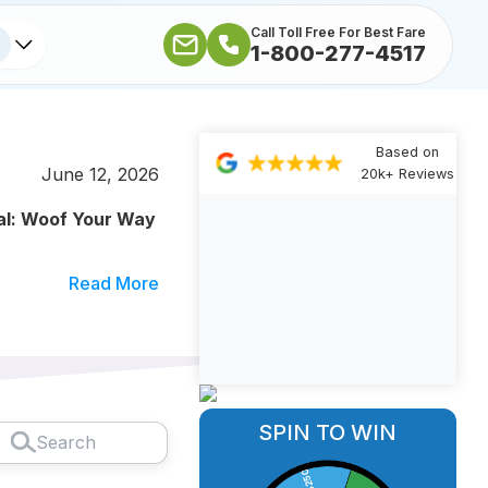
Call Toll Free For Best Fare
1-800-277-4517
Based on
June 12, 2026
20k+ Reviews
al: Woof Your Way
Read More
SPIN TO WIN