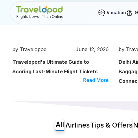
Vacation
G
Flights Lower Than Online
by Travelopod
June 12, 2026
by Trav
Travelopod's Ultimate Guide to
Delhi A
Scoring Last-Minute Flight Tickets
Baggage
Read More
Connect
All
Airlines
Tips & Offers
N