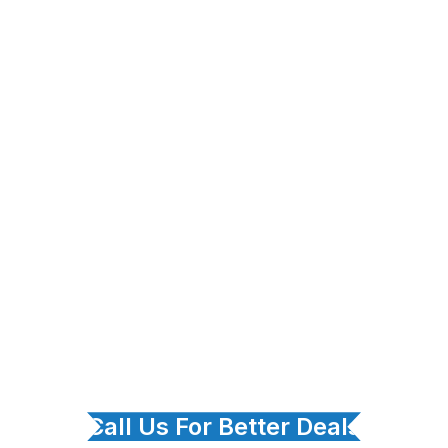
Call Us For Better Deals