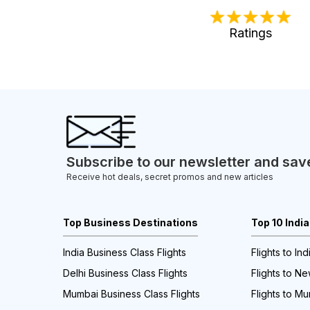
Ratings
Subscribe to our newsletter and sav
Receive hot deals, secret promos and new articles
Top Business Destinations
Top 10 Indi
India Business Class Flights
Flights to Ind
Delhi Business Class Flights
Flights to Ne
Mumbai Business Class Flights
Flights to M