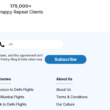
175,000+
Happy Repeat Clients
aler, and this agreement isn’t
Subscribe
y Policy. Msg & Data rates may
Routes
About Us
cisco to Delhi Flights
About Us
 Mumbai Flights
Terms & Conditions
 to Delhi Flights
Our Culture