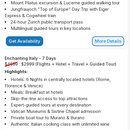
Mount Pilatus excursion & Lucerne guided walking tour
Jungfraujoch “Top of Europe” Day Trip with Eiger
Express & Cogwheel train
24-hour Zurich public transport pass
Multilingual guided tours in key locations
Get Availability
More Details
Enchanting Italy
-
7 Days
$4599
$2999
(
Flights + Hotel + Travel + Guided Tour
)
Highlights:
Hotels: 6 Nights in centrally located hotels (Rome,
Florence & Venice)
Meals: Breakfast at hotels
Skip-the-line access to top attractions
Expert-guided tours at every destination
Vatican Museums & Sistine Chapel admission
Private boat tour to Murano & Burano
Authentic Italian cooking class with unlimited wine