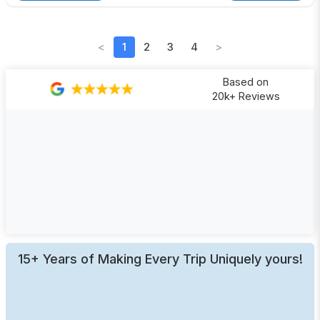
<
1
2
3
4
>
Based on
20k+ Reviews
15+ Years of Making Every Trip Uniquely yours!