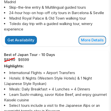
Madrid
Skip-the-line entry & Multilingual guided tours
24-hour hop-on hop-off city tours in Barcelona & Seville
Madrid Royal Palace & Old Town walking tour
Toledo day trip with a guided walking tour, winery
experience
Get Availability
More Details
Best of Japan Tour
-
10 Days
$8299
$6599
Highlights:
International Flights + Airport Transfers
Hotels: 8 Nights (Western Style Hotels) & 1 Night
(Japanese Style Ryokan)
Meals: Daily Breakfast + 4 Lunches + 4 Dinners
Learn Sushi-making, savor Kobe Beef, and enjoy gourmet
Kaiseki cuisine
Select tours include a visit to the Japanese Alps or an
overnight temple stay in Koyasan