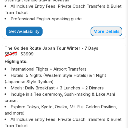
All Inclusive Entry Fees, Private Coach Transfers & Bullet
Train Ticket
Professional English-speaking guide
Get Availability
More Details
The Golden Route Japan Tour Winter
-
7 Days
$5099
$3999
Highlights:
International Flights + Airport Transfers
Hotels: 5 Nights (Western Style Hotels) & 1 Night
(Japanese Style Ryokan)
Meals: Daily Breakfast + 3 Lunches + 2 Dinners
Indulge in a Tea ceremony, Sushi-making & Lake Ashi
cruise.
Explore Tokyo, Kyoto, Osaka, Mt. Fuji, Golden Pavilion,
and more!
All Inclusive Entry Fees, Private Coach Transfers & Bullet
Train Ticket