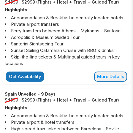
$4599
$2999
(
Flights + Hotel + Travel + Guided Tour
)
Highlights:
Accommodation & Breakfast in centrally located hotels
Private airport transfers
Ferry transfers between Athens – Mykonos – Santorini
Acropolis & Museum Guided Tour
Santorini Sightseeing Tour
Sunset Sailing Catamaran Cruise with BBQ & drinks
Skip-the-line tickets & Multilingual guided tours in key
locations
Get Availability
More Details
Spain Unveiled
-
9 Days
$4599
$2999
(
Flights + Hotel + Travel + Guided Tour
)
Highlights:
Accommodation & Breakfast in centrally located hotels
Private airport & hotel transfers
High-speed train tickets between Barcelona – Seville –