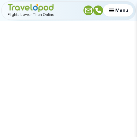
Menu
Flights Lower Than Online