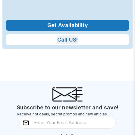
Get Availability
Call US!
Subscribe to our newsletter and save!
Receive hot deals, secret promos and new articles