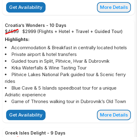
Get Availability
More Details
Croatia’s Wonders
-
10 Days
$4599
$2999
(
Flights + Hotel + Travel + Guided Tour
)
Highlights:
Accommodation & Breakfast in centrally located hotels
Private airport & hotel transfers
Guided tours in Split, Plitvice, Hvar & Dubrovnik
Krka Waterfalls & Wine Tasting Tour
Plitvice Lakes National Park guided tour & Scenic ferry
rides
Blue Cave & 5 Islands speedboat tour for a unique
Adriatic experience
Game of Thrones walking tour in Dubrovnik’s Old Town
Get Availability
More Details
Greek Isles Delight
-
9 Days