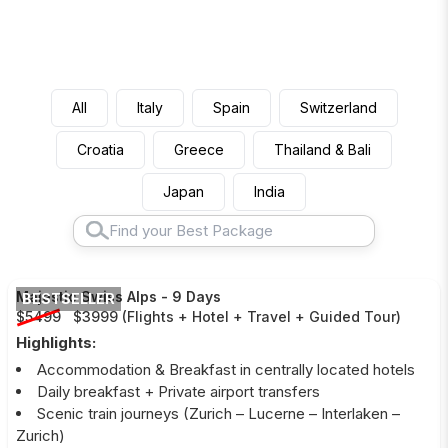
All
Italy
Spain
Switzerland
Croatia
Greece
Thailand & Bali
Japan
India
Majestic Swiss Alps
-
9 Days
BESTSELLER
$5499
$3999
(
Flights + Hotel + Travel + Guided Tour
)
Highlights:
Accommodation & Breakfast in centrally located hotels
Daily breakfast + Private airport transfers
Scenic train journeys (Zurich – Lucerne – Interlaken –
Zurich)