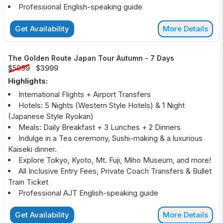
Professional English-speaking guide
Get Availability
More Details
The Golden Route Japan Tour Autumn
-
7 Days
$5099
$3999
Highlights:
International Flights + Airport Transfers
Hotels: 5 Nights (Western Style Hotels) & 1 Night
(Japanese Style Ryokan)
Meals: Daily Breakfast + 3 Lunches + 2 Dinners
Indulge in a Tea ceremony, Sushi-making & a luxurious
Kaiseki dinner.
Explore Tokyo, Kyoto, Mt. Fuji, Miho Museum, and more!
All Inclusive Entry Fees, Private Coach Transfers & Bullet
Train Ticket
Professional AJT English-speaking guide
Get Availability
More Details