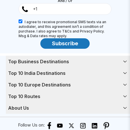
And / Or
I agree to receive promotional SMS texts via an
autodialer, and this agreement isn’t a condition of
purchase. I also agree to T&Cs and Privacy Policy.
Msg & Data rates may apply.
Subscribe
Top Business Destinations
Top 10 India Destinations
Top 10 Europe Destinations
Top 10 Routes
About Us
Follow Us on: