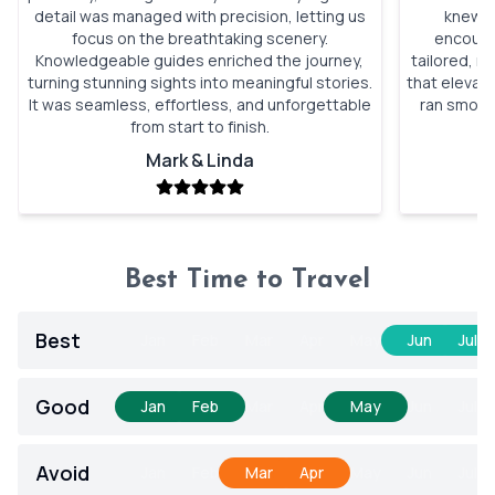
detail was managed with precision, letting us
knew wi
focus on the breathtaking scenery.
encounte
Knowledgeable guides enriched the journey,
tailored, n
turning stunning sights into meaningful stories.
that elevat
It was seamless, effortless, and unforgettable
ran smooth
from start to finish.
Mark & Linda
Best Time to Travel
Best
Jan
Feb
Mar
Apr
May
Jun
Jul
Good
Jan
Feb
Mar
Apr
May
Jun
Jul
Avoid
Jan
Feb
Mar
Apr
May
Jun
Jul