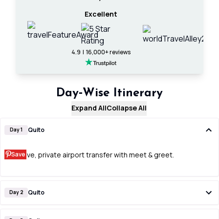
Excellent
4.9 | 16,000+ reviews
Day‑Wise Itinerary
Expand All
Collapse All
Quito
Day 1
Save
Arrive, private airport transfer with meet & greet.
Quito
Day 2