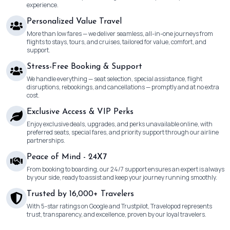
experience.
Personalized Value Travel
More than low fares — we deliver seamless, all-in-one journeys from
flights to stays, tours, and cruises, tailored for value, comfort, and
support.
Stress-Free Booking & Support
We handle everything — seat selection, special assistance, flight
disruptions, rebookings, and cancellations — promptly and at no extra
cost.
Exclusive Access & VIP Perks
Enjoy exclusive deals, upgrades, and perks unavailable online, with
preferred seats, special fares, and priority support through our airline
partnerships.
Peace of Mind - 24X7
From booking to boarding, our 24/7 support ensures an expert is always
by your side, ready to assist and keep your journey running smoothly.
Trusted by 16,000+ Travelers
With 5-star ratings on Google and Trustpilot, Travelopod represents
trust, transparency, and excellence, proven by our loyal travelers.