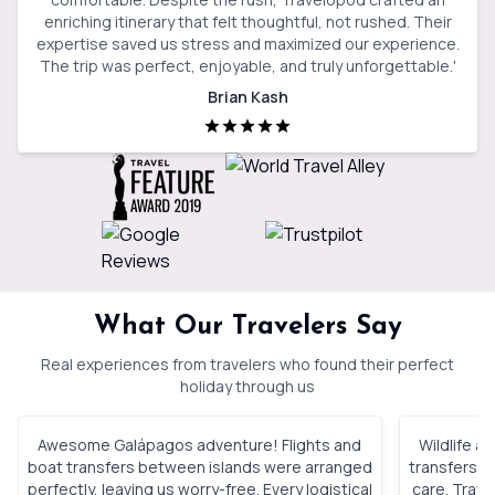
enriching itinerary that felt thoughtful, not rushed. Their
expertise saved us stress and maximized our experience.
The trip was perfect, enjoyable, and truly unforgettable.
'
Brian Kash
What Our Travelers Say
Real experiences from travelers who found their perfect
holiday through us
Awesome Galápagos adventure! Flights and
Wildlife a
boat transfers between islands were arranged
transfers, 
perfectly, leaving us worry-free. Every logistical
care. Trav