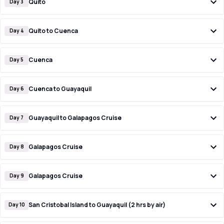
Quito
Day 3
Quito to Cuenca
Day 4
Cuenca
Day 5
Cuenca to Guayaquil
Day 6
Guayaquil to Galapagos Cruise
Day 7
Galapagos Cruise
Day 8
Galapagos Cruise
Day 9
San Cristobal Island to Guayaquil (2 hrs by air)
Day 10