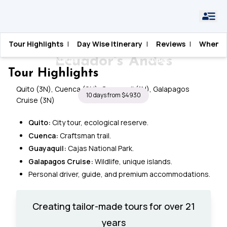
Planning a Galápagos
Galapagos Islands
Tour Highlights
|
Day Wise Itinerary
|
Reviews
|
When T
Galapagos Islands Cruise &
Home
›
Blogs
›
Trip: What Actually
›
Cruise & Ecuador's
Ecuador's Andes
Matters
Andes
Tour Highlights
Quito (3N), Cuenca (2N), Guayaquil (1N), Galapagos
10 days from $4930
Cruise (3N)
Quito:
City tour, ecological reserve.
Cuenca:
Craftsman trail.
Guayaquil:
Cajas National Park.
Galapagos Cruise:
Wildlife, unique islands.
Personal driver, guide, and premium accommodations.
Creating tailor-made tours for over 21
years