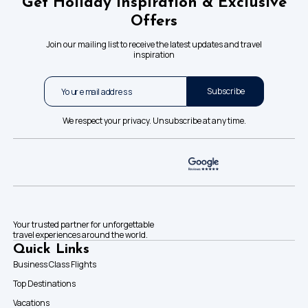
Get Holiday Inspiration & Exclusive
Offers
Join our mailing list to receive the latest updates and travel
inspiration
Subscribe
We respect your privacy. Unsubscribe at any time.
Your trusted partner for unforgettable
travel experiences around the world.
Quick Links
Business Class Flights
Top Destinations
Vacations