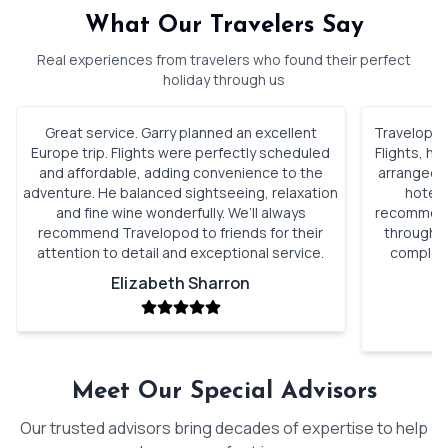
What Our Travelers Say
Real experiences from travelers who found their perfect
holiday through us
Great service. Garry planned an excellent
Travelopod 
Europe trip. Flights were perfectly scheduled
Flights, h
and affordable, adding convenience to the
arranged. 
adventure. He balanced sightseeing, relaxation
hotels
and fine wine wonderfully. We’ll always
recommenda
recommend Travelopod to friends for their
through o
attention to detail and exceptional service.
complete
Elizabeth Sharron
Meet Our Special Advisors
Our trusted advisors bring decades of expertise to help