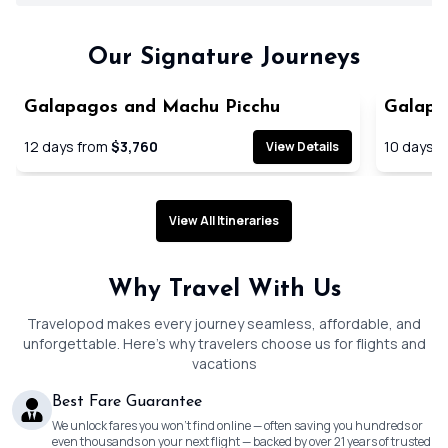
Our Signature Journeys
Galapagos and Machu Picchu
Galapag
Cruise
12
days from
$3,760
10
days f
View Details
View All Itineraries
Why Travel With Us
Travelopod makes every journey seamless, affordable, and
unforgettable. Here’s why travelers choose us for flights and
vacations
Best Fare Guarantee
We unlock fares you won’t find online — often saving you hundreds or
even thousands on your next flight — backed by over 21 years of trusted