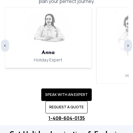
plan your perfect journey.
‹
›
Anna
Holiday Expert
Hol
SPEAK WITH AN EXPERT
REQUEST A QUOTE
1-408-604-0135