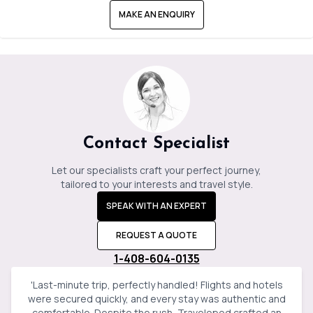
MAKE AN ENQUIRY
Contact Specialist
Let our specialists craft your perfect journey,
tailored to your interests and travel style.
SPEAK WITH AN EXPERT
REQUEST A QUOTE
1-408-604-0135
'
Last-minute trip, perfectly handled! Flights and hotels
were secured quickly, and every stay was authentic and
comfortable. Despite the rush, Travelopod crafted an