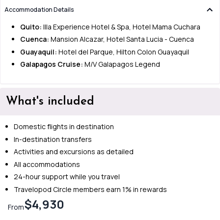
Accommodation Details
Quito:
Illa Experience Hotel & Spa, Hotel Mama Cuchara
Cuenca:
Mansion Alcazar, Hotel Santa Lucia - Cuenca
Guayaquil:
Hotel del Parque, Hilton Colon Guayaquil
Galapagos Cruise:
M/V Galapagos Legend
What's included
Domestic flights in destination
In-destination transfers
Activities and excursions as detailed
All accommodations
24-hour support while you travel
Travelopod Circle members earn 1% in rewards
$4,930
From