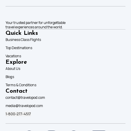
Your trusted partner for unforgettable
travel experiences around the world.
Quick Links
Business Class Flights
Top Destinations
Vacations
Explore
About Us
Blogs
Terms & Conditions
Contact
contact@travelopod.com
media@travelopod.com
1-800-277-4517