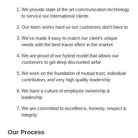
We provide state of the art communication technology 
to service our International clients
Our team works hard so our customers don’t have to
We've made it easy to match our client’s unique 
needs with the best travel offers in the market
We are proud of our hybrid model that allows our 
customers to get deep discounted airfar
We work on the foundation of mutual trust, individual 
contribution, and very high quality leadership
We have a culture of employee ownership & 
leadership
We are committed to excellence, honesty, respect & 
integrity
Our Process