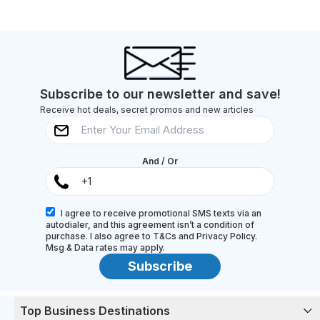
Subscribe to our newsletter and save!
Receive hot deals, secret promos and new articles
And / Or
I agree to receive promotional SMS texts via an
autodialer, and this agreement isn’t a condition of
purchase. I also agree to T&Cs and Privacy Policy.
Msg & Data rates may apply.
Subscribe
Top Business Destinations