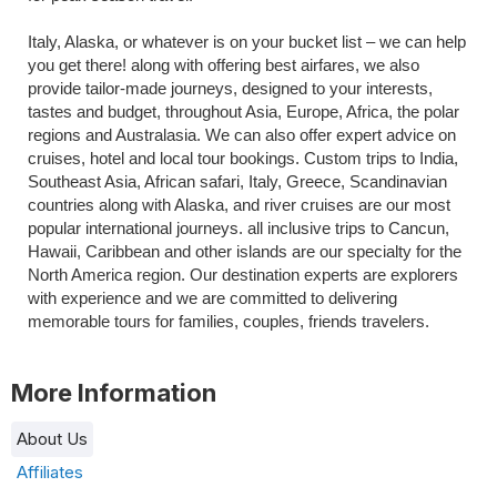
Italy, Alaska, or whatever is on your bucket list – we can help 
you get there! along with offering best airfares, we also 
provide tailor-made journeys, designed to your interests, 
tastes and budget, throughout Asia, Europe, Africa, the polar 
regions and Australasia. We can also offer expert advice on 
cruises, hotel and local tour bookings. Custom trips to India, 
Southeast Asia, African safari, Italy, Greece, Scandinavian 
countries along with Alaska, and river cruises are our most 
popular international journeys. all inclusive trips to Cancun, 
Hawaii, Caribbean and other islands are our specialty for the 
North America region. Our destination experts are explorers 
with experience and we are committed to delivering 
memorable tours for families, couples, friends travelers.
More Information
About Us
Affiliates