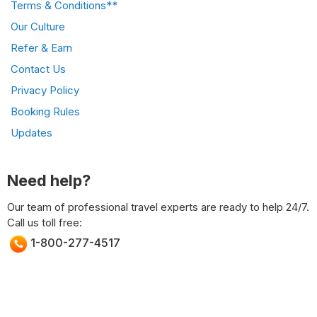
Terms & Conditions**
Our Culture
Refer & Earn
Contact Us
Privacy Policy
Booking Rules
Updates
Need help?
Our team of professional travel experts are ready to help 24/7.
Call us toll free:
1-800-277-4517