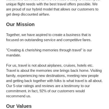
unique flight needs with the best travel offers possible. We 
are proud of our hybrid model that allows our customers to 
get deep discounted airfare.
Our Mission
Together, we have aspired to create a business that is 
focused on outstanding service and competitive fares.
"Creating & cherishing memories through travel" is our 
mandate.
For us, travel is not about airplanes, cruises, hotels etc. 
Travel is about the memories one brings back home. Visiting 
family, experiencing new destinations, meeting new people 
and getting back together with folks is what travel is all about. 
Our 5-star ratings and reviews are a testimony to our 
commitment. in fact, 92% of our customers would 
recommend us.
Our Values