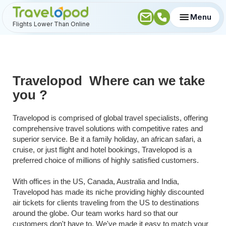
Menu
Flights Lower Than Online
Travelopod  Where can we take 
you ?
Travelopod is comprised of global travel specialists, offering 
comprehensive travel solutions with competitive rates and 
superior service. Be it a family holiday, an african safari, a 
cruise, or just flight and hotel bookings, Travelopod is a 
preferred choice of millions of highly satisfied customers.
With offices in the US, Canada, Australia and India, 
Travelopod has made its niche providing highly discounted 
air tickets for clients traveling from the US to destinations 
around the globe. Our team works hard so that our 
customers don't have to. We've made it easy to match your 