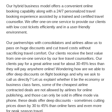
Our hybrid business model offers a convenient online 
booking capability along with a 24/7 personalized travel 
booking experience assisted by a trained and certified travel 
counsellor. We offer one-on-one service to provide our clients 
with low cost tickets efficiently and in a user-friendly 
environment.
Our partnerships with consolidators and airlines allow us to 
pass on huge discounts and cut travel costs without 
sacrificing travel comfort. Our clients receive the best value 
from one-on-one service by our live travel counsellors. Our 
clients pay for a great airline seat for about 30-45% less than 
they will pay anywhere online! Wondering how are we able to 
offer deep discounts on flight bookings and why we ask to 
call us directly? Let us explain! whether it be the economy or 
business class fares, some of the cheapest airline 
contracted deals are not allowed by airlines for online 
publishing, and those can only be sold in offline mode via 
phone. these deals offer deep discounts - sometimes cutting 
prices down by 30 to 45% than online fares and even more 
for peak season travel.