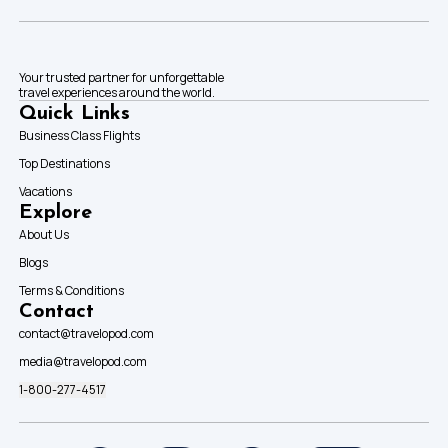
Your trusted partner for unforgettable
travel experiences around the world.
Quick Links
Business Class Flights
Top Destinations
Vacations
Explore
About Us
Blogs
Terms & Conditions
Contact
contact@travelopod.com
media@travelopod.com
1-800-277-4517