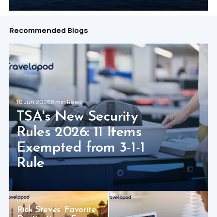
Recommended Blogs
10 Jun 2026
8 min Read
TSA's New Security
Rules 2026: 11 Items
Exempted from 3-1-1
Rule
12 Jun 2026
Rick Steves’ Favorite