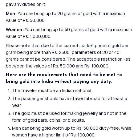
pay any duties on it.
Men:
You can bring up to 20 grams of gold with a maximum
value of Rs. 50,000.
Women:
You can bring up to 40 grams of gold with a maximum
value of Rs. 1,000,000.
Please note that due to the current market price of gold per
gram being more than Rs. 2500, parameters of 20 or 40
grams cannot be considered. The acceptable restriction lies
between the values of Rs. 50,000 and Rs. 100,000.
Here are the requirements that need to be met to
bring gold into India without paying any duty:
The traveler must be an Indian national.
The passenger should have stayed abroad for at least a
year.
The gold must be used for making jewelry and not in the
form of gold bars, coins, or biscuits.
Men can bring gold worth up to Rs. 50,000 duty-free, while
women have a higher limit of Rs. 100,000.