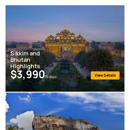
Sikkim and
Bhutan
Highlights
$3,990
View Details
15
days