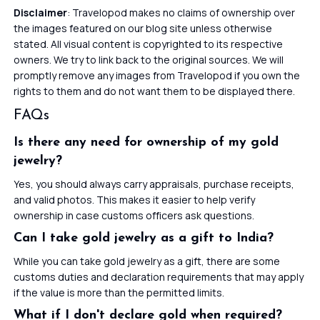
Disclaimer
: Travelopod makes no claims of ownership over
the images featured on our blog site unless otherwise
stated. All visual content is copyrighted to its respective
owners. We try to link back to the original sources. We will
promptly remove any images from Travelopod if you own the
rights to them and do not want them to be displayed there.
FAQs
Is there any need for ownership of my gold
jewelry?
Yes, you should always carry appraisals, purchase receipts,
and valid photos. This makes it easier to help verify
ownership in case customs officers ask questions.
Can I take gold jewelry as a gift to India?
While you can take gold jewelry as a gift, there are some
customs duties and declaration requirements that may apply
if the value is more than the permitted limits.
What if I don't declare gold when required?