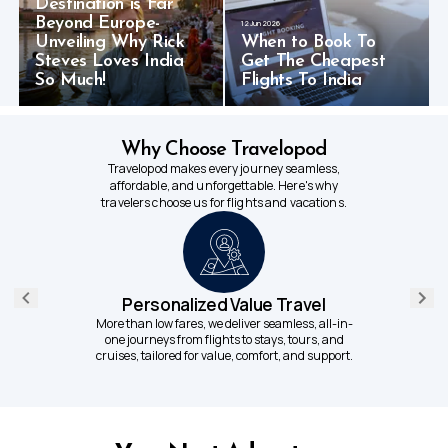
Destination is Far
Beyond Europe-
12 Jun 2026
Unveiling Why Rick
When to Book To
Steves Loves India
Get The Cheapest
So Much!
Flights To India
Why Choose Travelopod
Travelopod makes every journey seamless,
affordable, and unforgettable. Here's why
travelers choose us for flights and vacations.
Personalized Value Travel
More than low fares, we deliver seamless, all-in-
one journeys from flights to stays, tours, and
cruises, tailored for value, comfort, and support.