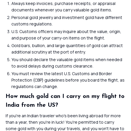
Always keep invoices, purchase receipts, or appraisal
documents whenever you carry valuable gold items.
Personal gold jewelry and investment gold have different
customs regulations.
U.S. Customs officers may inquire about the value, origin,
and purpose of your carry-on items on the flight.
Gold bars, bullion, and large quantities of gold can attract
additional scrutiny at the port of entry.
You should declare the valuable gold items when needed
to avoid delays during customs clearance.
You must review the latest U.S. Customs and Border
Protection (CBP) guidelines before you board the flight, as
regulations can change.
How much gold can I carry on my flight to
India from the US?
If you're an Indian traveler who's been living abroad for more
than a year, then you're in luck! You're permitted to carry
some gold with you during your travels, and you won't have to