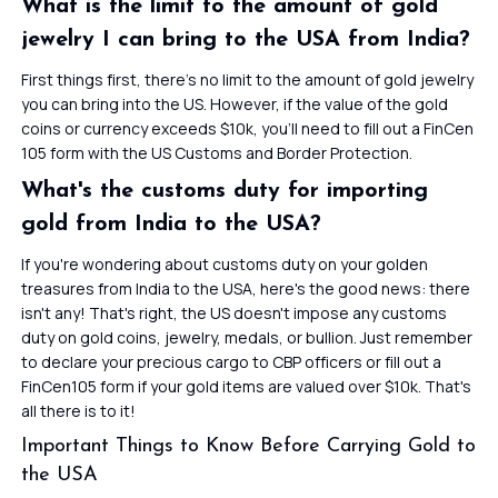
What is the limit to the amount of gold
jewelry I can bring to the USA from India?
First things first, there’s no limit to the amount of gold jewelry
you can bring into the US. However, if the value of the gold
coins or currency exceeds $10k, you’ll need to fill out a FinCen
105 form with the US Customs and Border Protection.
What's the customs duty for importing
gold from India to the USA?
If you're wondering about customs duty on your golden
treasures from India to the USA, here's the good news: there
isn't any! That's right, the US doesn't impose any customs
duty on gold coins, jewelry, medals, or bullion. Just remember
to declare your precious cargo to CBP officers or fill out a
FinCen105 form if your gold items are valued over $10k. That's
all there is to it!
Important Things to Know Before Carrying Gold to
the USA