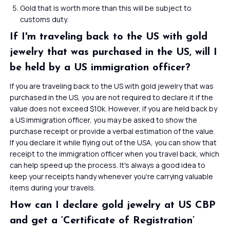
Gold that is worth more than this will be subject to
customs duty.
If I'm traveling back to the US with gold
jewelry that was purchased in the US, will I
be held by a US immigration officer?
If you are traveling back to the US with gold jewelry that was
purchased in the US, you are not required to declare it if the
value does not exceed $10k. However, if you are held back by
a US immigration officer, you may be asked to show the
purchase receipt or provide a verbal estimation of the value.
If you declare it while flying out of the USA, you can show that
receipt to the immigration officer when you travel back, which
can help speed up the process. It's always a good idea to
keep your receipts handy whenever you're carrying valuable
items during your travels.
How can I declare gold jewelry at US CBP
and get a ‘Certificate of Registration’