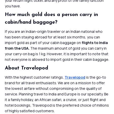
your return flight ticket and any proof of the family function
you have.
How much gold does a person carry in
cabin/hand baggage?
If you are an Indian-origin traveler or an Indian national who
has been staying abroad for at least six months, you can
import gold as part of your cabin baggage on
flights to India
from the USA.
The maximum amount of gold you can carry in
your carry-on bag is 1 kg. However, it is important to note that
not everyone is allowed to import gold in their cabin baggage.
About Travelopod
With the highest customer ratings,
Travelopod
is the go-to
brand for all travel enthusiasts. We are on a mission to offer
the lowest airfare without compromising on the quality of
service. Planning travel to India and Europe is our specialty. Be
it a family holiday, an African safari, a cruise, or just flight and
hotel bookings, Travelopod is the preferred choice of millions
of highly satisfied customers.