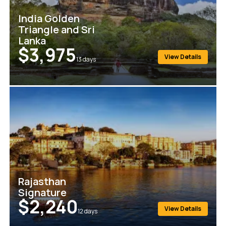
India Golden
Triangle and Sri
Lanka
$3,975
View Details
13
days
Rajasthan
Signature
$2,240
View Details
12
days