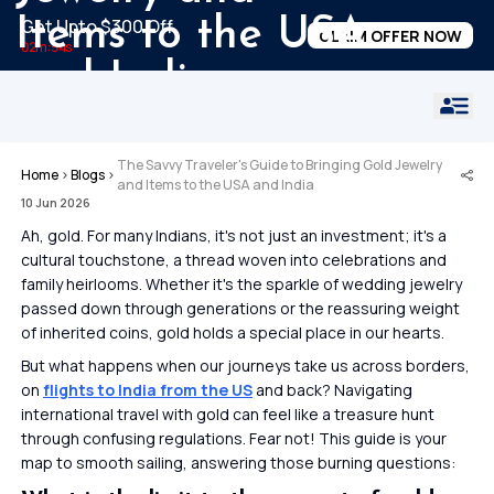
Items to the USA
Get Upto $300 Off
CLAIM OFFER NOW
02m:54s
and India
The Savvy Traveler's Guide to Bringing Gold Jewelry
Home
›
Blogs
›
and Items to the USA and India
10 Jun 2026
Ah, gold. For many Indians, it's not just an investment; it's a
cultural touchstone, a thread woven into celebrations and
family heirlooms. Whether it's the sparkle of wedding jewelry
passed down through generations or the reassuring weight
of inherited coins, gold holds a special place in our hearts.
But what happens when our journeys take us across borders,
on
flights to India from the US
and back? Navigating
international travel with gold can feel like a treasure hunt
through confusing regulations. Fear not! This guide is your
map to smooth sailing, answering those burning questions: