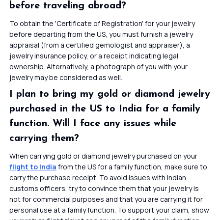
before traveling abroad?
To obtain the 'Certificate of Registration' for your jewelry
before departing from the US, you must furnish a jewelry
appraisal (from a certified gemologist and appraiser), a
jewelry insurance policy, or a receipt indicating legal
ownership. Alternatively, a photograph of you with your
jewelry may be considered as well.
I plan to bring my gold or diamond jewelry
purchased in the US to India for a family
function. Will I face any issues while
carrying them?
When carrying gold or diamond jewelry purchased on your
flight to India
from the US for a family function, make sure to
carry the purchase receipt. To avoid issues with Indian
customs officers, try to convince them that your jewelry is
not for commercial purposes and that you are carrying it for
personal use at a family function. To support your claim, show