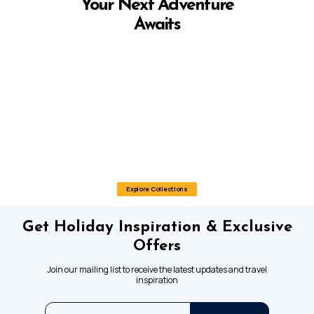
Your Next Adventure
Awaits
Explore Collections
Get Holiday Inspiration & Exclusive
Offers
Join our mailing list to receive the latest updates and travel
inspiration