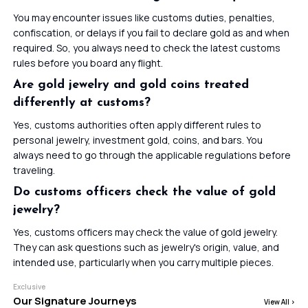
You may encounter issues like customs duties, penalties,
confiscation, or delays if you fail to declare gold as and when
required. So, you always need to check the latest customs
rules before you board any flight.
Are gold jewelry and gold coins treated
differently at customs?
Yes, customs authorities often apply different rules to
personal jewelry, investment gold, coins, and bars. You
always need to go through the applicable regulations before
traveling.
Do customs officers check the value of gold
jewelry?
Yes, customs officers may check the value of gold jewelry.
They can ask questions such as jewelry's origin, value, and
intended use, particularly when you carry multiple pieces.
Exclusive
Our Signature Journeys
View All
>