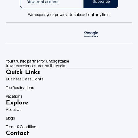
Subscribe
We respect your privacy. Unsubscribe at any time.
Your trusted partner for unforgettable
travel experiences around the world.
Quick Links
Business Class Flights
Top Destinations
Vacations
Explore
About Us
Blogs
Terms & Conditions
Contact