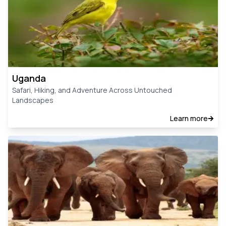
Uganda
Safari, Hiking, and Adventure Across Untouched
Landscapes
Learn more