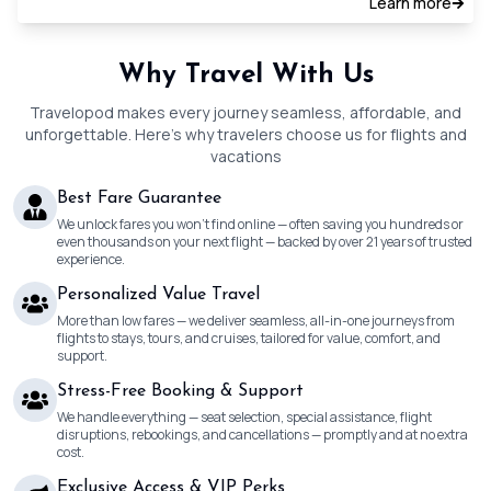
Learn more
Why Travel With Us
Travelopod makes every journey seamless, affordable, and
unforgettable. Here’s why travelers choose us for flights and
vacations
Best Fare Guarantee
We unlock fares you won’t find online — often saving you hundreds or
even thousands on your next flight — backed by over 21 years of trusted
experience.
Personalized Value Travel
More than low fares — we deliver seamless, all-in-one journeys from
flights to stays, tours, and cruises, tailored for value, comfort, and
support.
Stress-Free Booking & Support
We handle everything — seat selection, special assistance, flight
disruptions, rebookings, and cancellations — promptly and at no extra
cost.
Exclusive Access & VIP Perks