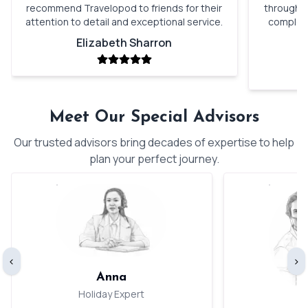
recommend Travelopod to friends for their
through o
attention to detail and exceptional service.
complete
Elizabeth Sharron
Meet Our Special Advisors
Our trusted advisors bring decades of expertise to help
plan your perfect journey.
‹
›
Anna
Holiday Expert