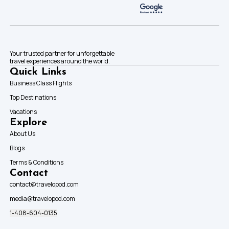
Your trusted partner for unforgettable
travel experiences around the world.
Quick Links
Business Class Flights
Top Destinations
Vacations
Explore
About Us
Blogs
Terms & Conditions
Contact
contact@travelopod.com
media@travelopod.com
1-408-604-0135