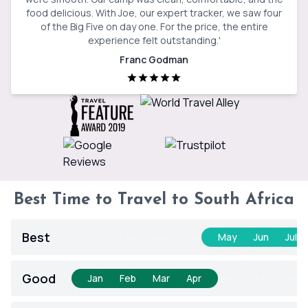
food delicious. With Joe, our expert tracker, we saw four
of the Big Five on day one. For the price, the entire
experience felt outstanding.
'
Franc Godman
Best Time to Travel to South Africa
Best
Jan
Feb
Mar
Apr
May
Jun
Jul
Good
Jan
Feb
Mar
Apr
May
Jun
Jul