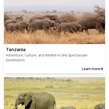
Tanzania
Adventure, Culture, and Wildlife in One Spectacular
Destination
Learn more