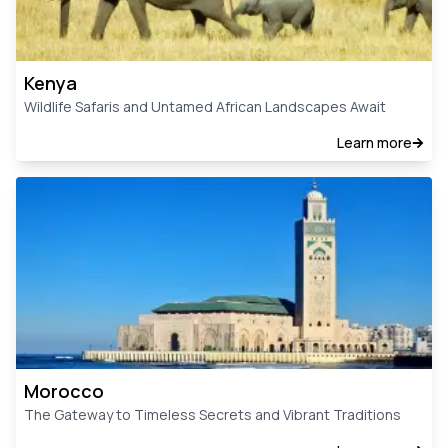
Kenya
Wildlife Safaris and Untamed African Landscapes Await
Learn more
Morocco
The Gateway to Timeless Secrets and Vibrant Traditions