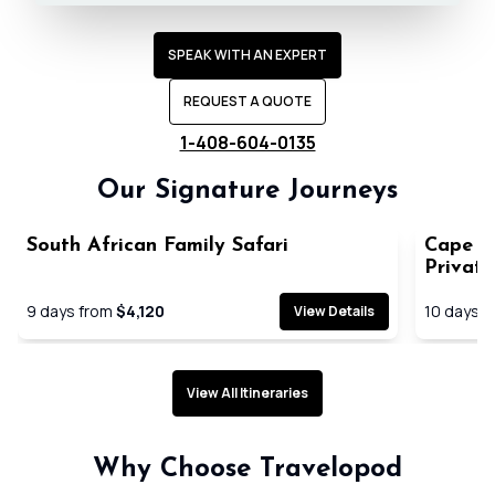
SPEAK WITH AN EXPERT
REQUEST A QUOTE
1-408-604-0135
Our Signature Journeys
South African Family Safari
Cape T
Privat
9
days from
$4,120
10
days f
View Details
View All Itineraries
Expertly planned seamless
Handpick
Why Choose Travelopod
journeys
immersiv