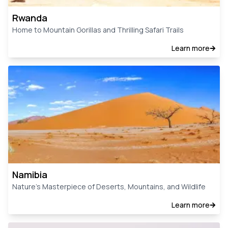
Rwanda
Home to Mountain Gorillas and Thrilling Safari Trails
Learn more
Namibia
Nature’s Masterpiece of Deserts, Mountains, and Wildlife
Learn more