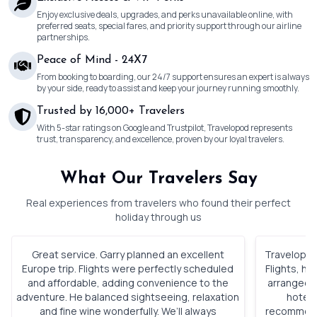
Enjoy exclusive deals, upgrades, and perks unavailable online, with
preferred seats, special fares, and priority support through our airline
partnerships.
Peace of Mind - 24X7
From booking to boarding, our 24/7 support ensures an expert is always
by your side, ready to assist and keep your journey running smoothly.
Trusted by 16,000+ Travelers
With 5-star ratings on Google and Trustpilot, Travelopod represents
trust, transparency, and excellence, proven by our loyal travelers.
What Our Travelers Say
Real experiences from travelers who found their perfect
holiday through us
Great service. Garry planned an excellent
Travelopod 
Europe trip. Flights were perfectly scheduled
Flights, h
and affordable, adding convenience to the
arranged. 
adventure. He balanced sightseeing, relaxation
hotels
and fine wine wonderfully. We’ll always
recommenda