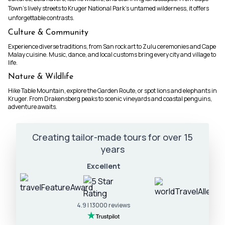
Town’s lively streets to Kruger National Park’s untamed wilderness, it offers
unforgettable contrasts.
Culture & Community
Experience diverse traditions, from San rock art to Zulu ceremonies and Cape
Malay cuisine. Music, dance, and local customs bring every city and village to
life.
Nature & Wildlife
Hike Table Mountain, explore the Garden Route, or spot lions and elephants in
Kruger. From Drakensberg peaks to scenic vineyards and coastal penguins,
adventure awaits.
Creating tailor-made tours for over 15
years
Excellent
4.9 | 13000 reviews