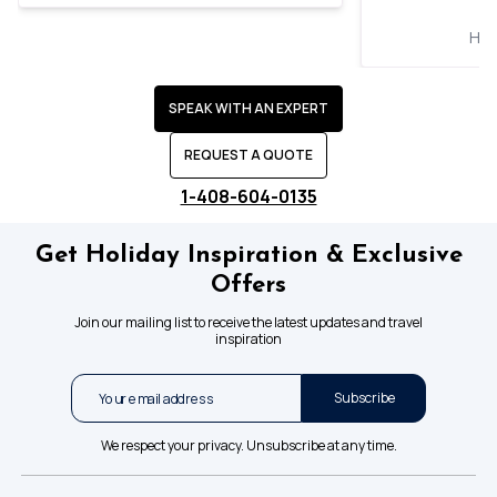
Hol
SPEAK WITH AN EXPERT
REQUEST A QUOTE
1-408-604-0135
Get Holiday Inspiration & Exclusive
Offers
Join our mailing list to receive the latest updates and travel
inspiration
Subscribe
We respect your privacy. Unsubscribe at any time.