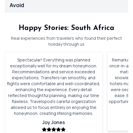
Avoid
Jan
Feb
Mar
Apr
May
Jun
Jul
Happy Stories: South Africa
Real experiences from travelers who found their perfect
holiday through us
Spectacular! Everything was planned
Remarkable
exceptionally well for my dream honeymoon.
once-in-a-li
Recommendations and service exceeded
match 
expectations. Transfers ran smoothly, and
knowledg
flights were comfortable and well-coordinated,
hotels mad
enhancing the experience. Every detail
were seaml
reflected thoughtful planning, making our time
ease. Eac
flawless. Travelopod’s careful organization
opportunitie
allowed us to focus entirely on enjoying the
an
honeymoon, creating lifelong memories.
Joy Jones