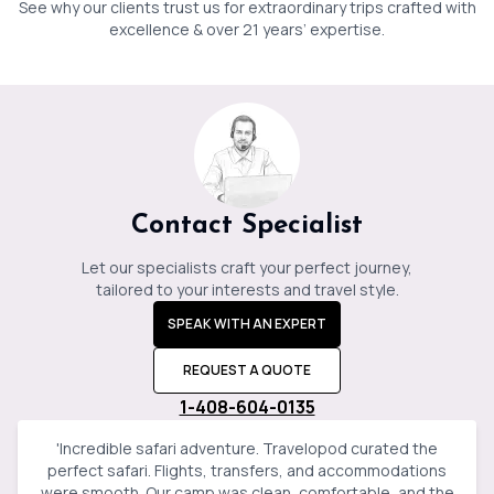
See why our clients trust us for extraordinary trips crafted with
Jessica
Baker
excellence & over 21 years’ expertise.
Contact Specialist
Let our specialists craft your perfect journey,
tailored to your interests and travel style.
SPEAK WITH AN EXPERT
REQUEST A QUOTE
1-408-604-0135
'
Incredible safari adventure. Travelopod curated the
perfect safari. Flights, transfers, and accommodations
were smooth. Our camp was clean, comfortable, and the