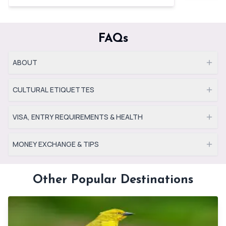
FAQs
ABOUT
CULTURAL ETIQUETTES
VISA, ENTRY REQUIREMENTS & HEALTH
MONEY EXCHANGE & TIPS
Other Popular Destinations