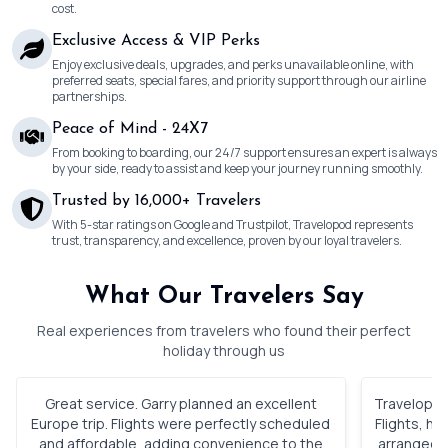
cost.
Exclusive Access & VIP Perks
Enjoy exclusive deals, upgrades, and perks unavailable online, with
preferred seats, special fares, and priority support through our airline
partnerships.
Peace of Mind - 24X7
From booking to boarding, our 24/7 support ensures an expert is always
by your side, ready to assist and keep your journey running smoothly.
Trusted by 16,000+ Travelers
With 5-star ratings on Google and Trustpilot, Travelopod represents
trust, transparency, and excellence, proven by our loyal travelers.
What Our Travelers Say
Real experiences from travelers who found their perfect
holiday through us
Great service. Garry planned an excellent
Travelopod 
Europe trip. Flights were perfectly scheduled
Flights, h
and affordable, adding convenience to the
arranged. 