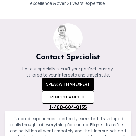
Jessica
Baker
excellence & over 21 years’ expertise.
Contact Specialist
Let our specialists craft your perfect journey,
tailored to your interests and travel style.
SPEAK WITH AN EXPERT
REQUEST A QUOTE
1-408-604-0135
'
Tailored experiences, perfectly executed. Travelopod
really thought of everything for our trip. Flights, transfers,
and activities all went smoothly, and the itinerary included