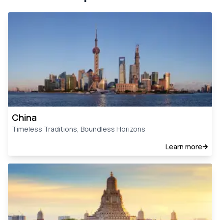
China
Timeless Traditions, Boundless Horizons
Learn more