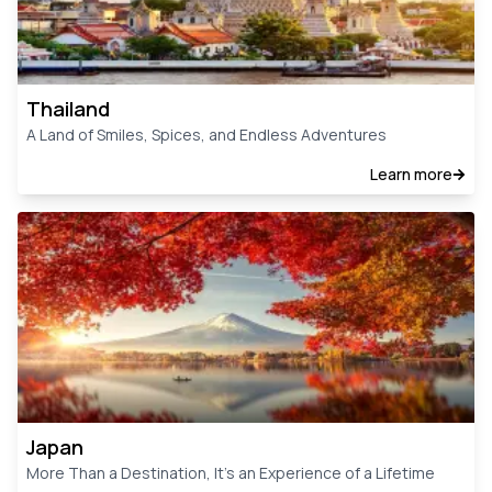
Thailand
A Land of Smiles, Spices, and Endless Adventures
Learn more
Japan
More Than a Destination, It’s an Experience of a Lifetime