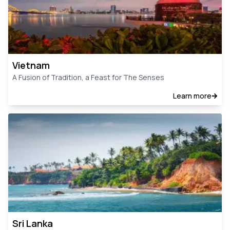
Vietnam
A Fusion of Tradition, a Feast for The Senses
Learn more
Sri Lanka