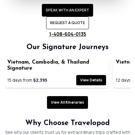
SPEAK WITH AN EXPERT
REQUEST A QUOTE
1-408-604-0135
Our Signature Journeys
Vietnam, Cambodia, & Thailand
Vietna
Signature
15
days from
$2,395
12
days f
View Details
View All Itineraries
Expertly planned seamless
Handpick
Why Choose Travelopod
journeys
immersiv
See why our clients trust us for extraordinary trips crafted with