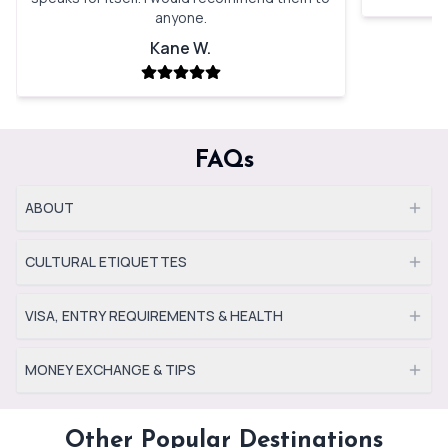
anyone.
Kane W.
FAQs
ABOUT
CULTURAL ETIQUETTES
VISA, ENTRY REQUIREMENTS & HEALTH
MONEY EXCHANGE & TIPS
Other Popular Destinations