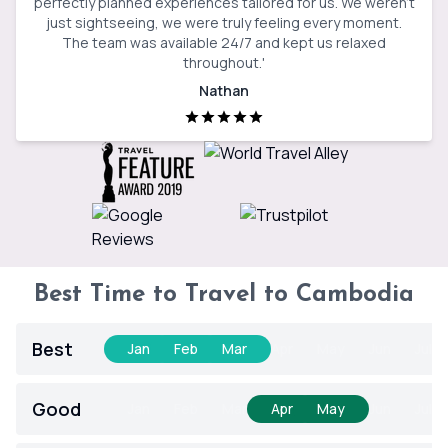
perfectly planned experiences tailored for us. We weren’t
just sightseeing, we were truly feeling every moment.
The team was available 24/7 and kept us relaxed
throughout.
'
Nathan
Best Time to Travel to Cambodia
Best
Jan
Feb
Mar
Apr
May
Jun
Jul
Good
Jan
Feb
Mar
Apr
May
Jun
Jul