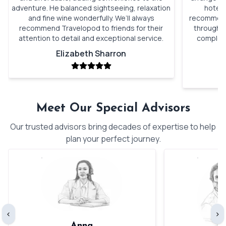
adventure. He balanced sightseeing, relaxation
hotels
and fine wine wonderfully. We’ll always
recommenda
recommend Travelopod to friends for their
through o
attention to detail and exceptional service.
complete
Elizabeth Sharron
Meet Our Special Advisors
Our trusted advisors bring decades of expertise to help
plan your perfect journey.
‹
›
Anna