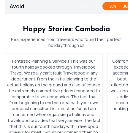
Avoid
Jan
Feb
Mar
Apr
May
Jun
Jul
Happy Stories: Cambodia
Real experiences from travelers who found their perfect
holiday through us
Fantastic Planning & Service.! This was our
Comfortabl
fourth holiday booked through Travelopod
exceeded 
Travel. We really can't fault Travelopod in any
accommoda
department. From the initial planning to the
best roo
actual holiday on the ground and also of course
reflected h
the extremely competitive prices compared to
well-coordi
comparable travel companies. The fact that
adding 
from beginning to end you deal with your own
ensured 
personal consultant is a must as far as I am
making ou
concerned when organising a holiday and
Travelopod provides that very service. The fact
that this is our fourth holiday with Travelopod
speaks for itself. I would recommend them to