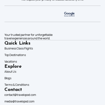
Your trusted partner for unforgettable
travel experiences around the world.
Quick Links
Business Class Flights
Top Destinations
Vacations
Explore
About Us
Blogs
Terms & Conditions
Contact
contact@travelopod.com
media@travelopod.com