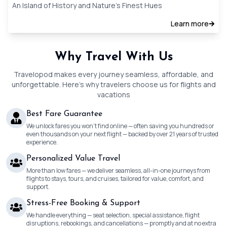
An Island of History and Nature’s Finest Hues
Learn more
Why Travel With Us
Travelopod makes every journey seamless, affordable, and
unforgettable. Here’s why travelers choose us for flights and
vacations
Best Fare Guarantee
We unlock fares you won’t find online — often saving you hundreds or
even thousands on your next flight — backed by over 21 years of trusted
experience.
Personalized Value Travel
More than low fares — we deliver seamless, all-in-one journeys from
flights to stays, tours, and cruises, tailored for value, comfort, and
support.
Stress-Free Booking & Support
We handle everything — seat selection, special assistance, flight
disruptions, rebookings, and cancellations — promptly and at no extra