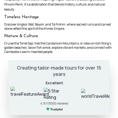
Phnom Penh, it’s a destination that blends history, culture, and natural
beauty.
Timeless Heritage
Discover Angkor Wat, Bayon, and Ta Prohm, where sacred ruins and carved
stone reflect the spirit of the Khmer Empire.
Nature & Culture
Cruise the Tonlé Sap, trek the Cardamom Mountains, or relax on Koh Rong’s
golden beaches. Savor fish amok, explore vibrant markets, and connect with
Cambodia’s warm-hearted people.
Creating tailor-made tours for over 15
years
Excellent
4.9 | 13000 reviews