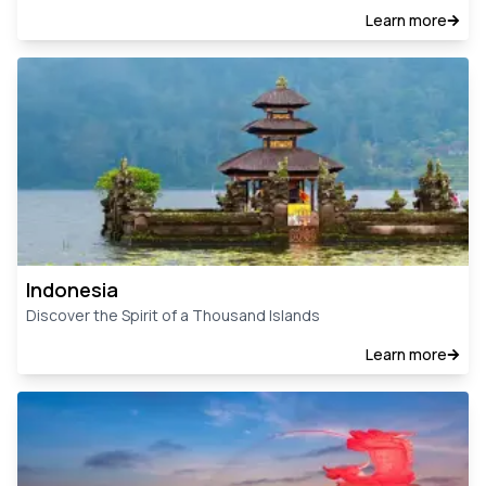
Learn more
Indonesia
Discover the Spirit of a Thousand Islands
Learn more