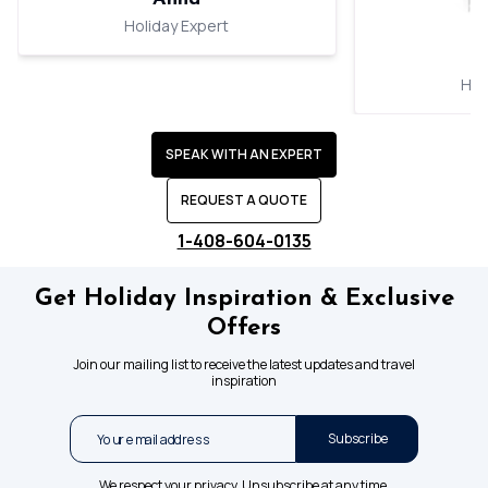
Holiday Expert
Hol
SPEAK WITH AN EXPERT
REQUEST A QUOTE
1-408-604-0135
Get Holiday Inspiration & Exclusive
Offers
Join our mailing list to receive the latest updates and travel
inspiration
Subscribe
We respect your privacy. Unsubscribe at any time.