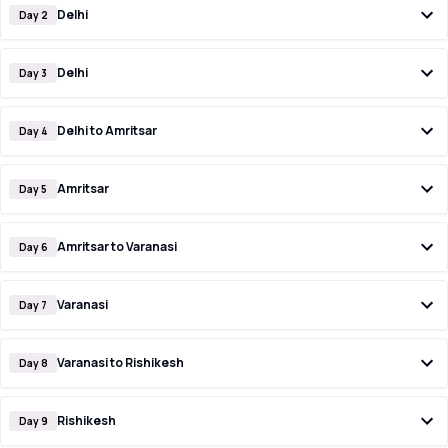
Delhi
Day 2
Delhi
Day 3
Delhi to Amritsar
Day 4
Amritsar
Day 5
Amritsar to Varanasi
Day 6
Varanasi
Day 7
Varanasi to Rishikesh
Day 8
Rishikesh
Day 9