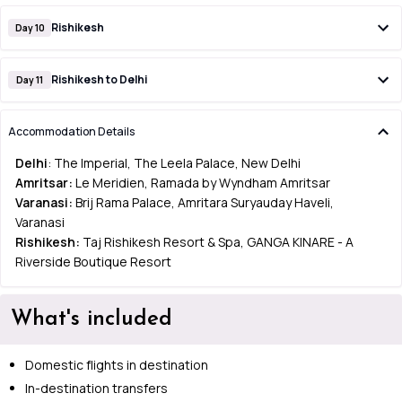
Rishikesh
Day 10
Rishikesh to Delhi
Day 11
Accommodation Details
Delhi
: The Imperial, The Leela Palace, New Delhi
Amritsar:
Le Meridien, Ramada by Wyndham Amritsar
Varanasi:
Brij Rama Palace, Amritara Suryauday Haveli,
Varanasi
Rishikesh:
Taj Rishikesh Resort & Spa, GANGA KINARE - A
Riverside Boutique Resort
What's included
Domestic flights in destination
In-destination transfers