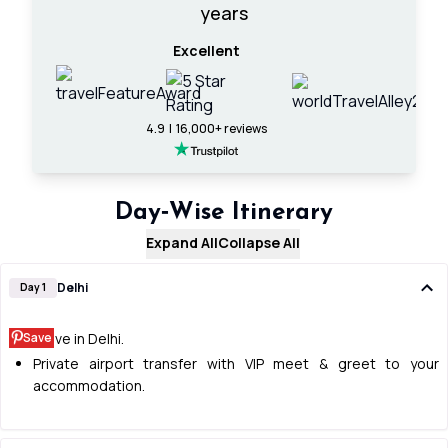
years
Excellent
4.9 | 16,000+ reviews
Day‑Wise Itinerary
Expand All
Collapse All
Delhi
Day 1
Save
Arrive in Delhi.
Private airport transfer with VIP meet & greet to your
accommodation.