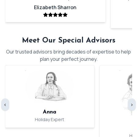
Elizabeth Sharron
Meet Our Special Advisors
Our trusted advisors bring decades of expertise to help
plan your perfect journey.
‹
›
Anna
Holiday Expert
Hol