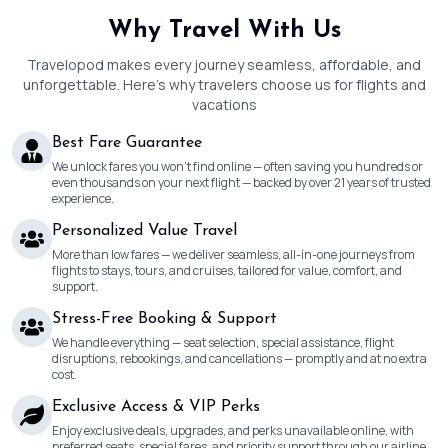
Why Travel With Us
Travelopod makes every journey seamless, affordable, and
unforgettable. Here’s why travelers choose us for flights and
vacations
Best Fare Guarantee
We unlock fares you won’t find online — often saving you hundreds or
even thousands on your next flight — backed by over 21 years of trusted
experience.
Personalized Value Travel
More than low fares — we deliver seamless, all-in-one journeys from
flights to stays, tours, and cruises, tailored for value, comfort, and
support.
Stress-Free Booking & Support
We handle everything — seat selection, special assistance, flight
disruptions, rebookings, and cancellations — promptly and at no extra
cost.
Exclusive Access & VIP Perks
Enjoy exclusive deals, upgrades, and perks unavailable online, with
preferred seats, special fares, and priority support through our airline