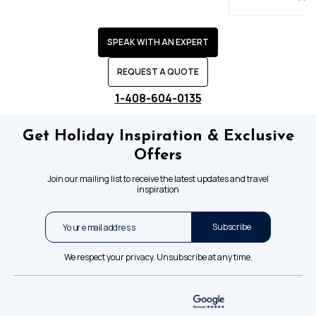
SPEAK WITH AN EXPERT
REQUEST A QUOTE
1-408-604-0135
Get Holiday Inspiration & Exclusive
Offers
Join our mailing list to receive the latest updates and travel
inspiration
Subscribe
We respect your privacy. Unsubscribe at any time.