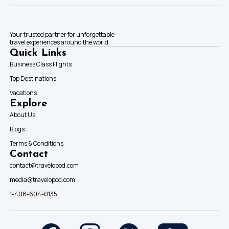
Your trusted partner for unforgettable
travel experiences around the world.
Quick Links
Business Class Flights
Top Destinations
Vacations
Explore
About Us
Blogs
Terms & Conditions
Contact
contact@travelopod.com
media@travelopod.com
1-408-604-0135