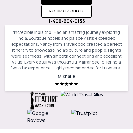
REQUEST A QUOTE
1-408-604-0135
'
Incredible India trip! Had an amazing journey exploring
India. Boutique hotels and palace visits exceeded
expectations. Nancy from Travelopod created a perfect
itinerary to showcase India’s culture and people. Flights
were seamless, with smooth connections and excellent
value. Every detail was thoughtfully arranged, offering a
five-star experience. Highly recommended for travelers.
'
Michalle