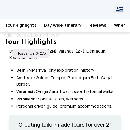
Home
›
India
›
Spiritual India
Tour Highlights
|
Day Wise Itinerary
|
Reviews
|
When T
Spiritual India
India Tours & Luxury Travel
Tour Highlights
Delhi (3N), Amritsar (2N), Varanasi (2N), Dehradun,
11 days from $4275
Rishikesh (3N)
Delhi:
VIP arrival, city exploration, history.
Amritsar:
Golden Temple, Gobindgarh Fort, Wagah
Border.
Varanasi:
Ganga Aarti, boat cruise, historical walks.
Rishikesh:
Spiritual sites, wellness.
Personal driver, guide, premium accommodations.
Creating tailor-made tours for over 21