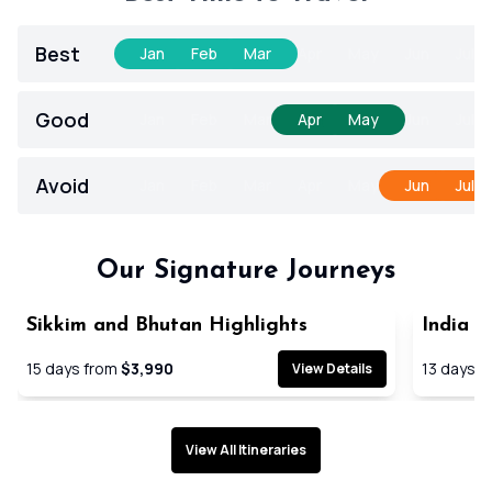
Best
Jan
Feb
Mar
Apr
May
Jun
Jul
Good
Jan
Feb
Mar
Apr
May
Jun
Jul
Avoid
Jan
Feb
Mar
Apr
May
Jun
Jul
Our Signature Journeys
Sikkim and Bhutan Highlights
India G
SAVE 21
15
days from
$3,990
13
days f
View Details
View All Itineraries