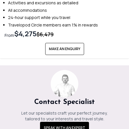
Activities and excursions as detailed
All accommodations
24-hour support while you travel
Travelopod Circle members earn 1% in rewards
$4,275
$6,479
From
MAKE AN ENQUIRY
Contact Specialist
Let our specialists craft your perfect journey,
tailored to your interests and travel style.
SPEAK WITH AN EXPERT