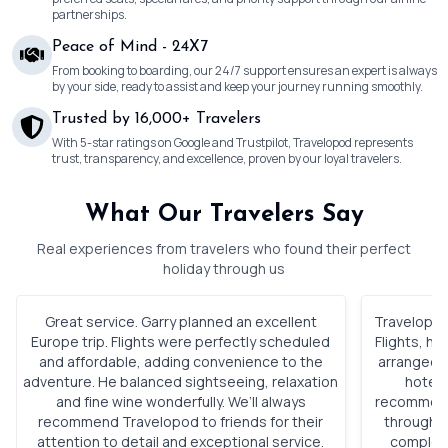
partnerships.
Peace of Mind - 24X7
From booking to boarding, our 24/7 support ensures an expert is always
by your side, ready to assist and keep your journey running smoothly.
Trusted by 16,000+ Travelers
With 5-star ratings on Google and Trustpilot, Travelopod represents
trust, transparency, and excellence, proven by our loyal travelers.
What Our Travelers Say
Real experiences from travelers who found their perfect
holiday through us
Great service. Garry planned an excellent
Travelopod 
Europe trip. Flights were perfectly scheduled
Flights, h
and affordable, adding convenience to the
arranged. 
adventure. He balanced sightseeing, relaxation
hotels
and fine wine wonderfully. We’ll always
recommenda
recommend Travelopod to friends for their
through o
attention to detail and exceptional service.
complete