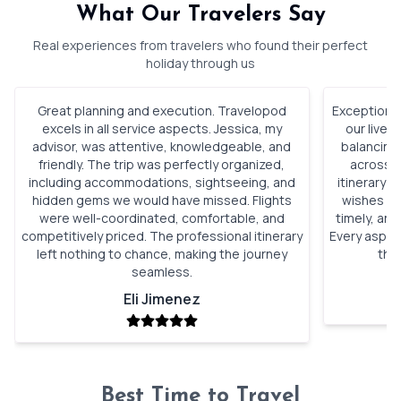
What Our Travelers Say
Real experiences from travelers who found their perfect
holiday through us
Great planning and execution. Travelopod
Exceptional
excels in all service aspects. Jessica, my
our lives
advisor, was attentive, knowledgeable, and
balancing
friendly. The trip was perfectly organized,
across I
including accommodations, sightseeing, and
itinerary 
hidden gems we would have missed. Flights
wishes pe
were well-coordinated, comfortable, and
timely, and
competitively priced. The professional itinerary
Every aspec
left nothing to chance, making the journey
the
seamless.
Eli Jimenez
Best Time to Travel