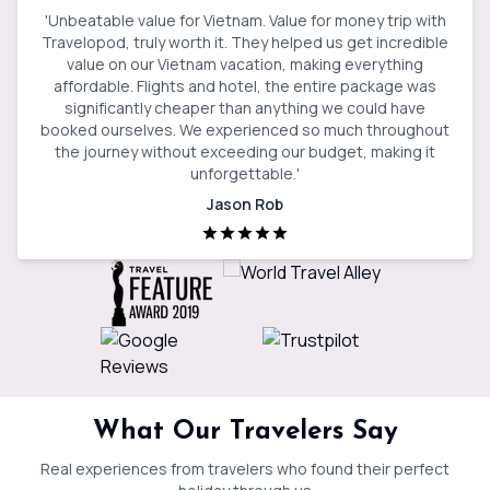
'
Unbeatable value for Vietnam. Value for money trip with
Travelopod, truly worth it. They helped us get incredible
value on our Vietnam vacation, making everything
affordable. Flights and hotel, the entire package was
significantly cheaper than anything we could have
booked ourselves. We experienced so much throughout
the journey without exceeding our budget, making it
unforgettable.
'
Jason Rob
What Our Travelers Say
Real experiences from travelers who found their perfect