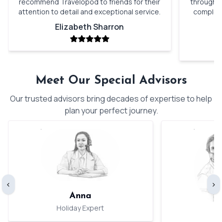
recommend Travelopod to friends for their
through o
attention to detail and exceptional service.
complete
Elizabeth Sharron
Meet Our Special Advisors
Our trusted advisors bring decades of expertise to help
plan your perfect journey.
‹
›
Anna
Holiday Expert