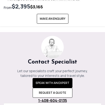
$2,395
$3,165
From
MAKE AN ENQUIRY
Contact Specialist
Let our specialists craft your perfect journey,
tailored to your interests and travel style.
SPEAK WITH AN EXPERT
REQUEST A QUOTE
1-408-604-0135