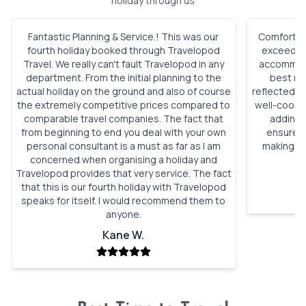
holiday through us
Fantastic Planning & Service.! This was our
Comfortabl
fourth holiday booked through Travelopod
exceeded 
Travel. We really can't fault Travelopod in any
accommoda
department. From the initial planning to the
best roo
actual holiday on the ground and also of course
reflected h
the extremely competitive prices compared to
well-coordi
comparable travel companies. The fact that
adding 
from beginning to end you deal with your own
ensured 
personal consultant is a must as far as I am
making ou
concerned when organising a holiday and
Travelopod provides that very service. The fact
that this is our fourth holiday with Travelopod
speaks for itself. I would recommend them to
anyone.
Kane W.