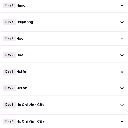
Hanoi
Day 2
Haiphong
Day 3
Hue
Day 4
Hue
Day 5
Hoi An
Day 6
Hoi An
Day 7
Ho Chi Minh City
Day 8
Ho Chi Minh City
Day 9