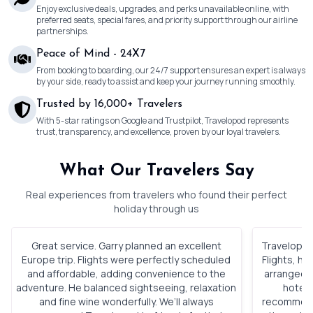
Enjoy exclusive deals, upgrades, and perks unavailable online, with
preferred seats, special fares, and priority support through our airline
partnerships.
Peace of Mind - 24X7
From booking to boarding, our 24/7 support ensures an expert is always
by your side, ready to assist and keep your journey running smoothly.
Trusted by 16,000+ Travelers
With 5-star ratings on Google and Trustpilot, Travelopod represents
trust, transparency, and excellence, proven by our loyal travelers.
What Our Travelers Say
Real experiences from travelers who found their perfect
holiday through us
Great service. Garry planned an excellent
Travelopod 
Europe trip. Flights were perfectly scheduled
Flights, h
and affordable, adding convenience to the
arranged. 
adventure. He balanced sightseeing, relaxation
hotels
and fine wine wonderfully. We’ll always
recommenda