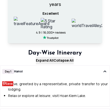
years
Excellent
4.9 | 16,000+ reviews
Day‑Wise Itinerary
Expand All
Collapse All
Hanoi
Day 1
Save
Arrive, greeted by a representative, private transfer to your
lodging.
Relax or explore at leisure; visit Hoan Kiem Lake.