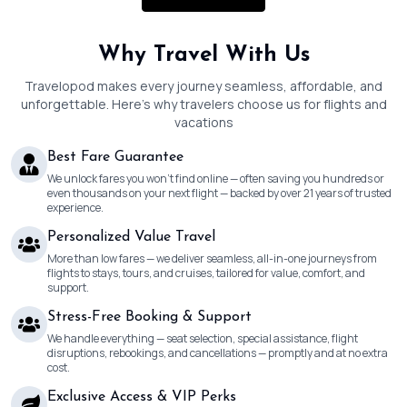
Why Travel With Us
Travelopod makes every journey seamless, affordable, and
unforgettable. Here’s why travelers choose us for flights and
vacations
Best Fare Guarantee
We unlock fares you won’t find online — often saving you hundreds or
even thousands on your next flight — backed by over 21 years of trusted
experience.
Personalized Value Travel
More than low fares — we deliver seamless, all-in-one journeys from
flights to stays, tours, and cruises, tailored for value, comfort, and
support.
Stress-Free Booking & Support
We handle everything — seat selection, special assistance, flight
disruptions, rebookings, and cancellations — promptly and at no extra
cost.
Exclusive Access & VIP Perks