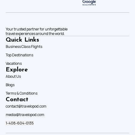
Your trusted partner for unforgettable
travel experiences around the world.
Quick Links
Business Class Flights
Top Destinations
Vacations
Explore
About Us
Blogs
Terms & Conditions
Contact
contact@travelopod.com
media@travelopod.com
1-408-604-0135