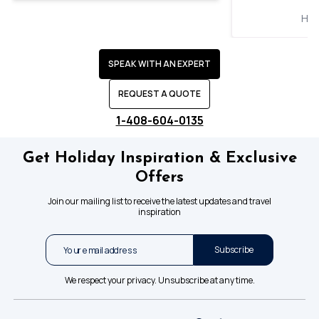
Hol
SPEAK WITH AN EXPERT
REQUEST A QUOTE
1-408-604-0135
Get Holiday Inspiration & Exclusive
Offers
Join our mailing list to receive the latest updates and travel
inspiration
Subscribe
We respect your privacy. Unsubscribe at any time.