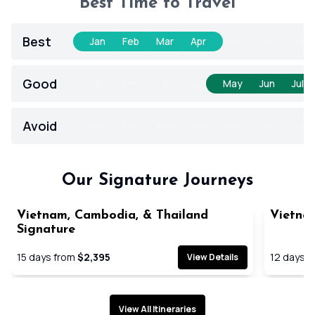
Best Time to Travel
Best
Jan
Feb
Mar
Apr
May
Jun
Jul
Good
Jan
Feb
Mar
Apr
May
Jun
Jul
Avoid
Jan
Feb
Mar
Apr
May
Jun
Jul
Our Signature Journeys
Vietnam, Cambodia, & Thailand
Vietna
Signature
15
days from
$2,395
12
days f
View Details
View All Itineraries