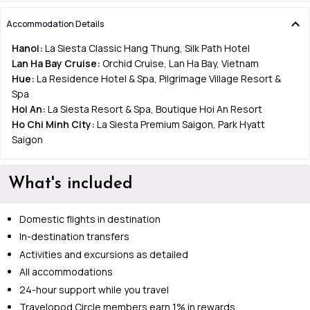
Accommodation Details
Hanoi:
La Siesta Classic Hang Thung, Silk Path Hotel
Lan Ha Bay Cruise:
Orchid Cruise, Lan Ha Bay, Vietnam
Hue:
La Residence Hotel & Spa, Pilgrimage Village Resort &
Spa
Hoi An:
La Siesta Resort & Spa, Boutique Hoi An Resort
Ho Chi Minh City:
La Siesta Premium Saigon, Park Hyatt
Saigon
What's included
Domestic flights in destination
In-destination transfers
Activities and excursions as detailed
All accommodations
24-hour support while you travel
Travelopod Circle members earn 1% in rewards