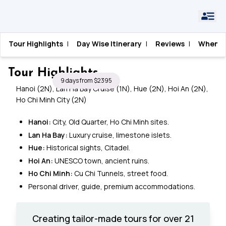
Home
›
Vietnam
›
Essential Vietnam Tour
Tour Highlights
|
Day Wise Itinerary
|
Reviews
|
When T
Essential Vietnam Tour
Tour Highlights
9 days from $2395
Hanoi (2N), Lan Ha Bay Cruise (1N), Hue (2N), Hoi An (2N),
Ho Chi Minh City (2N)
Hanoi:
City, Old Quarter, Ho Chi Minh sites.
Lan Ha Bay:
Luxury cruise, limestone islets.
Hue:
Historical sights, Citadel.
Hoi An:
UNESCO town, ancient ruins.
Ho Chi Minh:
Cu Chi Tunnels, street food.
Personal driver, guide, premium accommodations.
Creating tailor-made tours for over 21