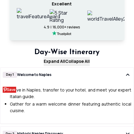
Excellent
4.9 | 16,000+ reviews
Day‑Wise Itinerary
Expand All
Collapse All
Welcome to Naples
Day 1
Save
Arrive in Naples, transfer to your hotel, and meet your expert
Italian guide.
Gather for a warm welcome dinner featuring authentic local
cuisine.
Historic Naples Discovery
Day 2