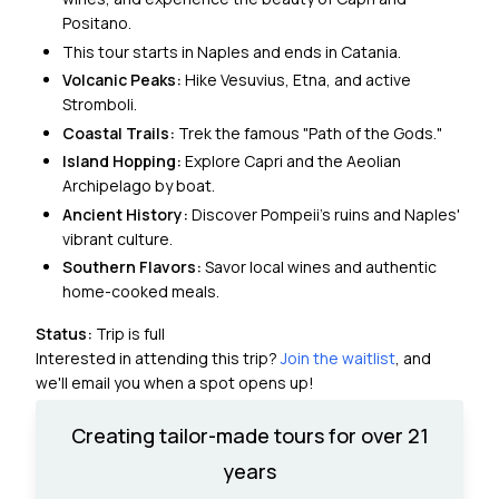
Positano.
This tour starts in Naples and ends in Catania.
Volcanic Peaks:
Hike Vesuvius, Etna, and active
Stromboli.
Coastal Trails:
Trek the famous "Path of the Gods."
Island Hopping:
Explore Capri and the Aeolian
Archipelago by boat.
Ancient History:
Discover Pompeii’s ruins and Naples'
vibrant culture.
Southern Flavors:
Savor local wines and authentic
home-cooked meals.
Status:
Trip is full
Interested in attending this trip?
Join the waitlist
, and
we'll email you when a spot opens up!
Creating tailor-made tours for over 21
years