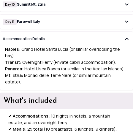
Summit Mt. Etna
Day 10
Farewell Italy
Day 11
Accommodation Details
Naples:
Grand Hotel Santa Lucia (or similar overlooking the
bay).
Transit:
Overnight Ferry (Private cabin accommodation).
Panarea:
Hotel Lisca Bianca (or similar in the Aeolian Islands).
Mt. Etna:
Monaci delle Terre Nere (or similar mountain
estate).
What's included
✔
Accommodations:
10 nights in hotels, a mountain
estate, and an overnight ferry.
✔ Meals:
25 total (10 breakfasts, 6 lunches, 9 dinners).