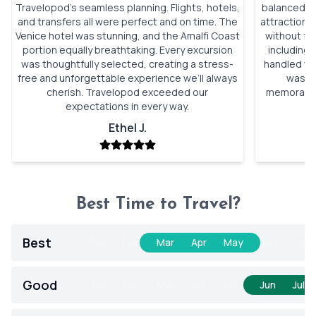
Travelopod’s seamless planning. Flights, hotels,
balanced si
and transfers all were perfect and on time. The
attractions
Venice hotel was stunning, and the Amalfi Coast
without fe
portion equally breathtaking. Every excursion
including 
was thoughtfully selected, creating a stress-
handled wit
free and unforgettable experience we’ll always
was p
cherish. Travelopod exceeded our
memorable.
expectations in every way.
Ethel J.
Best Time to Travel?
Best
Jan
Feb
Mar
Apr
May
Jun
Jul
Good
Jan
Feb
Mar
Apr
May
Jun
Jul