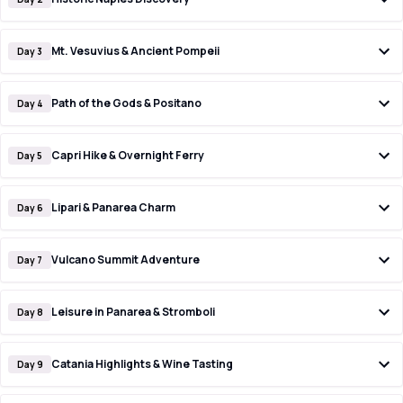
Mt. Vesuvius & Ancient Pompeii
Day 3
Path of the Gods & Positano
Day 4
Capri Hike & Overnight Ferry
Day 5
Lipari & Panarea Charm
Day 6
Vulcano Summit Adventure
Day 7
Leisure in Panarea & Stromboli
Day 8
Catania Highlights & Wine Tasting
Day 9