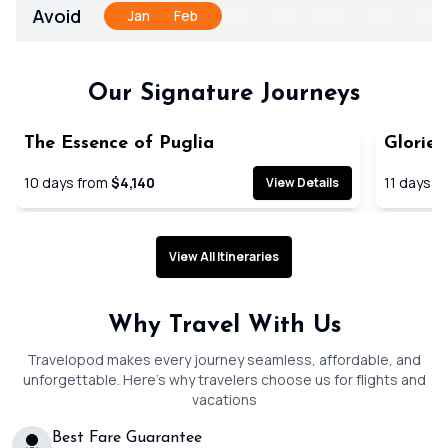
Avoid
Jan
Feb
Mar
Apr
May
Jun
Jul
Our Signature Journeys
The Essence of Puglia
Glories
SAVE 19
10
days from
$4,140
11
days f
View Details
View All Itineraries
Why Travel With Us
Travelopod makes every journey seamless, affordable, and
unforgettable. Here’s why travelers choose us for flights and
vacations
Best Fare Guarantee