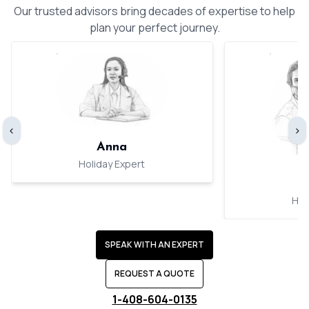
Our trusted advisors bring decades of expertise to help
plan your perfect journey.
‹
›
Anna
Holiday Expert
Hol
SPEAK WITH AN EXPERT
REQUEST A QUOTE
1-408-604-0135