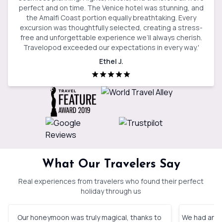
perfect and on time. The Venice hotel was stunning, and
the Amalfi Coast portion equally breathtaking. Every
excursion was thoughtfully selected, creating a stress-
free and unforgettable experience we’ll always cherish.
Travelopod exceeded our expectations in every way.
'
Ethel J.
What Our Travelers Say
Real experiences from travelers who found their perfect
holiday through us
Our honeymoon was truly magical, thanks to
We had an in