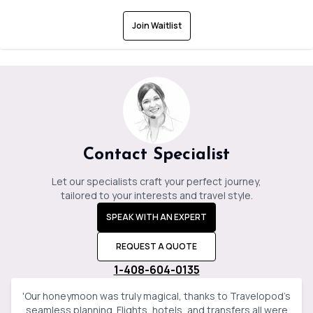
Join Waitlist
Contact Specialist
Let our specialists craft your perfect journey,
tailored to your interests and travel style.
SPEAK WITH AN EXPERT
REQUEST A QUOTE
1-408-604-0135
'
Our honeymoon was truly magical, thanks to Travelopod’s
seamless planning. Flights, hotels, and transfers all were