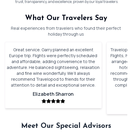
trust, transparency, and excellence, proven by our loyal travelers.
What Our Travelers Say
Real experiences from travelers who found their perfect
holiday through us
Great service. Garry planned an excellent
Travelopod 
Europe trip. Flights were perfectly scheduled
Flights, h
and affordable, adding convenience to the
arranged. 
adventure. He balanced sightseeing, relaxation
hotels
and fine wine wonderfully. We’ll always
recommenda
recommend Travelopod to friends for their
through o
attention to detail and exceptional service.
complete
Elizabeth Sharron
Meet Our Special Advisors