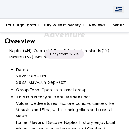
Home
›
Italy
›
Amalfi & Aeolian Islands Adventure
Tour Highlights
|
Day Wise Itinerary
|
Reviews
|
When T
Amalfi & Aeolian Islands
Adventure
Overview
Naples(4N), Overnight Transit to Aeolian Islands(1N)
11 days from $7895
Panarea(3N), Mount Etna(2N)
Dates:
2026:
Sep - Oct
2027:
May - Jun, Sep - Oct
Group Type:
Open-to-all small group
This trip is for you if you are seeking:
Volcanic Adventures:
Explore iconic volcanoes like
Vesuvius and Etna, with stunning hikes and coastal
views.
Italian Flavors:
Discover Naples’ history, enjoy local
wines, and experience the beauty of Capri and