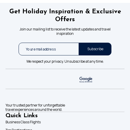
Get Holiday Inspiration & Exclusive
Offers
Join our mailing list to receive the latest updates and travel
inspiration
Subscribe
We respect your privacy. Unsubscribe at any time.
Your trusted partner for unforgettable
travel experiences around the world.
Quick Links
Business Class Flights