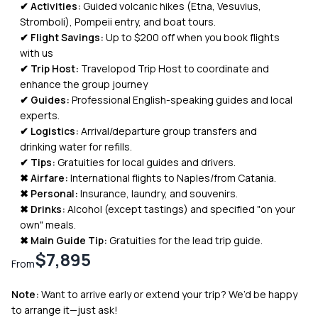
✔ Activities:
Guided volcanic hikes (Etna, Vesuvius,
Stromboli), Pompeii entry, and boat tours.
✔ Flight Savings:
Up to $200 off when you book flights
with us
✔ Trip Host:
Travelopod Trip Host to coordinate and
enhance the group journey
✔ Guides:
Professional English-speaking guides and local
experts.
✔ Logistics:
Arrival/departure group transfers and
drinking water for refills.
✔ Tips:
Gratuities for local guides and drivers.
✖ Airfare:
International flights to Naples/from Catania.
✖
Personal:
Insurance, laundry, and souvenirs.
✖ Drinks:
Alcohol (except tastings) and specified "on your
own" meals.
✖ Main Guide Tip:
Gratuities for the lead trip guide.
$7,895
From
Note:
Want to arrive early or extend your trip? We’d be happy
to arrange it—just ask!