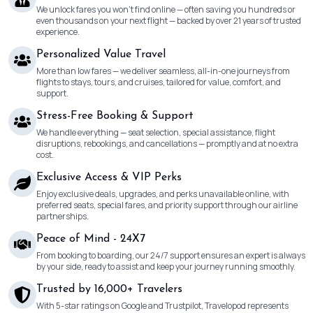
We unlock fares you won’t find online — often saving you hundreds or
even thousands on your next flight — backed by over 21 years of trusted
experience.
Personalized Value Travel
More than low fares — we deliver seamless, all-in-one journeys from
flights to stays, tours, and cruises, tailored for value, comfort, and
support.
Stress-Free Booking & Support
We handle everything — seat selection, special assistance, flight
disruptions, rebookings, and cancellations — promptly and at no extra
cost.
Exclusive Access & VIP Perks
Enjoy exclusive deals, upgrades, and perks unavailable online, with
preferred seats, special fares, and priority support through our airline
partnerships.
Peace of Mind - 24X7
From booking to boarding, our 24/7 support ensures an expert is always
by your side, ready to assist and keep your journey running smoothly.
Trusted by 16,000+ Travelers
With 5-star ratings on Google and Trustpilot, Travelopod represents