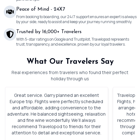
Peace of Mind - 24X7
From booking to boarding, our 24/7 support ensures an expert is always
by your side, ready to assist and keep your journey running smoothly.
Trusted by 16,000+ Travelers
With 5-star ratings on Google and Trustpilot, Travelopod represents
trust, transparency, and excellence, proven by our loyal travelers.
What Our Travelers Say
Real experiences from travelers who found their perfect
holiday through us
Great service. Garry planned an excellent
Travelopod 
Europe trip. Flights were perfectly scheduled
Flights, h
and affordable, adding convenience to the
arranged. 
adventure. He balanced sightseeing, relaxation
hotels
and fine wine wonderfully. We’ll always
recommenda
recommend Travelopod to friends for their
through o
attention to detail and exceptional service.
complete