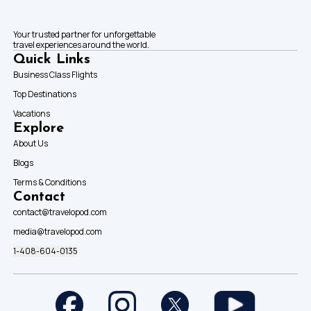
Your trusted partner for unforgettable
travel experiences around the world.
Quick Links
Business Class Flights
Top Destinations
Vacations
Explore
About Us
Blogs
Terms & Conditions
Contact
contact@travelopod.com
media@travelopod.com
1-408-604-0135