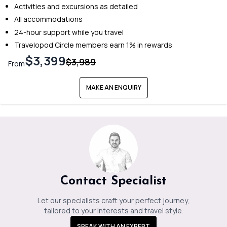
Activities and excursions as detailed
All accommodations
24-hour support while you travel
Travelopod Circle members earn 1% in rewards
$3,399
$3,989
From
MAKE AN ENQUIRY
Contact Specialist
Let our specialists craft your perfect journey,
tailored to your interests and travel style.
SPEAK WITH AN EXPERT