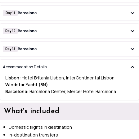
Barcelona
Day 11
Barcelona
Day 12
Barcelona
Day 13
Accommodation Details
Lisbon:
Hotel Britania Lisbon, InterContinental Lisbon
Windstar Yacht (8N)
Barcelona:
Barcelona Center, Mercer Hotel Barcelona
What's included
Domestic flights in destination
In-destination transfers