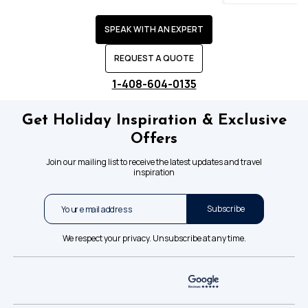
SPEAK WITH AN EXPERT
REQUEST A QUOTE
1-408-604-0135
Get Holiday Inspiration & Exclusive
Offers
Join our mailing list to receive the latest updates and travel
inspiration
Subscribe
We respect your privacy. Unsubscribe at any time.