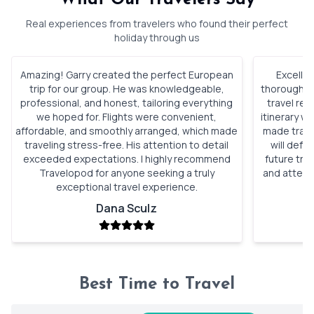
Real experiences from travelers who found their perfect
holiday through us
Amazing! Garry created the perfect European
Excellen
trip for our group. He was knowledgeable,
thorough, a
professional, and honest, tailoring everything
travel re
we hoped for. Flights were convenient,
itinerary w
affordable, and smoothly arranged, which made
made trave
traveling stress-free. His attention to detail
will defi
exceeded expectations. I highly recommend
future tri
Travelopod for anyone seeking a truly
and attent
exceptional travel experience.
Dana Sculz
Best Time to Travel