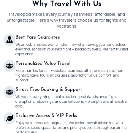
Why Travel With Us
Travelopod makes every journey seamless, affordable, and
unforgettable. Here’s why travelers choose us for flights and
vacations
Best Fare Guarantee
We unlock fares you won’t find online — often saving you hundreds or
even thousands on your next flight — backed by over 21 years of trusted
experience.
Personalized Value Travel
More than low fares — we deliver seamless, all-in-one journeys from
flights to stays, tours, and cruises, tailored for value, comfort, and
support.
Stress-Free Booking & Support
We handle everything — seat selection, special assistance, flight
disruptions, rebookings, and cancellations — promptly and at no extra
cost.
Exclusive Access & VIP Perks
Enjoy exclusive deals, upgrades, and perks unavailable online, with
preferred seats, special fares, and priority support through our airline
partnerships.