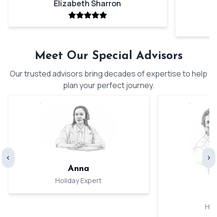
Elizabeth Sharron
Meet Our Special Advisors
Our trusted advisors bring decades of expertise to help
plan your perfect journey.
‹
›
Anna
Holiday Expert
Hol