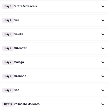
Sintra & Cascais
Day 3
Sea
Day 4
Seville
Day 5
Gibraltar
Day 6
Malaga
Day 7
Granada
Day 8
Sea
Day 9
Palma De Mallorca
Day 10