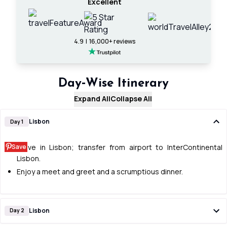
Excellent
4.9 | 16,000+ reviews
Day‑Wise Itinerary
Expand All
Collapse All
Lisbon
Day 1
Save
Arrive in Lisbon; transfer from airport to InterContinental
Lisbon.
Enjoy a meet and greet and a scrumptious dinner.
Lisbon
Day 2