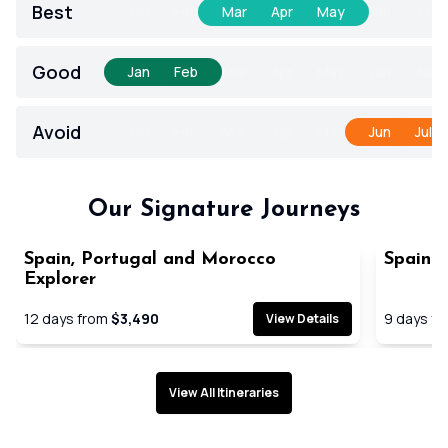
Best
Jan
Feb
Mar
Apr
May
Jun
Jul
Good
Jan
Feb
Mar
Apr
May
Jun
Jul
Avoid
Jan
Feb
Mar
Apr
May
Jun
Jul
Our Signature Journeys
Spain, Portugal and Morocco
Spain a
Explorer
12
days from
$3,490
9
days f
View Details
View All Itineraries