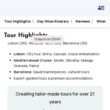
Home
›
Spain
›
Spain and Portugal Cruise
Tour Highlights
|
Day Wise Itinerary
|
Reviews
|
When T
Spain and Portugal Cruise
Tour Highlights
13 days from $3399
Lisbon (2N), Windstar Yacht (8N), Barcelona (2N)
Lisbon:
City tour, Sintra, Cascais, cruise embarkation.
Mediterranean Cruise:
Seville, Gibraltar, Malaga,
Granada, Palma.
Barcelona:
Gaudí masterpieces, cultural tours.
Expert-guided tours & premium accommodation.
Creating tailor-made tours for over 21
years