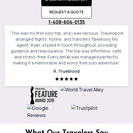
REQUEST A QUOTE
1-408-604-0135
'
This was my first solo trip, and I was nervous. Travelopod
arranged flights, hotels, and transfers flawlessly. My
agent, Ryan, stayed in touch throughout, providing
guidance and reassurance. The trip was effortless, safe,
and stress-free. Every detail was managed perfectly,
making it a memorable and worry-free solo adventure.
'
R. Trueblood
What Our Travelers Say