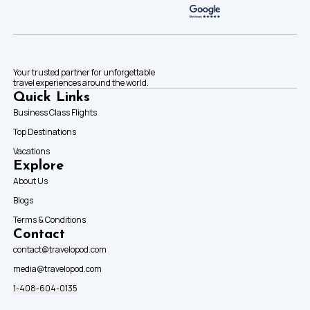
Your trusted partner for unforgettable
travel experiences around the world.
Quick Links
Business Class Flights
Top Destinations
Vacations
Explore
About Us
Blogs
Terms & Conditions
Contact
contact@travelopod.com
media@travelopod.com
1-408-604-0135