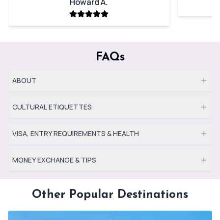
Howard A.
FAQs
ABOUT
CULTURAL ETIQUETTES
VISA, ENTRY REQUIREMENTS & HEALTH
MONEY EXCHANGE & TIPS
Other Popular Destinations