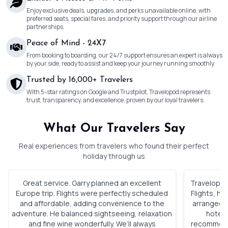
Enjoy exclusive deals, upgrades, and perks unavailable online, with
preferred seats, special fares, and priority support through our airline
partnerships.
Peace of Mind - 24X7
From booking to boarding, our 24/7 support ensures an expert is always
by your side, ready to assist and keep your journey running smoothly.
Trusted by 16,000+ Travelers
With 5-star ratings on Google and Trustpilot, Travelopod represents
trust, transparency, and excellence, proven by our loyal travelers.
What Our Travelers Say
Real experiences from travelers who found their perfect
holiday through us
Great service. Garry planned an excellent
Travelopod 
Europe trip. Flights were perfectly scheduled
Flights, h
and affordable, adding convenience to the
arranged. 
adventure. He balanced sightseeing, relaxation
hotels
and fine wine wonderfully. We’ll always
recommenda