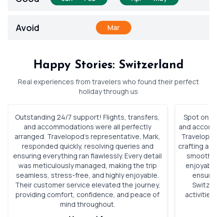
Avoid
Jan
Feb
Mar
Apr
May
Jun
Jul
Happy Stories: Switzerland
Real experiences from travelers who found their perfect
holiday through us
Outstanding 24/7 support! Flights, transfers,
Spot on, S
and accommodations were all perfectly
and accomm
arranged. Travelopod’s representative, Mark,
Travelopod
responded quickly, resolving queries and
crafting a p
ensuring everything ran flawlessly. Every detail
smoothly,
was meticulously managed, making the trip
enjoyable
seamless, stress-free, and highly enjoyable.
ensured
Their customer service elevated the journey,
Switzer
providing comfort, confidence, and peace of
activitie
mind throughout.