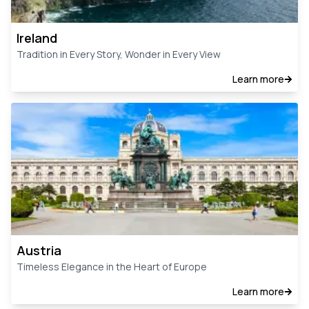
Ireland
Tradition in Every Story, Wonder in Every View
Learn more
Austria
Timeless Elegance in the Heart of Europe
Learn more