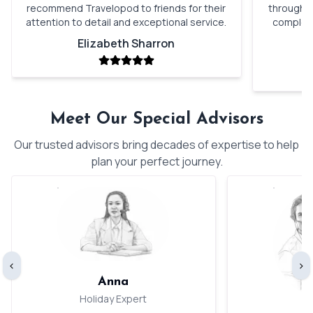
recommend Travelopod to friends for their
through o
attention to detail and exceptional service.
complete
Elizabeth Sharron
Meet Our Special Advisors
Our trusted advisors bring decades of expertise to help
plan your perfect journey.
‹
›
Anna
Holiday Expert