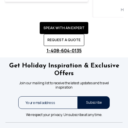
Hol
SPEAK WITH AN EXPERT
REQUEST A QUOTE
1-408-604-0135
Get Holiday Inspiration & Exclusive
Offers
Join our mailing list to receive the latest updates and travel
inspiration
Subscribe
We respect your privacy. Unsubscribe at any time.