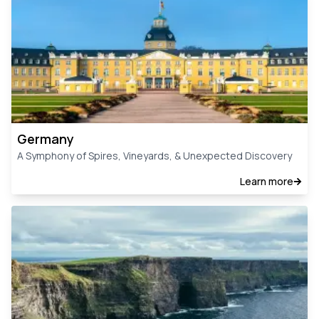
Germany
A Symphony of Spires, Vineyards, & Unexpected Discovery
Learn more