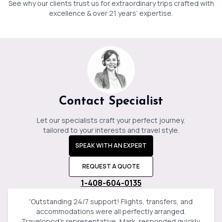
See why our clients trust us for extraordinary trips crafted with
Jessica
Baker
excellence & over 21 years’ expertise.
Contact Specialist
Let our specialists craft your perfect journey,
tailored to your interests and travel style.
SPEAK WITH AN EXPERT
REQUEST A QUOTE
1-408-604-0135
'
Outstanding 24/7 support! Flights, transfers, and
accommodations were all perfectly arranged.
Travelopod’s representative, Mark, responded quickly,