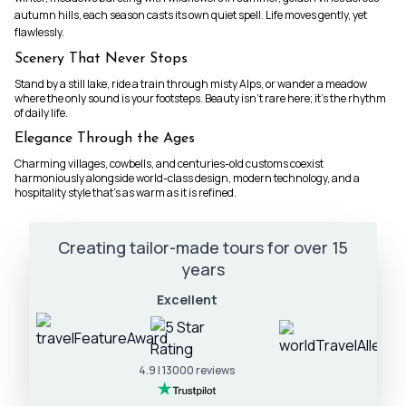
autumn hills, each season casts its own quiet spell. Life moves gently, yet
flawlessly.
Scenery That Never Stops
Stand by a still lake, ride a train through misty Alps, or wander a meadow
where the only sound is your footsteps. Beauty isn’t rare here; it’s the rhythm
of daily life.
Elegance Through the Ages
Charming villages, cowbells, and centuries-old customs coexist
harmoniously alongside world-class design, modern technology, and a
hospitality style that’s as warm as it is refined.
Creating tailor-made tours for over 15
years
Excellent
4.9 | 13000 reviews