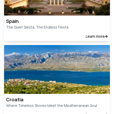
Spain
The Quiet Siesta, The Endless Fiesta
Learn more
Croatia
Where Timeless Shores Meet the Mediterranean Soul