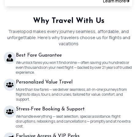
Learn more
Why Travel With Us
Travelopod makes every journey seamless, affordable, and
unforgettable. Here’s why travelers choose us for flights and
vacations
Best Fare Guarantee
We unlock fares you won’t find online — often saving you hundreds or
even thousands on your next flight — backed by over 21 years of trusted
experience.
Personalized Value Travel
More than low fares — we deliver seamless, all-in-one journeys from
flights to stays, tours, and cruises, tailored for value, comfort, and
support.
Stress-Free Booking & Support
We handle everything — seat selection, special assistance, flight
disruptions, rebookings, and cancellations — promptly and at no extra
cost.
Exclusive Access & VIP Perks