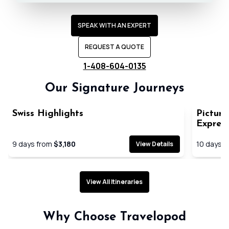
SPEAK WITH AN EXPERT
REQUEST A QUOTE
1-408-604-0135
Our Signature Journeys
Swiss Highlights
Picture
Expres
9
days from
$3,180
10
days f
View Details
View All Itineraries
Expertly planned seamless
Handpick
Why Choose Travelopod
journeys
immersiv