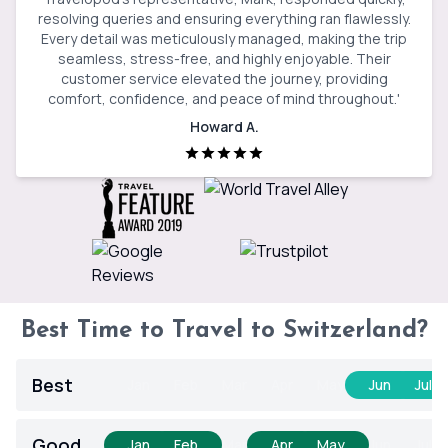
resolving queries and ensuring everything ran flawlessly.
Every detail was meticulously managed, making the trip
seamless, stress-free, and highly enjoyable. Their
customer service elevated the journey, providing
comfort, confidence, and peace of mind throughout.
'
Howard A.
Best Time to Travel to Switzerland?
Best
Jan
Feb
Mar
Apr
May
Jun
Jul
Good
Jan
Feb
Mar
Apr
May
Jun
Jul