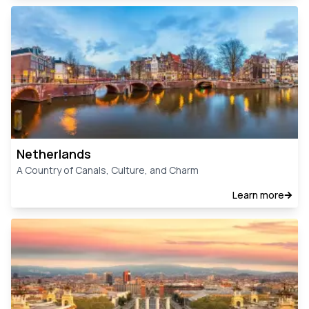
Netherlands
A Country of Canals, Culture, and Charm
Learn more