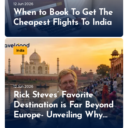
12 Jun 2026
When to Book To Get The
Cheapest Flights To India
India
12 Jun 2026
Rick Steves’ Favorite
Destination is Far Beyond
Europe- Unveiling Why
Rick Steves Loves India