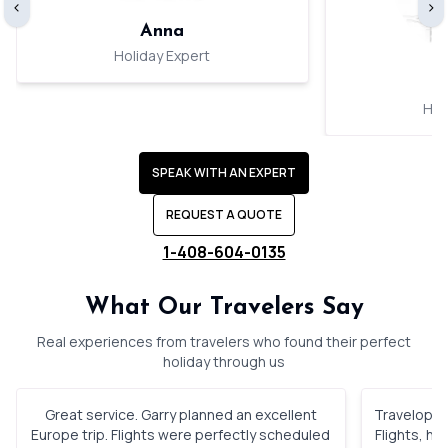
‹
›
Anna
Holiday Expert
Hol
SPEAK WITH AN EXPERT
REQUEST A QUOTE
1-408-604-0135
What Our Travelers Say
Real experiences from travelers who found their perfect
holiday through us
Great service. Garry planned an excellent
Travelopod 
Europe trip. Flights were perfectly scheduled
Flights, h