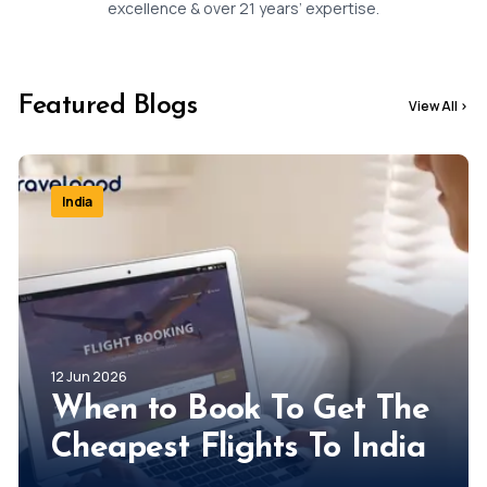
Jessica
Baker
excellence & over 21 years’ expertise.
Featured Blogs
View All
>
India
12 Jun 2026
When to Book To Get The
Cheapest Flights To India