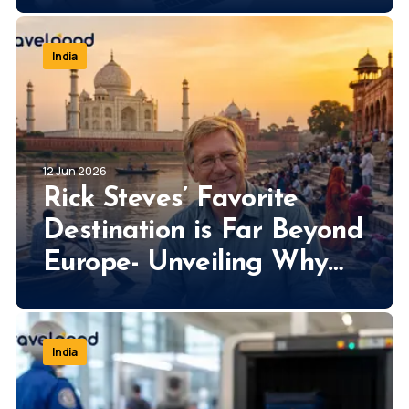
India
12 Jun 2026
Rick Steves’ Favorite
Destination is Far Beyond
Europe- Unveiling Why
Rick Steves Loves India
So Much!
India