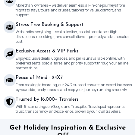
More than low fares — we deliver seamless, all-in-one journeys from
flights to stays, tours, and cruises, tailored for value, comfort, and
support.
Stress-Free Booking & Support
We handle everything — seat selection, special assistance, flight
disruptions, rebookings, and cancellations — promptly and at no extra
cost.
Exclusive Access & VIP Perks
Enjoy exclusive deals, upgrades, and perks unavailable online, with
preferred seats, special fares, and priority support through our airline
partnerships.
Peace of Mind - 24X7
From booking to boarding, our 24/7 support ensures an expert is always
by your side, ready to assist and keep your journey running smoothly.
Trusted by 16,000+ Travelers
With 5-star ratings on Google and Trustpilot, Travelopod represents
trust, transparency, and excellence, proven by our loyal travelers.
Get Holiday Inspiration & Exclusive