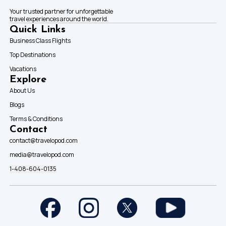
Your trusted partner for unforgettable
travel experiences around the world.
Quick Links
Business Class Flights
Top Destinations
Vacations
Explore
About Us
Blogs
Terms & Conditions
Contact
contact@travelopod.com
media@travelopod.com
1-408-604-0135