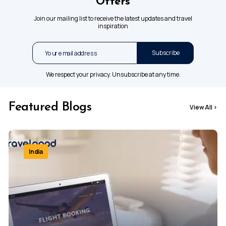
Offers
Join our mailing list to receive the latest updates and travel
inspiration
Subscribe
We respect your privacy. Unsubscribe at any time.
Featured Blogs
View All
>
India