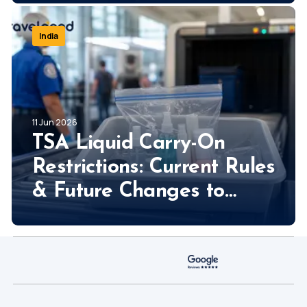
So Much!
India
11 Jun 2026
TSA Liquid Carry-On
Restrictions: Current Rules
& Future Changes to
Expect!