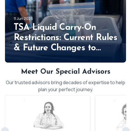
11 Jun 2026
TSA Liquid Carry-On
Restrictions: Current Rules
& Future Changes to
Expect!
Meet Our Special Advisors
Our trusted advisors bring decades of expertise to help
plan your perfect journey.