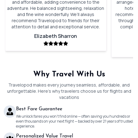
and affordable, adding convenience to the
arranged. 
adventure. He balanced sightseeing, relaxation
hotels
and fine wine wonderfully. We’ll always
recommenda
recommend Travelopod to friends for their
through o
attention to detail and exceptional service.
complete
Elizabeth Sharron
Why Travel With Us
Travelopod makes every journey seamless, affordable, and
unforgettable. Here’s why travelers choose us for flights and
vacations
Best Fare Guarantee
We unlock fares you won’t find online — often saving you hundreds or
even thousands on your next flight — backed by over 21 years of trusted
experience.
Personalized Value Travel