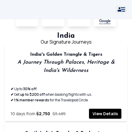
Hot
India
Home
›
›
Offers
Offers
India
Our Signature Journeys
India's Golden Triangle & Tigers
A Journey Through Palaces, Heritage &
India's Wilderness
✔
Up to
30% off
.
✔
Get
up to $200 off
when booking flights with us.
✔ 1% member rewards
for the Travelopod Circle.
10
days from
$2,750
$3,485
View Details