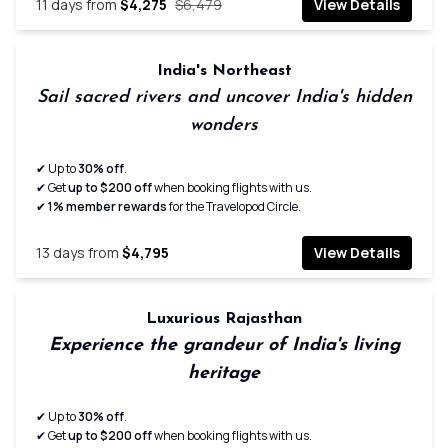
11
days from
$4,275
$6,479
View Details
India's Northeast
Sail sacred rivers and uncover India's hidden
wonders
✔ Up to
30% off
.
✔ Get
up to $200 off
when booking flights with us.
✔
1% member rewards
for the Travelopod Circle.
13
days from
$4,795
View Details
Luxurious Rajasthan
Experience the grandeur of India's living
heritage
✔ Up to
30% off
.
✔ Get
up to $200 off
when booking flights with us.