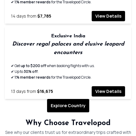
✔
1% member rewards
for the Travelopod Circle.
14
days from
$7,785
View Details
Exclusive India
Discover regal palaces and elusive leopard
encounters
✔ Get
up to $200 off
when booking flights with us.
✔ Up to
30% off
.
✔
1% member rewards
for the Travelopod Circle.
13
days from
$16,675
View Details
Explore Country
Expertly planned seamless
Handpick
Why Choose Travelopod
journeys
immersiv
See why our clients trust us for extraordinary trips crafted with