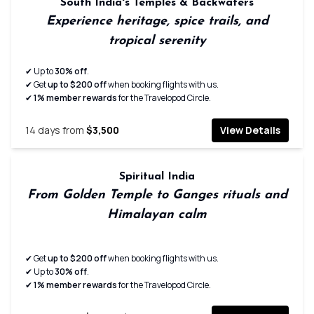
South India's Temples & Backwaters
Experience heritage, spice trails, and
tropical serenity
✔ Up to
30% off
.
✔ Get
up to $200 off
when booking flights with us.
✔
1% member rewards
for the Travelopod Circle.
14
days from
$3,500
View Details
Spiritual India
From Golden Temple to Ganges rituals and
Himalayan calm
✔ Get
up to $200 off
when booking flights with us.
✔ Up to
30% off
.
✔
1% member rewards
for the Travelopod Circle.