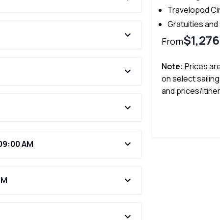
Travelopod Ci
Gratuities and
$1,276
From
Note:
Prices ar
on select sailing
and prices/itine
 09:00 AM
PM