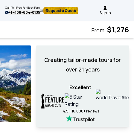
Call Toll Free For Best Fare
or
Request a Quote
+
1-408-604-0135
Sign In
$1,276
From
Creating tailor-made tours for
over 21 years
Excellent
4.9 | 16,000+ reviews