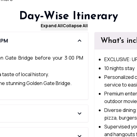
Day‑Wise Itinerary
Expand All
Collapse All
What's in
0 PM
en Gate Bridge before your 3:00 PM
EXCLUSIVE: U
10 nights stay
 taste of local history.
Personalized c
 the stunning Golden Gate Bridge.
service to easi
Premium entert
outdoor movie
Diverse dining
pizza, burger
Supervised you
and hangouts 