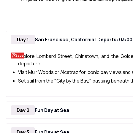
Day 1
San Francisco, California | Departs: 03:0
Save
Explore Lombard Street, Chinatown, and the Gold
departure.
Visit Muir Woods or Alcatraz for iconic bay views and a
Set sail from the "City by the Bay," passing beneath
Day 2
Fun Day at Sea
Day 3
Fun Day at Sea