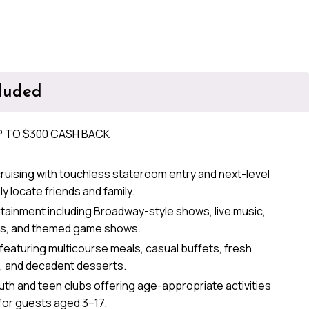
cluded
P TO $300 CASH BACK
ruising with touchless stateroom entry and next-level
ly locate friends and family.
ainment including Broadway-style shows, live music,
s, and themed game shows.
 featuring multicourse meals, casual buffets, fresh
s, and decadent desserts.
th and teen clubs offering age-appropriate activities
for guests aged 3–17.