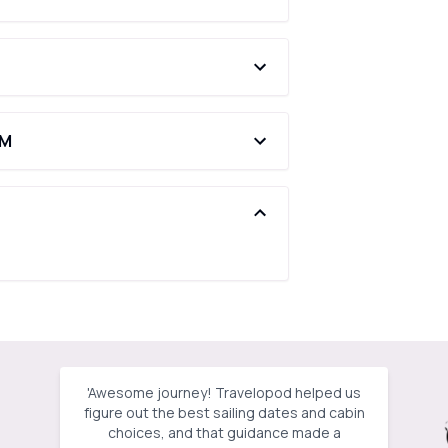
AM
'
Awesome journey! Travelopod helped us
figure out the best sailing dates and cabin
choices, and that guidance made a