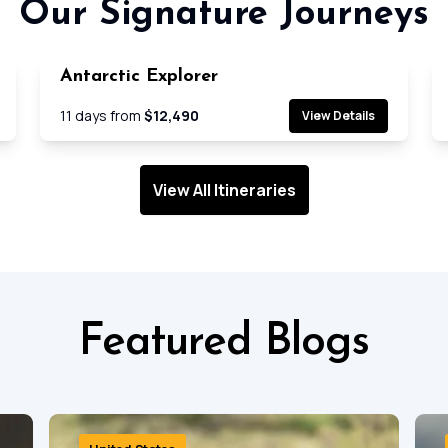
Our Signature Journeys
Antarctic Explorer
e
Cruise
11
days from
$12,490
View Details
View All Itineraries
Featured Blogs