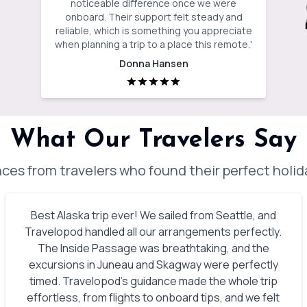
noticeable difference once we were
onboard. Their support felt steady and
reliable, which is something you appreciate
when planning a trip to a place this remote.
'
Donna Hansen
What Our Travelers Say
ces from travelers who found their perfect holi
Best Alaska trip ever! We sailed from Seattle, and
Travelopod handled all our arrangements perfectly.
The Inside Passage was breathtaking, and the
excursions in Juneau and Skagway were perfectly
timed. Travelopod’s guidance made the whole trip
effortless, from flights to onboard tips, and we felt