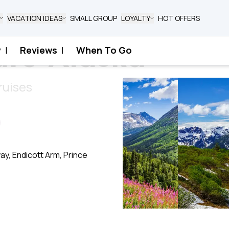
VACATION IDEAS
SMALL GROUP
LOYALTY
HOT OFFERS
ure Alaska
y
|
Reviews
|
When To Go
aska
ruises
y, Endicott Arm, Prince