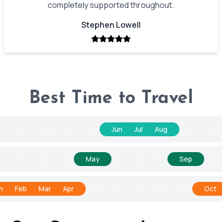
completely supported throughout.
Stephen Lowell
Best Time to Travel
n
Feb
Mar
Apr
May
Jun
Jul
Aug
Sep
Oct
n
Feb
Mar
Apr
May
Jun
Jul
Aug
Sep
Oct
n
Feb
Mar
Apr
May
Jun
Jul
Aug
Sep
Oct