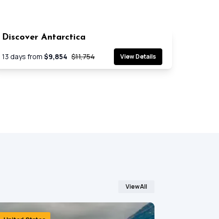
Discover Antarctica
SAVE 17%
Cruise
13
days from
$9,854
$11,754
View Details
View All