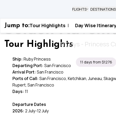
FLIGHTS
DESTINATIONS
Golden Advent
Tour Highlights
|
Day Wise Itinerar
Jump to:
Home
›
United States
›
Golden Adventure Al
11 Days - Princess C
Tour Highlights
Ship:
Ruby Princess
11 days from $1276
Departing Port:
San Francisco
Arrival Port:
San Francisco
Ports of Call:
San Francisco, Ketchikan, Juneau, Skagwa
Rupert, San Francisco
Days:
11
Departure Dates
2026:
2 July-12 July