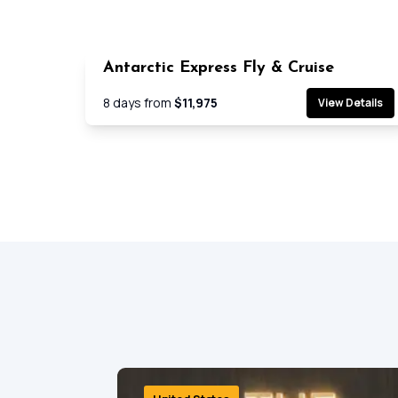
Antarctic Express Fly & Cruise
Cruis
8
days from
$11,975
View Details