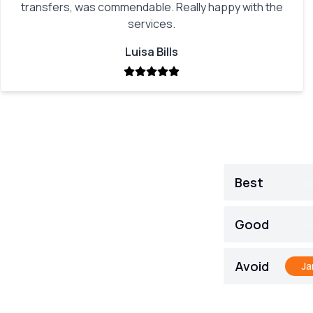
transfers, was commendable. Really happy with the
services.
Luisa Bills
Best
Ja
Good
Ja
Avoid
Ja