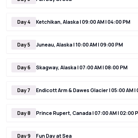
Day 4
Ketchikan, Alaska | 09:00 AM | 04:00 PM
Day 5
Juneau, Alaska | 10:00 AM | 09:00 PM
Day 6
Skagway, Alaska | 07:00 AM | 08:00 PM
Day 7
Endicott Arm & Dawes Glacier | 05:00 AM |
Day 8
Prince Rupert, Canada | 07:00 AM | 02:00 
Day 9
Fun Day at Sea