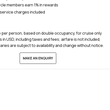
rcle members earn 1% in rewards
 service charges included
e per person, based on double occupancy, for cruise only
s in USD, including taxes and fees; airfare is not included,
raries are subject to availability and change without notice.
MAKE AN ENQUIRY