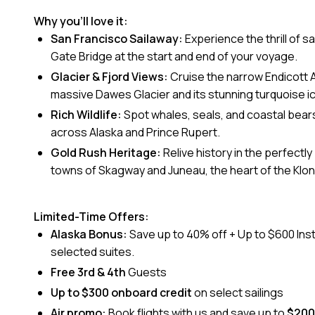
Why you’ll love it:
San Francisco Sailaway:
Experience the thrill of s
Gate Bridge at the start and end of your voyage.
Glacier & Fjord Views:
Cruise the narrow Endicott 
massive Dawes Glacier and its stunning turquoise i
Rich Wildlife:
Spot whales, seals, and coastal bears 
across Alaska and Prince Rupert.
Gold Rush Heritage:
Relive history in the perfectl
towns of Skagway and Juneau, the heart of the Klon
Limited-Time Offers:
Alaska Bonus:
Save up to 40% off + Up to $600 Ins
selected suites.
Free 3rd & 4th
Guests
Up to $300 onboard credit
on select sailings
Air promo:
Book flights with us and save up to
$200