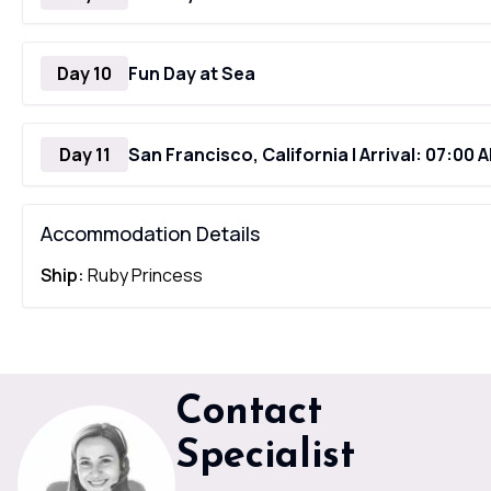
Day 10
Fun Day at Sea
Day 11
San Francisco, California | Arrival: 07:00 
Accommodation Details
Ship:
Ruby Princess
Contact
Specialist