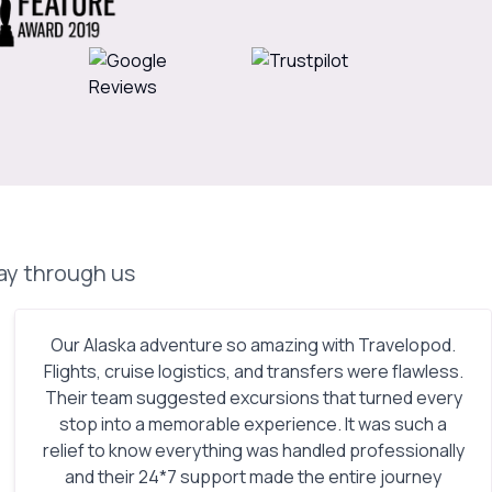
day through us
Our Alaska adventure so amazing with Travelopod.
Flights, cruise logistics, and transfers were flawless.
Their team suggested excursions that turned every
stop into a memorable experience. It was such a
relief to know everything was handled professionally
and their 24*7 support made the entire journey