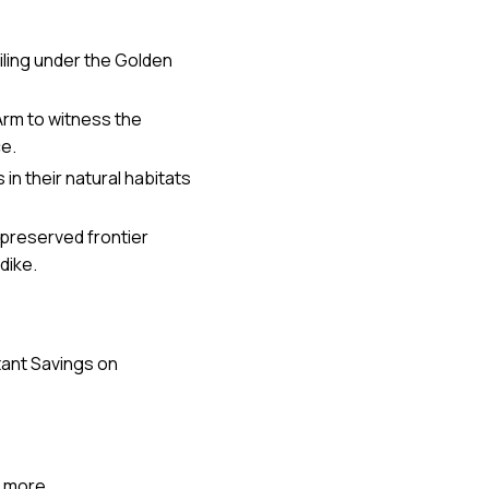
ailing under the Golden
Arm to witness the
ce.
in their natural habitats
y preserved frontier
dike.
tant Savings on
more