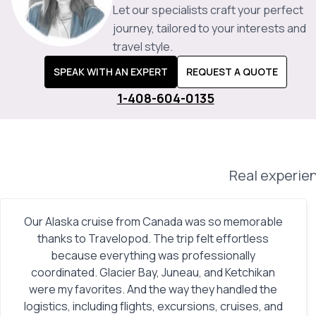
Let our specialists craft your perfect
journey, tailored to your interests and
travel style.
SPEAK WITH AN EXPERT
REQUEST A QUOTE
1-408-604-0135
Real experien
Our Alaska cruise from Canada was so memorable
thanks to Travelopod. The trip felt effortless
because everything was professionally
coordinated. Glacier Bay, Juneau, and Ketchikan
were my favorites. And the way they handled the
logistics, including flights, excursions, cruises, and