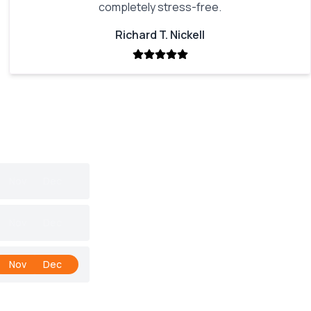
completely stress-free.
Richard T. Nickell
Nov
Dec
Nov
Dec
Nov
Dec