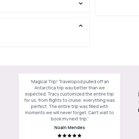
'
Magical Trip! Travelopod pulled off an
Antarctica trip way better than we
expected. Tracy customized the entire trip
for us, from flights to cruise, everything was
perfect. The entire trip was filled with
moments we will never forget. Can't wait to
book my next trip.
'
Noaln Mendes