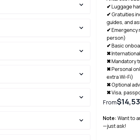
✔
Luggage han
✔
Gratuities in
guides, and as
✔
Emergency m
person)
✔
Basic onboar
✖
Internationa
✖
Mandatory t
✖
Personal on
extra Wi-Fi)
✖
Optional adv
✖
Visa, passpo
$14,5
From
Note:
Want to ar
—just ask!