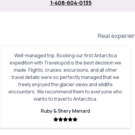
1-408-604-0135
Real experien
Well-managed trip. Booking our first Antarctica
expedition with Travelopod is the best decision we
made. Flights, cruises, excursions, and all other
travel details were so perfectly managed that we
freely enjoyed the glacier views and wildlife
encounters. We recommend them to everyone who
wants to travel to Antarctica.
Ruby & Shery Menard