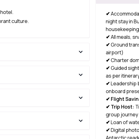
 hotel.
✔
Accommodatio
rant culture.
night stay in 
housekeepin
✔
All meals, s
✔
Ground tran
airport)
✔
Charter dome
✔
Guided sight
as per itinerar
✔
Leadership b
onboard prese
✔ Flight Savi
✔ Trip Host:
T
group journey
✔
Loan of wate
✔
Digital phot
Antarctic read