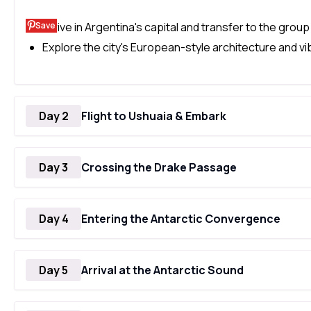
Save
Arrive in Argentina's capital and transfer to the group
Explore the city's European-style architecture and vib
Day 2
Flight to Ushuaia & Embark
Day 3
Crossing the Drake Passage
Day 4
Entering the Antarctic Convergence
Day 5
Arrival at the Antarctic Sound