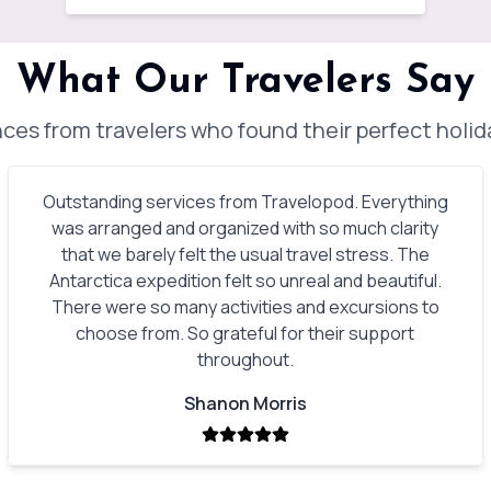
What Our Travelers Say
ces from travelers who found their perfect holi
Outstanding services from Travelopod. Everything
was arranged and organized with so much clarity
that we barely felt the usual travel stress. The
Antarctica expedition felt so unreal and beautiful.
There were so many activities and excursions to
choose from. So grateful for their support
throughout.
Shanon Morris