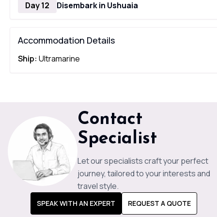
Day 12
Disembark in Ushuaia
Accommodation Details
Ship:
Ultramarine
Contact
Specialist
Let our specialists craft your perfect
journey, tailored to your interests and
travel style.
SPEAK WITH AN EXPERT
REQUEST A QUOTE