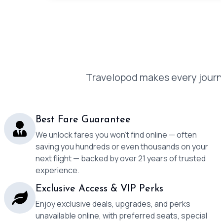
Travelopod makes every journe
Best Fare Guarantee
We unlock fares you won’t find online — often
saving you hundreds or even thousands on your
next flight — backed by over 21 years of trusted
experience.
Exclusive Access & VIP Perks
Enjoy exclusive deals, upgrades, and perks
unavailable online, with preferred seats, special