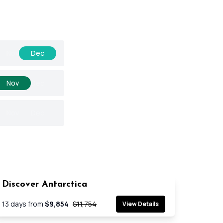
Nov
Dec
Nov
Dec
Nov
Dec
Discover Antarctica
SAVE 17%
Cruise
13
days from
$9,854
$11,754
View Details