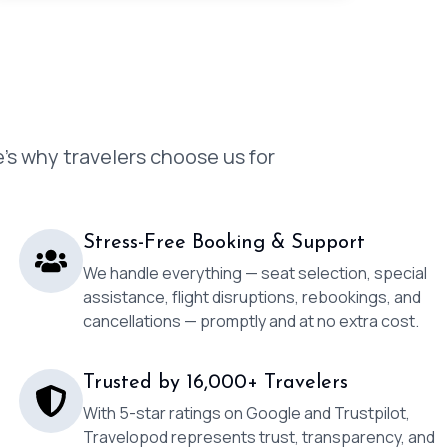
’s why travelers choose us for
Stress-Free Booking & Support
We handle everything — seat selection, special
assistance, flight disruptions, rebookings, and
cancellations — promptly and at no extra cost.
Trusted by 16,000+ Travelers
With 5-star ratings on Google and Trustpilot,
Travelopod represents trust, transparency, and