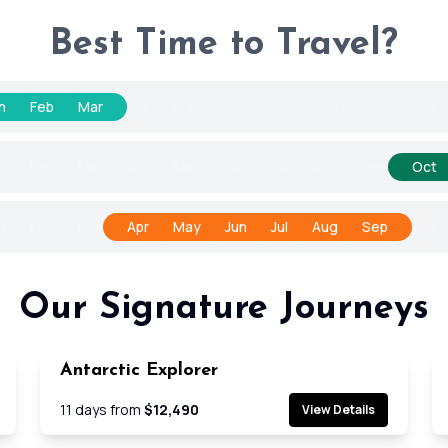
Best Time to Travel?
n
Feb
Mar
Apr
May
Jun
Jul
Aug
Sep
Oct
n
Feb
Mar
Apr
May
Jun
Jul
Aug
Sep
Oct
n
Feb
Mar
Apr
May
Jun
Jul
Aug
Sep
Oct
Our Signature Journeys
Antarctic Explorer
e
Cruise
11
days from
$12,490
View Details