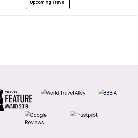
Upcoming Travel