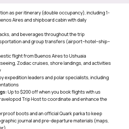
n as per itinerary (double occupancy), including 1-
Buenos Aires and shipboard cabin with daily
g
nacks, and beverages throughout the trip
sportation and group transfers (airport–hotel–ship–
stic flight from Buenos Aires to Ushuaia
seeing, Zodiac cruises, shore landings, and activities
y
y expedition leaders and polar specialists, including
ntations
ngs:
Up to $200 off when you book flights with us
ravelopod Trip Host to coordinate and enhance the
rproof boots and an official Quark parka to keep
ographic journal and pre-departure materials (maps,
er)