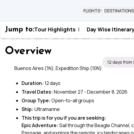
FLIGHTS
DESTINATIONS
Antarctica Ice
Tour Highlights
|
Day Wise Itinerar
Jump to:
Home
›
Antarctica
›
Antarctica Icebound Od
Overview
12 days from
Buenos Aires (1N), Expedition Ship (10N)
Duration:
12 days
Travel Dates:
November 27 - December 8, 2026
Group Type:
Open-to-all groups
Ship:
Ultramarine
This trip is for you if you are seeking:
Epic Adventure:
Sail through the Beagle Channel, 
Passage, and explore the remote, icy landscapes of