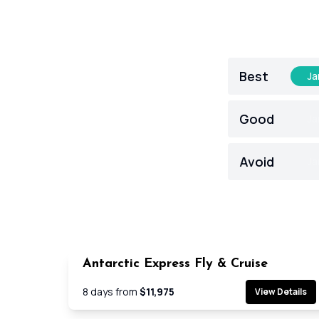
Best
Ja
Good
Ja
Avoid
Ja
Antarctic Express Fly & Cruise
Cruis
8
days from
$11,975
View Details