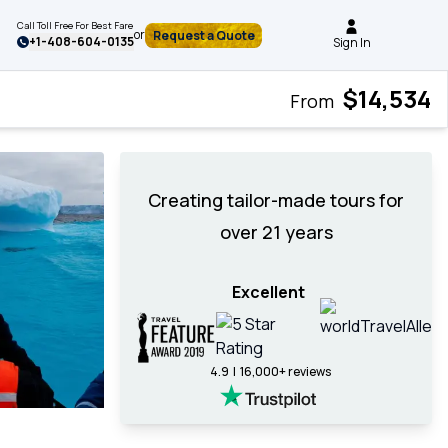
Call Toll Free For Best Fare
or
Request a Quote
+
1-408-604-0135
Sign In
$14,534
From
Creating tailor-made tours for
over 21 years
Excellent
4.9 | 16,000+ reviews