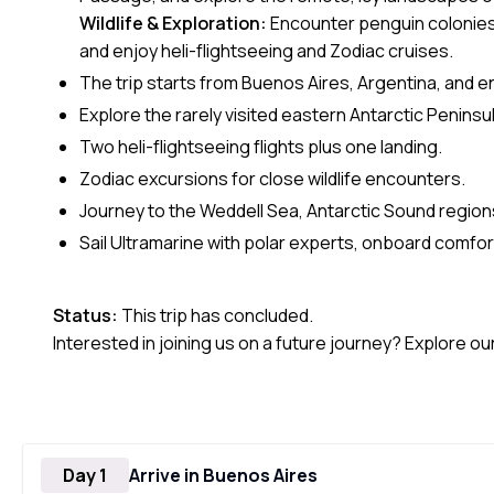
Wildlife & Exploration:
Encounter penguin colonies
and enjoy heli-flightseeing and Zodiac cruises.
The trip starts from Buenos Aires, Argentina, and e
Explore the rarely visited eastern Antarctic Peninsul
Two heli-flightseeing flights plus one landing.
Zodiac excursions for close wildlife encounters.
Journey to the Weddell Sea, Antarctic Sound region
Sail Ultramarine with polar experts, onboard comfor
Status:
This trip has concluded.
Interested in joining us on a future journey? Explore ou
Day 1
Arrive in Buenos Aires