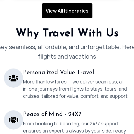
View All Itineraries
Why Travel With Us
y seamless, affordable, and unforgettable. Here
flights and vacations
Personalized Value Travel
More than low fares — we deliver seamless, all-
in-one journeys from flights to stays, tours, and
cruises, tailored for value, comfort, and support.
Peace of Mind - 24X7
From booking to boarding, our 24/7 support
ensures an expert is always by your side, ready