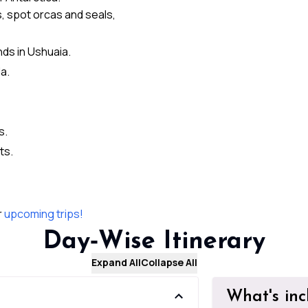
, spot orcas and seals,
nds in Ushuaia.
a.
s.
ts.
r
upcoming trips!
Day‑Wise Itinerary
Expand All
Collapse All
What's in