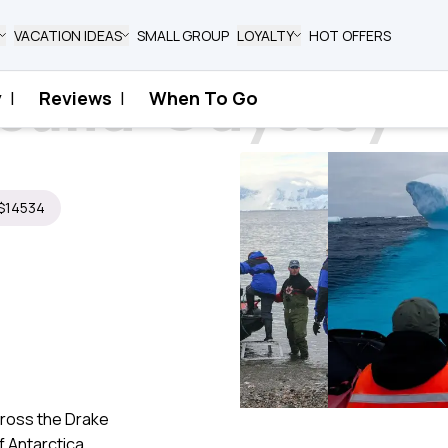
VACATION IDEAS
SMALL GROUP
LOYALTY
HOT OFFERS
bound Odyssey​
y
|
Reviews
|
When To Go
yssey​
 $14534
cross the Drake
 Antarctica.