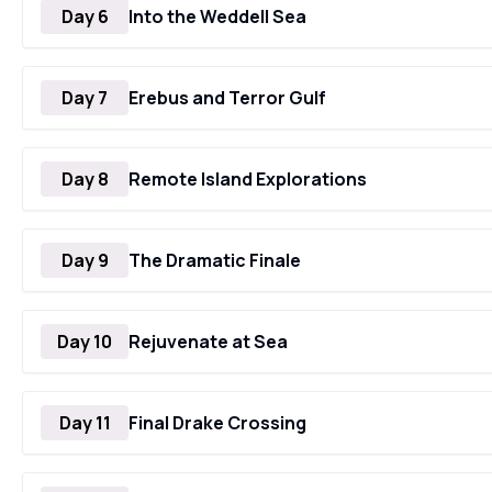
Day 6
Into the Weddell Sea
Day 7
Erebus and Terror Gulf
Day 8
Remote Island Explorations
Day 9
The Dramatic Finale
Day 10
Rejuvenate at Sea
Day 11
Final Drake Crossing