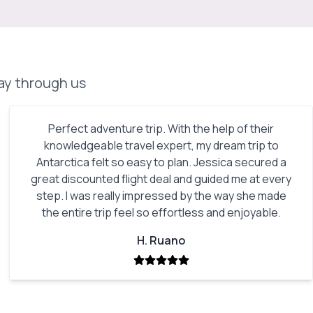
day through us
Perfect adventure trip. With the help of their
knowledgeable travel expert, my dream trip to
Antarctica felt so easy to plan. Jessica secured a
great discounted flight deal and guided me at every
step. I was really impressed by the way she made
the entire trip feel so effortless and enjoyable.
H. Ruano