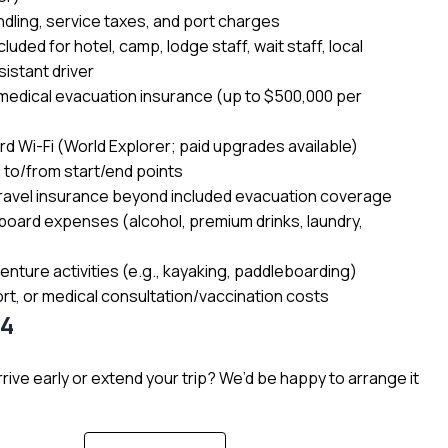
dling, service taxes, and port charges
cluded for hotel, camp, lodge staff, wait staff, local
sistant driver
edical evacuation insurance (up to $500,000 per
d Wi-Fi (World Explorer; paid upgrades available)
l to/from start/end points
ravel insurance beyond included evacuation coverage
board expenses (alcohol, premium drinks, laundry,
enture activities (e.g., kayaking, paddleboarding)
rt, or medical consultation/vaccination costs
34
rive early or extend your trip? We’d be happy to arrange it