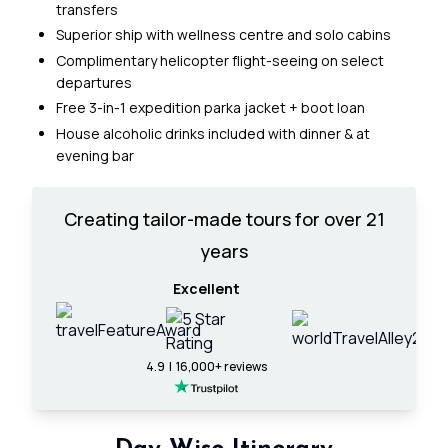
transfers
Superior ship with wellness centre and solo cabins
Complimentary helicopter flight-seeing on select
departures
Free 3-in-1 expedition parka jacket + boot loan
House alcoholic drinks included with dinner & at
evening bar
Creating tailor-made tours for over 21
years
Excellent
4.9 | 16,000+ reviews