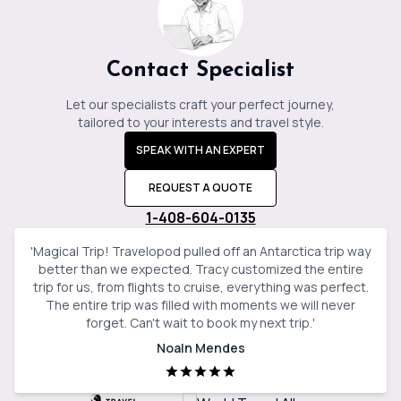
Contact Specialist
Let our specialists craft your perfect journey,
tailored to your interests and travel style.
SPEAK WITH AN EXPERT
REQUEST A QUOTE
1-408-604-0135
'
Magical Trip! Travelopod pulled off an Antarctica trip way
better than we expected. Tracy customized the entire
trip for us, from flights to cruise, everything was perfect.
The entire trip was filled with moments we will never
forget. Can't wait to book my next trip.
'
Noaln Mendes