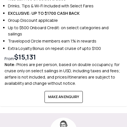
Drinks, Tips & Wi-Fi Included with Select Fares
EXCLUSIVE: UP TO $1700 CASH BACK
Group Discount applicable
Up to $500 Onboard Credit: on select categories and
sailings
Travelopod Circle members earn 1% in rewards
Extra Loyalty Bonus on repeat cruise of upto $100
$15,131
From
Note:
Prices are per person, based on double occupancy, for
cruise only on select sailings in USD, including taxes and fees;
airfare is not included, and prices/itineraries are subject to
availability and change without notice.
MAKE AN ENQUIRY