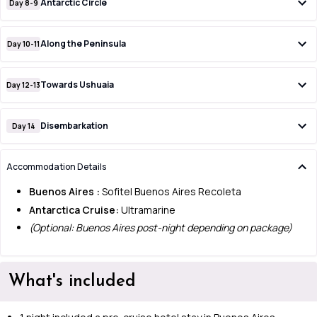
Antarctic Circle
Day 8-9
Along the Peninsula
Day 10-11
Towards Ushuaia
Day 12-13
Disembarkation
Day 14
Accommodation Details
Buenos Aires :
Sofitel Buenos Aires Recoleta
Antarctica Cruise:
Ultramarine
(Optional: Buenos Aires post-night depending on package)
What's included