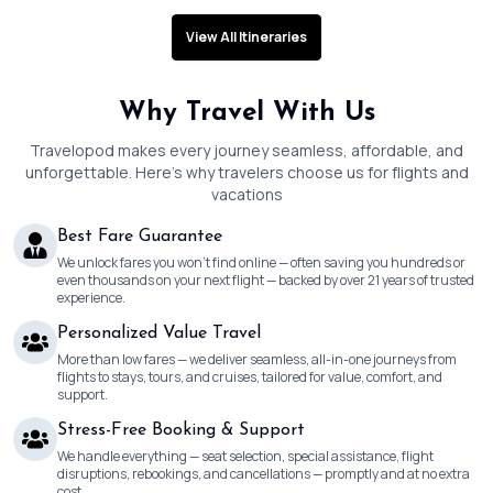
View All Itineraries
Why Travel With Us
Travelopod makes every journey seamless, affordable, and
unforgettable. Here’s why travelers choose us for flights and
vacations
Best Fare Guarantee
We unlock fares you won’t find online — often saving you hundreds or
even thousands on your next flight — backed by over 21 years of trusted
experience.
Personalized Value Travel
More than low fares — we deliver seamless, all-in-one journeys from
flights to stays, tours, and cruises, tailored for value, comfort, and
support.
Stress-Free Booking & Support
We handle everything — seat selection, special assistance, flight
disruptions, rebookings, and cancellations — promptly and at no extra
cost.