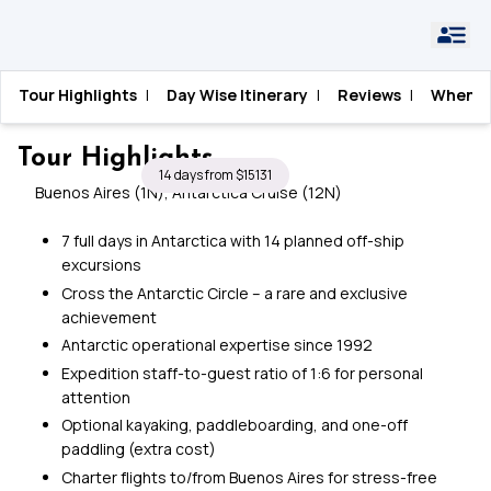
Home
›
Antarctica
›
Crossing the Circle in Style
Tour Highlights
|
Day Wise Itinerary
|
Reviews
|
When T
Crossing the Circle in Style
Tour Highlights
14 days from $15131
Buenos Aires (1N), Antarctica Cruise (12N)
7 full days in Antarctica with 14 planned off-ship
excursions
Cross the Antarctic Circle – a rare and exclusive
achievement
Antarctic operational expertise since 1992
Expedition staff-to-guest ratio of 1:6 for personal
attention
Optional kayaking, paddleboarding, and one-off
paddling (extra cost)
Charter flights to/from Buenos Aires for stress-free