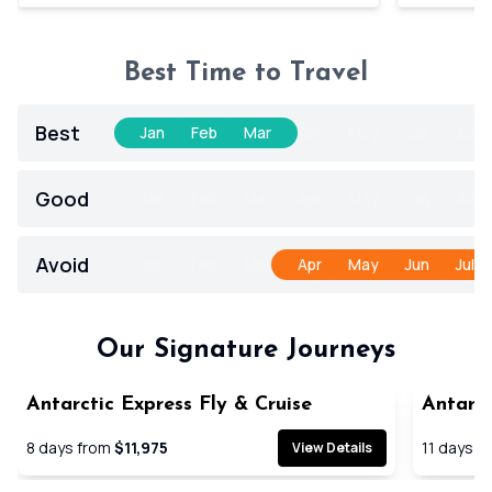
Best Time to Travel
Best
Jan
Feb
Mar
Apr
May
Jun
Jul
Good
Jan
Feb
Mar
Apr
May
Jun
Jul
Avoid
Jan
Feb
Mar
Apr
May
Jun
Jul
Our Signature Journeys
Antarctic Express Fly & Cruise
Antarct
Cruise
8
days from
$11,975
11
days f
View Details