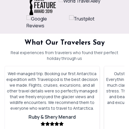
What Our Travelers Say
Real experiences from travelers who found their perfect
holiday through us
Well-managed trip. Booking our first Antarctica
Outstan
expedition with Travelopod is the best decision
Everything 
we made. Flights, cruises, excursions, and all
much clarity
other travel details were so perfectly managed
stress. The 
that we freely enjoyed the glacier views and
and beauti
wildlife encounters. We recommend them to
and excursi
everyone who wants to travel to Antarctica.
t
Ruby & Shery Menard