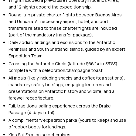
1 night included a pre-cruise hotel stay in Buenos Aires,
and 12 nights aboard the expedition ship.
Round-trip private charter flights between Buenos Aires
and Ushuaia. All necessary airport, hotel, and port
transfers related to these charter flights are included
(part of the mandatory transfer package).
Daily Zodiac landings and excursions to the Antarctic
Peninsula and South Shetland Islands, guided by an expert
Expedition Team.
Crossing the Antarctic Circle (latitude $66^\circ33'S$),
complete with a celebration/champagne toast.
All meals (likely including snacks and coffee/tea stations),
mandatory safety briefings, engaging lectures and
presentations on Antarctic history and wildlife, and a
farewell recap/lecture.
Full, traditional sailing experience across the Drake
Passage (4 days total).
A complimentary expedition parka (yours to keep) and use
of rubber boots for landings.
Kids Sail Free on select cruises