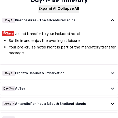
Day‑Wise Itinerary
Expand All
Collapse All
Buenos Aires – The Adventure Begins
Day 1
Save
Arrive and transfer to your included hotel.
Settle in and enjoy the evening at leisure.
Your pre-cruise hotel night is part of the mandatory transfer
package.
Flight to Ushuaia & Embarkation
Day 2
At Sea
Day 3-4
Antarctic Peninsula & South Shetland Islands
Day 5-7