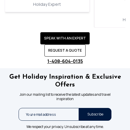
Holiday Expert
Hol
SPEAK WITH AN EXPERT
REQUEST A QUOTE
1-408-604-0135
Get Holiday Inspiration & Exclusive
Offers
Join our mailing list to receive the latest updates and travel
inspiration
Subscribe
We respect your privacy. Unsubscribe at any time.