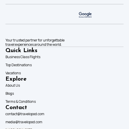
Your trusted partner for unforgettable
travel experiences around the world.
Quick Links
Business Class Flights
Top Destinations
Vacations
Explore
About Us
Blogs
Terms & Conditions
Contact
contact@travelopod.com
media@travelopod.com