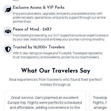
Exclusive Access & VIP Perks
Enjoy exclusive deals, upgrades, and perks unavailable online, with
preferred seats, special fares, and priority support through our airline
partnerships.
Peace of Mind - 24X7
From booking to boarding, our 24/7 support ensures an expert is always
by your side, ready to assist and keep your journey running smoothly.
Trusted by 16,000+ Travelers
With 5-star ratings on Google and Trustpilot, Travelopod represents
trust, transparency, and excellence, proven by our loyal travelers.
What Our Travelers Say
Real experiences from travelers who found their perfect
holiday through us
Great service. Garry planned an excellent
Travelopod 
Europe trip. Flights were perfectly scheduled
Flights, h
and affordable, adding convenience to the
arranged. 