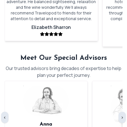
adventure. He balanced sightseeing, relaxation
hotels
and fine wine wonderfully. We’ll always
recommenda
recommend Travelopod to friends for their
through o
attention to detail and exceptional service.
complete
Elizabeth Sharron
Meet Our Special Advisors
Our trusted advisors bring decades of expertise to help
plan your perfect journey.
‹
›
Anna