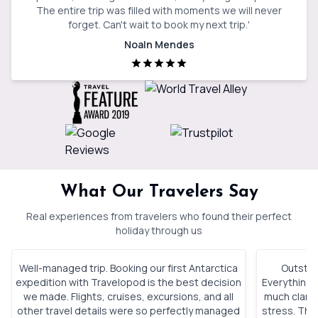
The entire trip was filled with moments we will never
forget. Can't wait to book my next trip.
'
Noaln Mendes
What Our Travelers Say
Real experiences from travelers who found their perfect
holiday through us
Well-managed trip. Booking our first Antarctica
Outstan
expedition with Travelopod is the best decision
Everything 
we made. Flights, cruises, excursions, and all
much clarity
other travel details were so perfectly managed
stress. The 