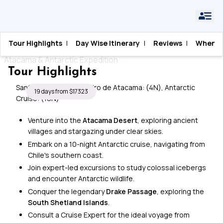
Home
›
Antarctica
›
Fire and Ice
Tour Highlights
|
Day Wise Itinerary
|
Reviews
|
When T
Fire and Ice
Atacama & Antarctic Expedition
Tour Highlights
Santiago: (6N), San Pedro de Atacama: (4N), Antarctic
19 days from $17323
Cruise: (10N)
Venture into the
Atacama Desert
, exploring ancient
villages and stargazing under clear skies.
Embark on a 10-night Antarctic cruise, navigating from
Chile's southern coast.
Join expert-led excursions to study colossal icebergs
and encounter Antarctic wildlife.
Conquer the legendary
Drake Passage
, exploring the
South Shetland Islands
.
Consult a Cruise Expert for the ideal voyage from