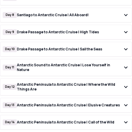
Santiago to Antarctic Cruise | All Aboard!
Day 8
Drake Passage to Antarctic Cruise | High Tides
Day 9
Drake Passage to Antarctic Cruise | Sail the Seas
Day 10
Antarctic Sound to Antarctic Cruise | Lose Yourself in
Day 11
Nature
Antarctic Peninsula to Antarctic Cruise | Where the Wild
Day 12
Things Are
Antarctic Peninsula to Antarctic Cruise | Elusive Creatures
Day 13
Antarctic Peninsula to Antarctic Cruise | Call of the Wild
Day 14