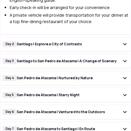
English-speaking guide.
Early check-in will be arranged for your convenience.
A private vehicle will provide transportation for your dinner at
a top fine-dining restaurant of your choice.
Santiago | Explore a City of Contrasts
Day 2
Santiago to San Pedro de Atacama | A Change of Scenery
Day 3
San Pedro de Atacama | Nurtured by Nature
Day 4
San Pedro de Atacama | Starry Night
Day 5
San Pedro de Atacama | Venture into the Outdoors
Day 6
San Pedro de Atacama to Santiago | En Route
Day 7