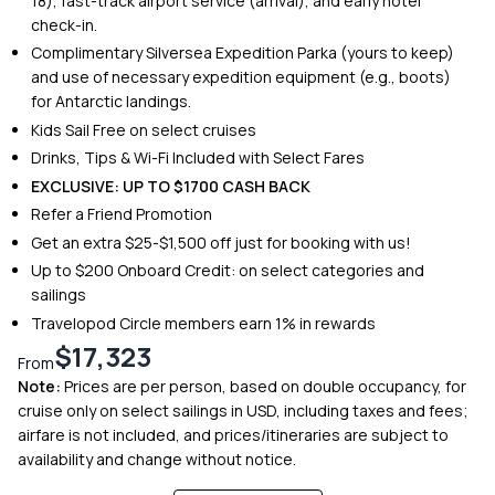
18), fast-track airport service (arrival), and early hotel
check-in.
Complimentary Silversea Expedition Parka (yours to keep)
and use of necessary expedition equipment (e.g., boots)
for Antarctic landings.
Kids Sail Free on select cruises
Drinks, Tips & Wi-Fi Included with Select Fares
EXCLUSIVE: UP TO $1700 CASH BACK
Refer a Friend Promotion
Get an extra $25-$1,500 off just for booking with us!
Up to $200 Onboard Credit: on select categories and
sailings
Travelopod Circle members earn 1% in rewards
$17,323
From
Note:
Prices are per person, based on double occupancy, for
cruise only on select sailings in USD, including taxes and fees;
airfare is not included, and prices/itineraries are subject to
availability and change without notice.