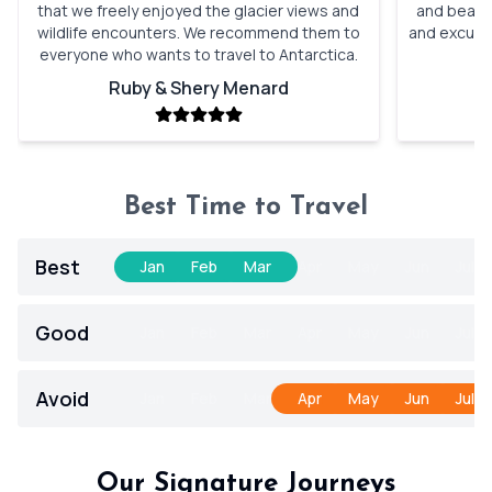
that we freely enjoyed the glacier views and
and beauti
wildlife encounters. We recommend them to
and excursi
everyone who wants to travel to Antarctica.
t
Ruby & Shery Menard
Best Time to Travel
Best
Jan
Feb
Mar
Apr
May
Jun
Jul
Good
Jan
Feb
Mar
Apr
May
Jun
Jul
Avoid
Jan
Feb
Mar
Apr
May
Jun
Jul
Our Signature Journeys