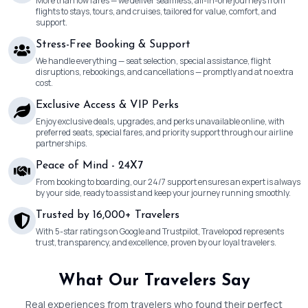
More than low fares — we deliver seamless, all-in-one journeys from
flights to stays, tours, and cruises, tailored for value, comfort, and
support.
Stress-Free Booking & Support
We handle everything — seat selection, special assistance, flight
disruptions, rebookings, and cancellations — promptly and at no extra
cost.
Exclusive Access & VIP Perks
Enjoy exclusive deals, upgrades, and perks unavailable online, with
preferred seats, special fares, and priority support through our airline
partnerships.
Peace of Mind - 24X7
From booking to boarding, our 24/7 support ensures an expert is always
by your side, ready to assist and keep your journey running smoothly.
Trusted by 16,000+ Travelers
With 5-star ratings on Google and Trustpilot, Travelopod represents
trust, transparency, and excellence, proven by our loyal travelers.
What Our Travelers Say
Real experiences from travelers who found their perfect