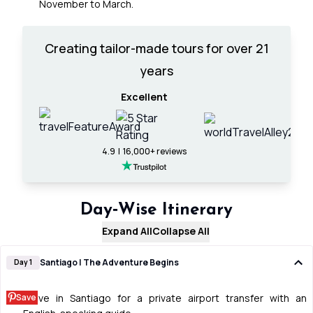
November to March.
Creating tailor-made tours for over 21
years
Excellent
4.9 | 16,000+ reviews
Day‑Wise Itinerary
Expand All
Collapse All
Santiago | The Adventure Begins
Day 1
Save
Arrive in Santiago for a private airport transfer with an