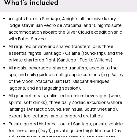
What's included
4 nights hotel in Santiago, 4 nights all-inclusive luxury
lodge stay in San Pedro de Atacama, and 10 nights suite
accommodation aboard the Silver Cloud expedition ship
with Butler Service.
All required private and shared transfers, plus three
essential flights: Santiago - Calama (round-trip), and the
private chartered flight (Santiago - Puerto Williams).
All meals, beverages, shared transfers, access to the
spa, and daily guided small-group excursions (e.g., Valley
of the Moon, Atacama Salt Flat, Miscanti/Miñiques
lagoons, and a stargazing session).
All gourmet meals, unlimited premium beverages (wine,
spirits, soft drinks), three daily Zodiac excursions/shore
landings (Antarctic Sound, Peninsula, South Shetland),
expert-led lectures, and all onboard gratuities.
Private guided historical tour of Santiago, private vehicle
for fine-dining (Day 1), private guided nightlife tour (Day