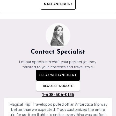
MAKE AN ENQUIRY
Contact Specialist
Let our specialists craft your perfect journey,
tailored to your interests and travel style.
SPEAK WITH AN EXPERT
REQUEST A QUOTE
1-408-604-0135
'
Magical Trip! Travelopod pulled off an Antarctica trip way
better than we expected. Tracy customized the entire
trip for us, from flights to cruise, everything was perfect.