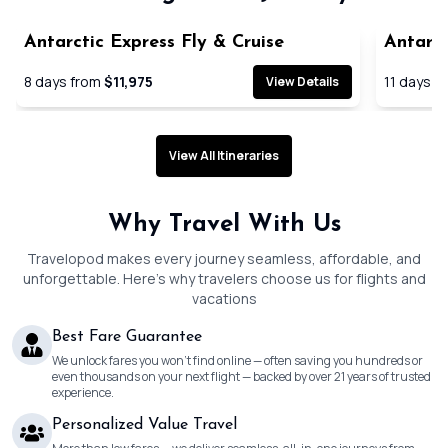
Antarctic Express Fly & Cruise
Antarct
Cruise
8
days from
$11,975
11
days f
View Details
View All Itineraries
Why Travel With Us
Travelopod makes every journey seamless, affordable, and
unforgettable. Here’s why travelers choose us for flights and
vacations
Best Fare Guarantee
We unlock fares you won’t find online — often saving you hundreds or
even thousands on your next flight — backed by over 21 years of trusted
experience.
Personalized Value Travel