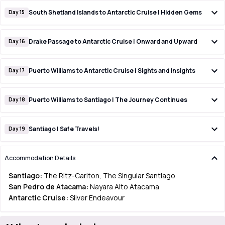
South Shetland Islands to Antarctic Cruise | Hidden Gems
Day 15
Drake Passage to Antarctic Cruise | Onward and Upward
Day 16
Puerto Williams to Antarctic Cruise | Sights and Insights
Day 17
Puerto Williams to Santiago | The Journey Continues
Day 18
Santiago | Safe Travels!
Day 19
Accommodation Details
Santiago:
The Ritz-Carlton, The Singular Santiago
San Pedro de Atacama:
Nayara Alto Atacama
Antarctic Cruise:
Silver Endeavour