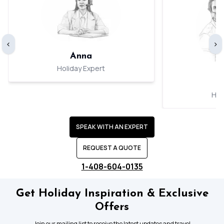
‹
›
Anna
Holiday Expert
Hol
SPEAK WITH AN EXPERT
REQUEST A QUOTE
1-408-604-0135
Get Holiday Inspiration & Exclusive
Offers
Join our mailing list to receive the latest updates and travel