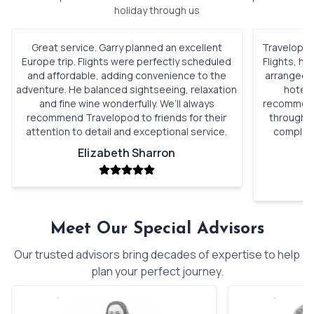
holiday through us
Great service. Garry planned an excellent
Travelopod 
Europe trip. Flights were perfectly scheduled
Flights, h
and affordable, adding convenience to the
arranged. 
adventure. He balanced sightseeing, relaxation
hotels
and fine wine wonderfully. We’ll always
recommenda
recommend Travelopod to friends for their
through o
attention to detail and exceptional service.
complete
Elizabeth Sharron
Meet Our Special Advisors
Our trusted advisors bring decades of expertise to help
plan your perfect journey.