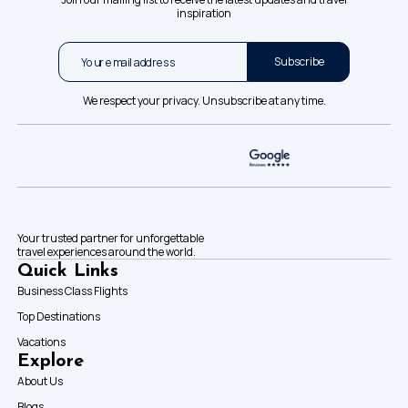
inspiration
Subscribe
We respect your privacy. Unsubscribe at any time.
Your trusted partner for unforgettable
travel experiences around the world.
Quick Links
Business Class Flights
Top Destinations
Vacations
Explore
About Us
Blogs