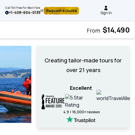
Call Toll Free For Best Fare
or
Request a Quote
+
1-408-604-0135
Sign In
$14,490
From
Creating tailor-made tours for
over 21 years
Excellent
4.9 | 16,000+ reviews