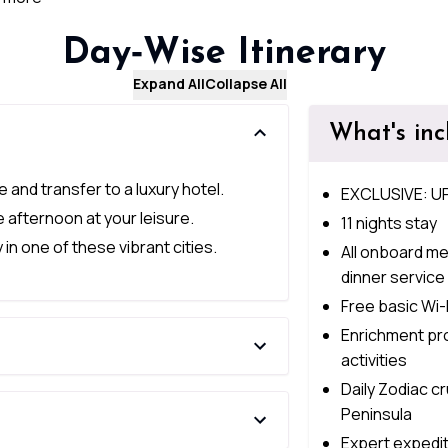
Day‑Wise Itinerary
Expand All
Collapse All
What's in
e and transfer to a luxury hotel.
EXCLUSIVE: U
e afternoon at your leisure.
11 nights stay
in one of these vibrant cities.
All onboard me
dinner service
Free basic Wi-
Enrichment pr
activities
Daily Zodiac c
Peninsula
Expert expediti