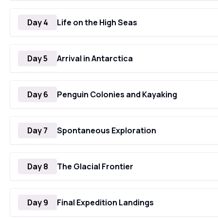
Day 4
Life on the High Seas
Day 5
Arrival in Antarctica
Day 6
Penguin Colonies and Kayaking
Day 7
Spontaneous Exploration
Day 8
The Glacial Frontier
Day 9
Final Expedition Landings