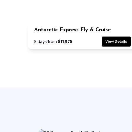
Antarctic Express Fly & Cruise
Cruis
8
days from
$11,975
View Details