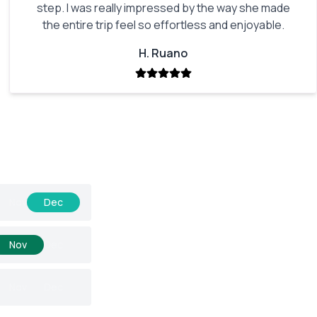
step. I was really impressed by the way she made
the entire trip feel so effortless and enjoyable.
H. Ruano
Nov
Dec
Nov
Dec
Nov
Dec