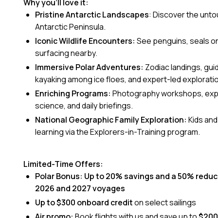
Why you’ll love it:
Pristine Antarctic Landscapes
: Discover the unt
Antarctic Peninsula.
Iconic Wildlife Encounters:
See penguins, seals on 
surfacing nearby.
Immersive Polar Adventures:
Zodiac landings, gui
kayaking among ice floes, and expert-led explorati
Enriching Programs:
Photography workshops, exper
science, and daily briefings.
National Geographic Family Exploration:
Kids an
learning via the Explorers-in-Training program.
Limited-Time Offers:
Polar Bonus:
Up to 20% savings and a 50% reduc
2026 and 2027 voyages
Up to $300 onboard credit
on select sailings
Air promo:
Book flights with us and save up to
$200