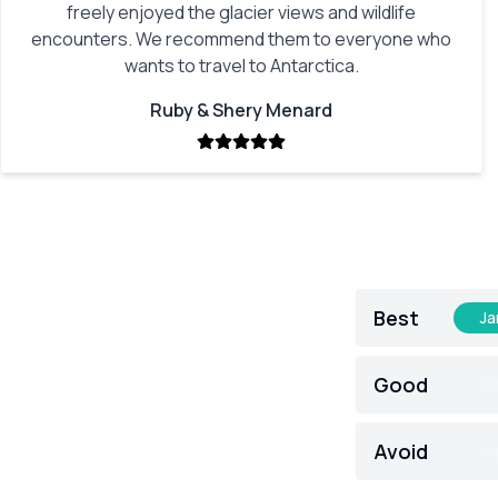
freely enjoyed the glacier views and wildlife
encounters. We recommend them to everyone who
wants to travel to Antarctica.
Ruby & Shery Menard
Best
Ja
Good
Ja
Avoid
Ja