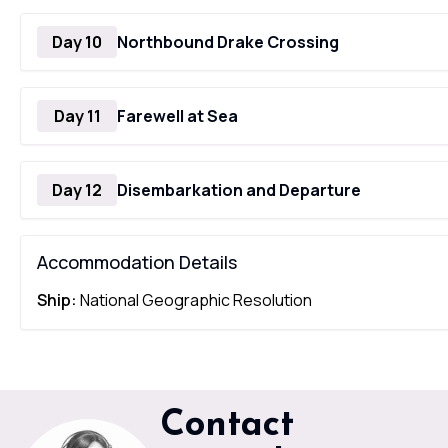
Day 10
Northbound Drake Crossing
Day 11
Farewell at Sea
Day 12
Disembarkation and Departure
Accommodation Details
Ship:
National Geographic Resolution
Contact