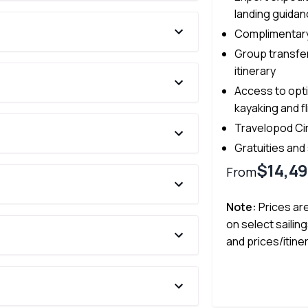
landing guida
Complimentary
Group transfer
itinerary
Access to opti
kayaking and f
Travelopod Ci
Gratuities and
$14,4
From
Note:
Prices ar
on select sailing
and prices/itine