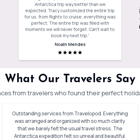
Antarctica trip way better than we
expected. Tracy customized the entire trip
for us, from flights to cruise, everything was
perfect. The entire trip was filled with
moments we will never forget. Can't wait to
book my next trip.
'
Noaln Mendes
What Our Travelers Say
ces from travelers who found their perfect holi
Outstanding services from Travelopod. Everything
was arranged and organized with so much clarity
that we barely felt the usual travel stress. The
Antarctica expedition felt so unreal and beautiful.