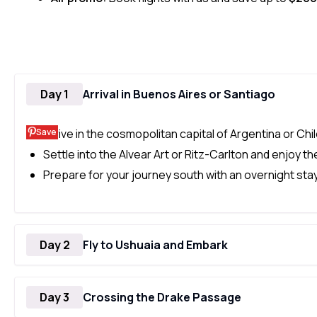
Day 1
Arrival in Buenos Aires or Santiago
Save
Arrive in the cosmopolitan capital of Argentina or Chil
Settle into the Alvear Art or Ritz-Carlton and enjoy th
Prepare for your journey south with an overnight stay 
Day 2
Fly to Ushuaia and Embark
Day 3
Crossing the Drake Passage