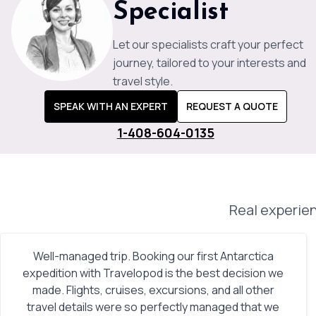
Specialist
Let our specialists craft your perfect
journey, tailored to your interests and
travel style.
SPEAK WITH AN EXPERT
REQUEST A QUOTE
1-408-604-0135
Real experien
Well-managed trip. Booking our first Antarctica
expedition with Travelopod is the best decision we
made. Flights, cruises, excursions, and all other
travel details were so perfectly managed that we