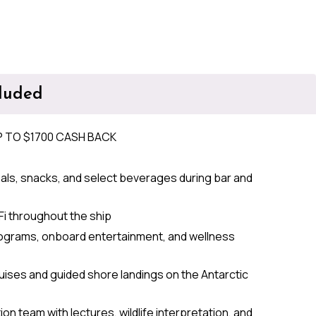
cluded
P TO $1700 CASH BACK
als, snacks, and select beverages during bar and
Fi throughout the ship
ograms, onboard entertainment, and wellness
ruises and guided shore landings on the Antarctic
on team with lectures, wildlife interpretation, and