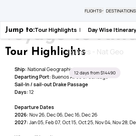
FLIGHTS
DESTINATIONS
Voyage To Anta
Tour Highlights
|
Day Wise Itinerar
Jump to:
Home
›
Antarctica
›
Voyage To Antarctica
12 Days - Nat Geo
Tour Highlights
Ship:
National Geographic Resolution
12 days from $14490
Departing Port:
Buenos Aires or Santiago
Sail-In / sail-out Drake Passage
Days:
12
Departure Dates
2026:
Nov 26, Dec 06, Dec 16, Dec 26
2027:
Jan 05, Feb 07, Oct 15, Oct 25, Nov 04, Nov 28, D