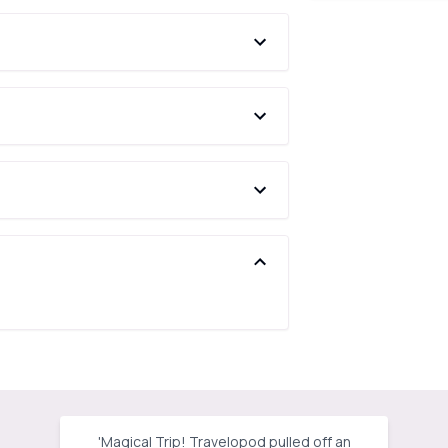
'
Magical Trip! Travelopod pulled off an