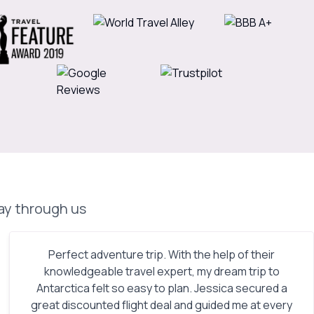
day through us
Perfect adventure trip. With the help of their
knowledgeable travel expert, my dream trip to
Antarctica felt so easy to plan. Jessica secured a
great discounted flight deal and guided me at every