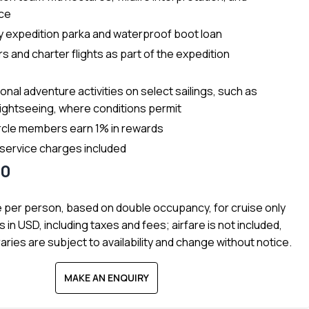
nce
 expedition parka and waterproof boot loan
s and charter flights as part of the expedition
onal adventure activities on select sailings, such as
lightseeing, where conditions permit
rcle members earn 1% in rewards
 service charges included
90
e per person, based on double occupancy, for cruise only
s in USD, including taxes and fees; airfare is not included,
raries are subject to availability and change without notice.
MAKE AN ENQUIRY