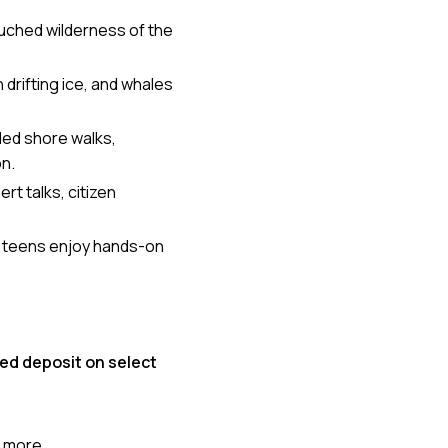
ouched wilderness of the
drifting ice, and whales
ded shore walks,
on.
t talks, citizen
d teens enjoy hands-on
ed deposit on select
more