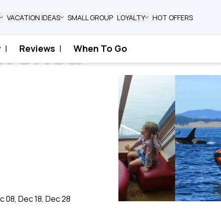
VACATION IDEAS
SMALL GROUP
LOYALTY
HOT OFFERS
rctica
y
|
Reviews
|
When To Go
ec 08, Dec 18, Dec 28