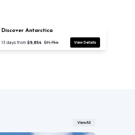
Discover Antarctica
SAVE 17%
Cruise
13
days from
$9,854
$11,754
View Details
View All