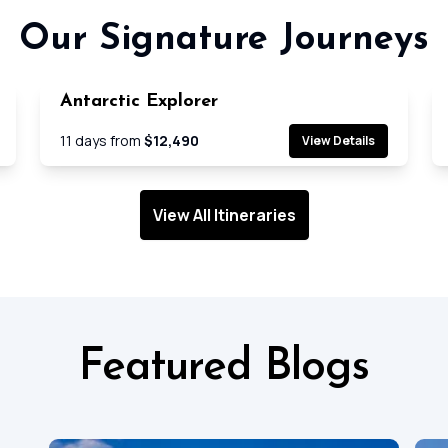
Our Signature Journeys
Antarctic Explorer
e
Cruise
11
days from
$12,490
View Details
View All Itineraries
Featured Blogs