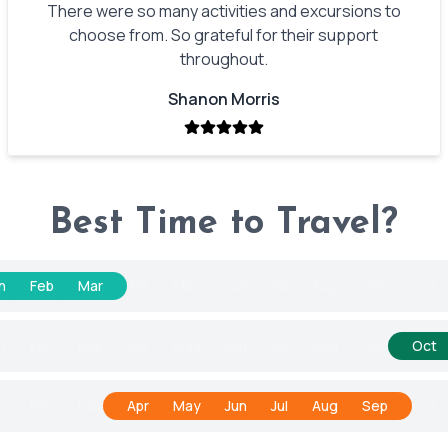
There were so many activities and excursions to
choose from. So grateful for their support
throughout.
Shanon Morris
Best Time to Travel?
n
Feb
Mar
Apr
May
Jun
Jul
Aug
Sep
Oct
n
Feb
Mar
Apr
May
Jun
Jul
Aug
Sep
Oct
n
Feb
Mar
Apr
May
Jun
Jul
Aug
Sep
Oct