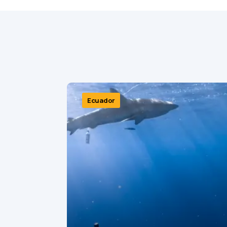
Ecuador