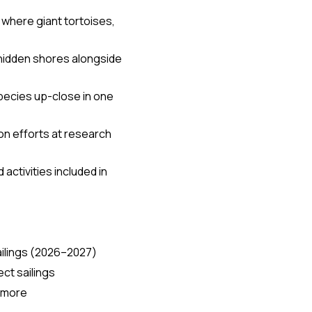
 where giant tortoises,
 hidden shores alongside
pecies up-close in one
on efforts at research
activities included in
ailings (2026–2027)
ct sailings
0 more