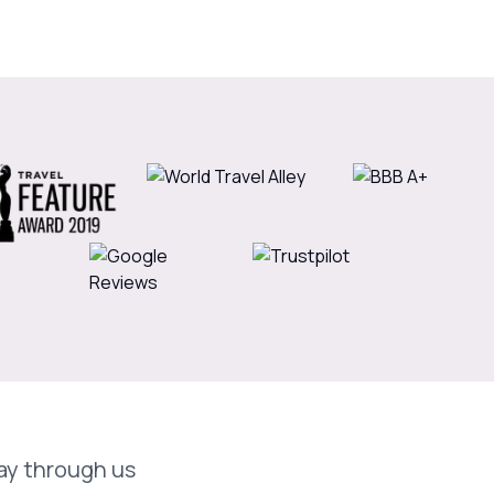
day through us