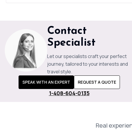
Contact
Specialist
Let our specialists craft your perfect
journey, tailored to your interests and
travel style.
SPEAK WITH AN EXPERT
REQUEST A QUOTE
1-408-604-0135
Real experien