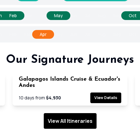
n
Feb
Mar
Apr
May
Jun
Jul
Aug
Sep
Oct
n
Feb
Mar
Apr
May
Jun
Jul
Aug
Sep
Oct
Our Signature Journeys
Galapagos Islands Cruise & Ecuador's
e
Cruise
Andes
10
days from
$4,930
View Details
View All Itineraries