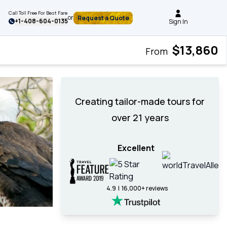
Call Toll Free For Best Fare
or
Request a Quote
+
1-408-604-0135
Sign In
$13,860
From
Creating tailor-made tours for
over 21 years
Excellent
4.9 | 16,000+ reviews