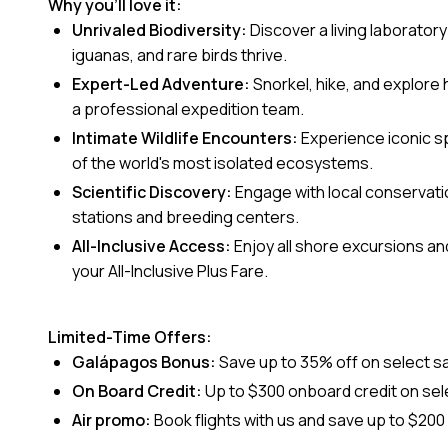
Why you’ll love it:
Unrivaled Biodiversity:
Discover a living laboratory
iguanas, and rare birds thrive.
Expert-Led Adventure:
Snorkel, hike, and explore
a professional expedition team.
Intimate Wildlife Encounters:
Experience iconic s
of the world's most isolated ecosystems.
Scientific Discovery:
Engage with local conservati
stations and breeding centers.
All-Inclusive Access:
Enjoy all shore excursions and 
your All-Inclusive Plus Fare.
Limited-Time Offers:
Galápagos Bonus:
Save up to 35% off on select s
On Board Credit:
Up to $300 onboard credit on sele
Air promo:
Book flights with us and save up to $20