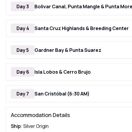
Day 3
Bolivar Canal, Punta Mangle & Punta Mor
Day 4
Santa Cruz Highlands & Breeding Center
Day 5
Gardner Bay & Punta Suarez
Day 6
Isla Lobos & Cerro Brujo
Day 7
San Cristóbal (6:30 AM)
Accommodation Details
Ship
: Silver Origin