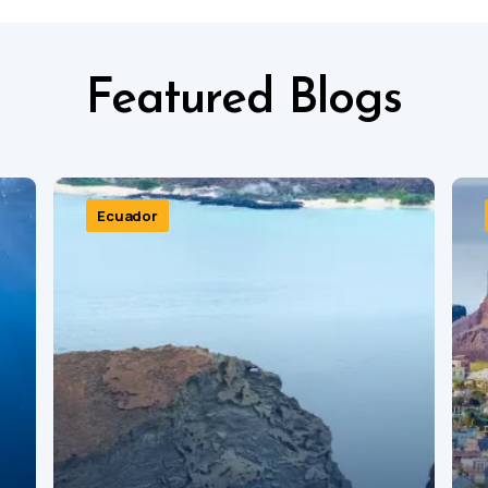
Featured Blogs
Ecuador