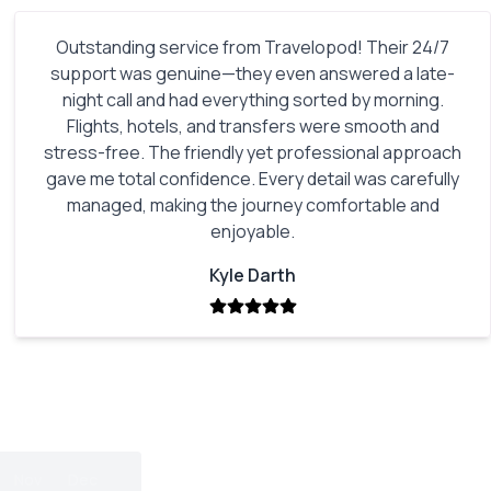
Outstanding service from Travelopod! Their 24/7
support was genuine—they even answered a late-
night call and had everything sorted by morning.
Flights, hotels, and transfers were smooth and
stress-free. The friendly yet professional approach
gave me total confidence. Every detail was carefully
managed, making the journey comfortable and
enjoyable.
Kyle Darth
Nov
Dec