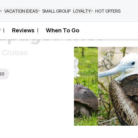
VACATION IDEAS
SMALL GROUP
LOYALTY
HOT OFFERS
pagos Isles
y
|
Reviews
|
When To Go
y Cruises
60