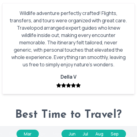
Wildlife adventure perfectly crafted! Flights,
transfers, and tours were organized with great care.
Travelopod arranged expert guides who knew
wildlife inside out, making every encounter
memorable. The itinerary felt tailored, never
generic, with personal touches that elevated the
whole experience. Everything ran smoothly, leaving
us free to simply enjoy nature’s wonders.
Della V
Best Time to Travel?
n
Feb
Mar
Apr
May
Jun
Jul
Aug
Sep
Oct