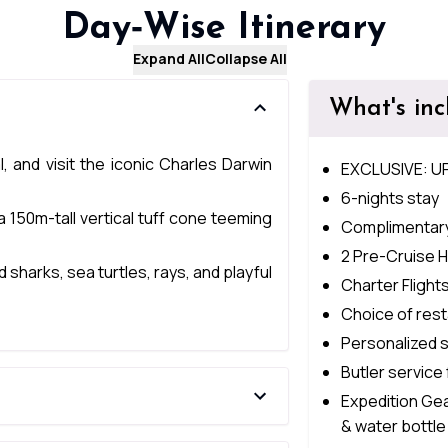
Day‑Wise Itinerary
Expand All
Collapse All
What's in
, and visit the iconic Charles Darwin
EXCLUSIVE: U
6-nights stay
a 150m-tall vertical tuff cone teeming
Complimentary
2 Pre-Cruise H
harks, sea turtles, rays, and playful
Charter Flight
Choice of rest
Personalized 
Butler service 
Expedition Gea
& water bottle