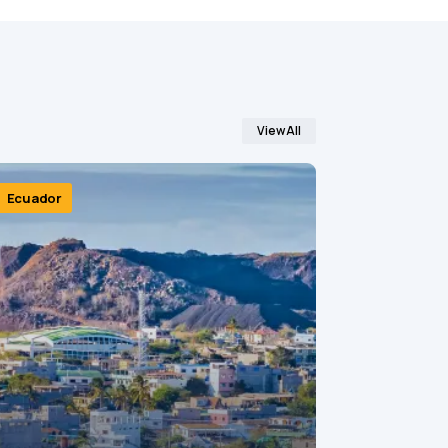
View All
Ecuador