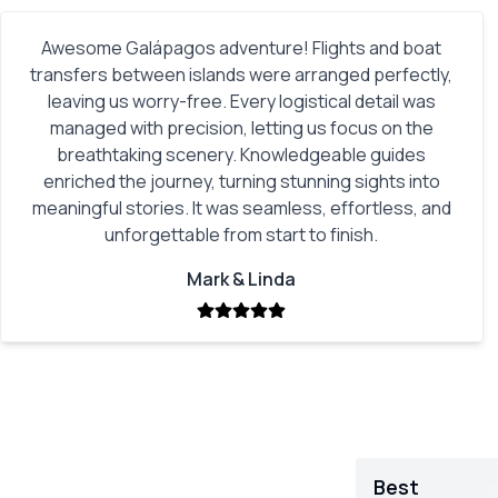
Awesome Galápagos adventure! Flights and boat
transfers between islands were arranged perfectly,
leaving us worry-free. Every logistical detail was
managed with precision, letting us focus on the
breathtaking scenery. Knowledgeable guides
enriched the journey, turning stunning sights into
meaningful stories. It was seamless, effortless, and
unforgettable from start to finish.
Mark & Linda
Best
Ja