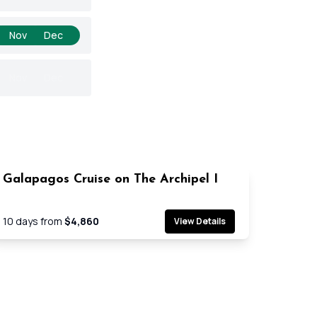
Nov
Dec
Nov
Dec
Galapagos Cruise on The Archipel I
Cruise
10
days from
$4,860
View Details