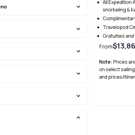
All Expedition 
eno
snorkeling & k
Complimentary
Travelopod Ci
Gratuities and
$13,8
From
Note:
Prices ar
on select sailing
and prices/itine