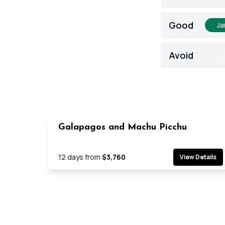
Good
Ja
Avoid
Ja
Galapagos and Machu Picchu
Cruis
12
days from
$3,760
View Details