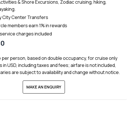
Activities & Shore Excursions, Zodiac cruising, hiking,
ayaking.
 City Center Transfers
rcle members earn 1% in rewards
 service charges included
60
e per person, based on double occupancy, for cruise only
s in USD, including taxes and fees; airfare is not included,
raries are subject to availability and change without notice.
MAKE AN ENQUIRY