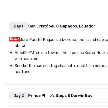
Day 1
San Cristóbal, Galapagos, Ecuador
Save
Explore Puerto Baquerizo Moreno, the island capital
statue.
At 5:00 PM, cruise toward the dramatic Kicker Rock, 
with seabirds.
Snorkel the surrounding channel to spot hammerhead s
sea lions.
Day 2
Prince Philip’s Steps & Darwin Bay