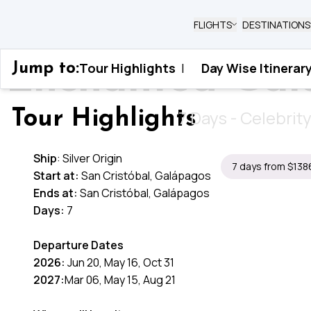
FLIGHTS
DESTINATIONS
Enchanted Gala
Tour Highlights
|
Day Wise Itinerar
Jump to:
Home
›
Ecuador
›
Enchanted Galapagos Isles
7 Days - Celebrit
Tour Highlights
Ship
: Silver Origin
7 days from $138
Start at:
San Cristóbal, Galápagos
Ends at:
San Cristóbal, Galápagos
Days:
7
Departure Dates
2026:
Jun 20, May 16, Oct 31
2027:
Mar 06, May 15, Aug 21