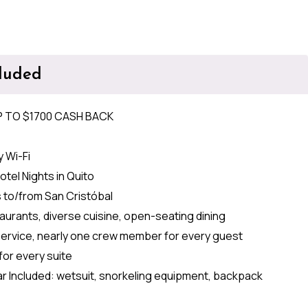
cluded
P TO $1700 CASH BACK
 Wi-Fi
otel Nights in Quito
s to/from San Cristóbal
aurants, diverse cuisine, open-seating dining
service, nearly one crew member for every guest
for every suite
r Included: wetsuit, snorkeling equipment, backpack