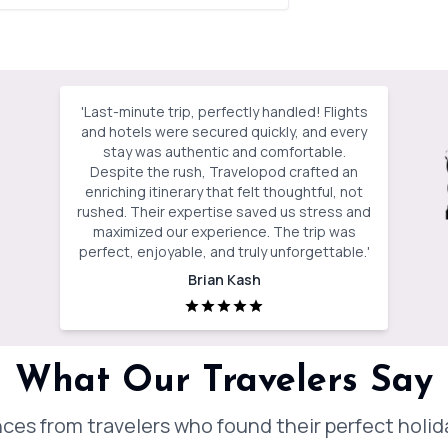
'
Last-minute trip, perfectly handled! Flights
and hotels were secured quickly, and every
stay was authentic and comfortable.
Despite the rush, Travelopod crafted an
enriching itinerary that felt thoughtful, not
rushed. Their expertise saved us stress and
maximized our experience. The trip was
perfect, enjoyable, and truly unforgettable.
'
Brian Kash
What Our Travelers Say
ces from travelers who found their perfect holi