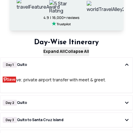
4.9 | 16,000+ reviews
Day‑Wise Itinerary
Expand All
Collapse All
Quito
Day 1
Save
Arrive; private airport transfer with meet & greet.
Quito
Day 2
Quito to Santa Cruz Island
Day 3