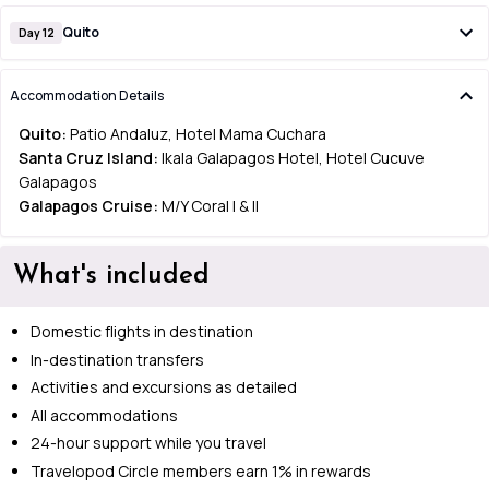
Quito
Day 12
Accommodation Details
Quito:
Patio Andaluz, Hotel Mama Cuchara
Santa Cruz Island:
Ikala Galapagos Hotel, Hotel Cucuve
Galapagos
Galapagos Cruise:
M/Y Coral I & II
What's included
Domestic flights in destination
In-destination transfers
Activities and excursions as detailed
All accommodations
24-hour support while you travel
Travelopod Circle members earn 1% in rewards