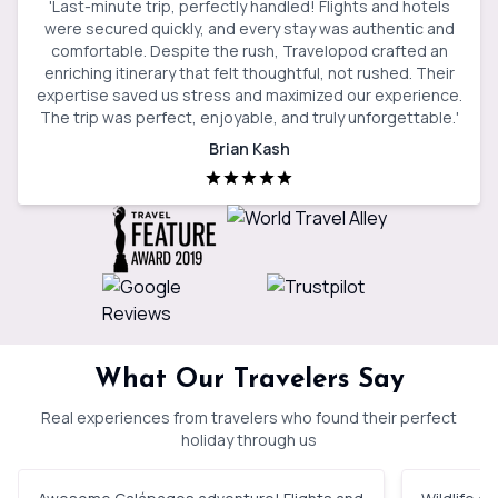
'
Last-minute trip, perfectly handled! Flights and hotels
were secured quickly, and every stay was authentic and
comfortable. Despite the rush, Travelopod crafted an
enriching itinerary that felt thoughtful, not rushed. Their
expertise saved us stress and maximized our experience.
The trip was perfect, enjoyable, and truly unforgettable.
'
Brian Kash
What Our Travelers Say
Real experiences from travelers who found their perfect
holiday through us