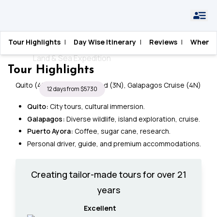
Home
›
Ecuador
›
Galapagos Explorer
Tour Highlights
|
Day Wise Itinerary
|
Reviews
|
When T
Galapagos Explorer
Land & Sea Expedition
Tour Highlights
Quito (4N), Santa Cruz Island (3N), Galapagos Cruise (4N)
12 days from $5730
Quito:
City tours, cultural immersion.
Galapagos:
Diverse wildlife, island exploration, cruise.
Puerto Ayora:
Coffee, sugar cane, research.
Personal driver, guide, and premium accommodations.
Creating tailor-made tours for over 21
years
Excellent