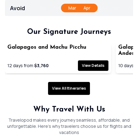
Avoid
Jan
Feb
Mar
Apr
May
Jun
Jul
Our Signature Journeys
Galapagos and Machu Picchu
Galapag
Cruise
Andes
12
days from
$3,760
10
days f
View Details
View All Itineraries
Why Travel With Us
Travelopod makes every journey seamless, affordable, and
unforgettable. Here’s why travelers choose us for flights and
vacations