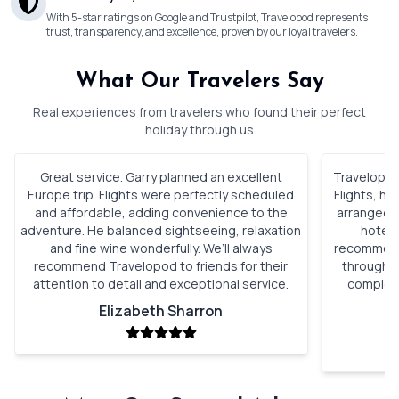
With 5-star ratings on Google and Trustpilot, Travelopod represents
trust, transparency, and excellence, proven by our loyal travelers.
What Our Travelers Say
Real experiences from travelers who found their perfect
holiday through us
Great service. Garry planned an excellent
Travelopod 
Europe trip. Flights were perfectly scheduled
Flights, h
and affordable, adding convenience to the
arranged. 
adventure. He balanced sightseeing, relaxation
hotels
and fine wine wonderfully. We’ll always
recommenda
recommend Travelopod to friends for their
through o
attention to detail and exceptional service.
complete
Elizabeth Sharron