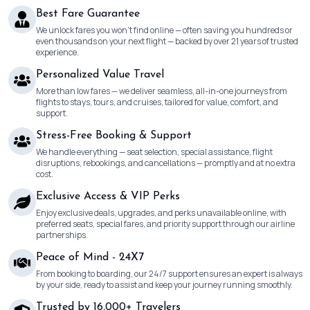
Best Fare Guarantee
We unlock fares you won’t find online — often saving you hundreds or
even thousands on your next flight — backed by over 21 years of trusted
experience.
Personalized Value Travel
More than low fares — we deliver seamless, all-in-one journeys from
flights to stays, tours, and cruises, tailored for value, comfort, and
support.
Stress-Free Booking & Support
We handle everything — seat selection, special assistance, flight
disruptions, rebookings, and cancellations — promptly and at no extra
cost.
Exclusive Access & VIP Perks
Enjoy exclusive deals, upgrades, and perks unavailable online, with
preferred seats, special fares, and priority support through our airline
partnerships.
Peace of Mind - 24X7
From booking to boarding, our 24/7 support ensures an expert is always
by your side, ready to assist and keep your journey running smoothly.
Trusted by 16,000+ Travelers