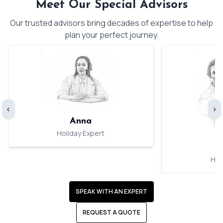
Meet Our Special Advisors
Our trusted advisors bring decades of expertise to help
plan your perfect journey.
‹
›
Anna
Holiday Expert
Hol
SPEAK WITH AN EXPERT
REQUEST A QUOTE