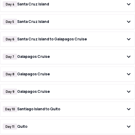
Santa Cruz Island
Day 4
Santa Cruz Island
Day 5
Santa Cruz Island to Galapagos Cruise
Day 6
Galapagos Cruise
Day 7
Galapagos Cruise
Day 8
Galapagos Cruise
Day 9
Santiago Island to Quito
Day 10
Quito
Day 11