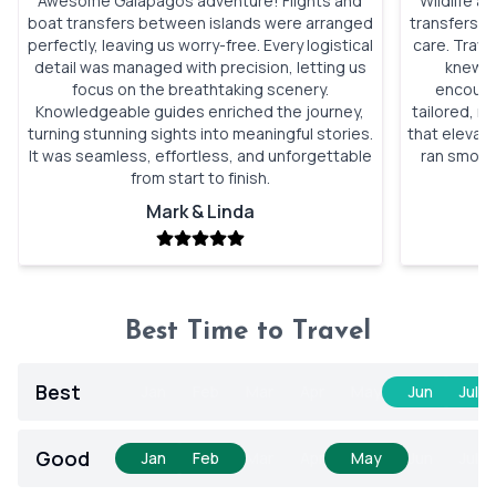
Awesome Galápagos adventure! Flights and
Wildlife a
boat transfers between islands were arranged
transfers, 
perfectly, leaving us worry-free. Every logistical
care. Trav
detail was managed with precision, letting us
knew wi
focus on the breathtaking scenery.
encounte
Knowledgeable guides enriched the journey,
tailored, n
turning stunning sights into meaningful stories.
that elevat
It was seamless, effortless, and unforgettable
ran smooth
from start to finish.
Mark & Linda
Best Time to Travel
Best
Jan
Feb
Mar
Apr
May
Jun
Jul
Good
Jan
Feb
Mar
Apr
May
Jun
Jul