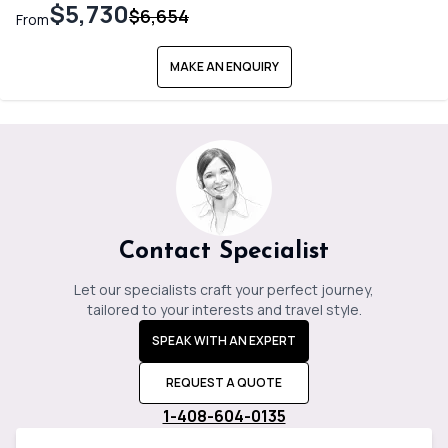
$5,730
$6,654
From
MAKE AN ENQUIRY
Contact Specialist
Let our specialists craft your perfect journey,
tailored to your interests and travel style.
SPEAK WITH AN EXPERT
REQUEST A QUOTE
1-408-604-0135