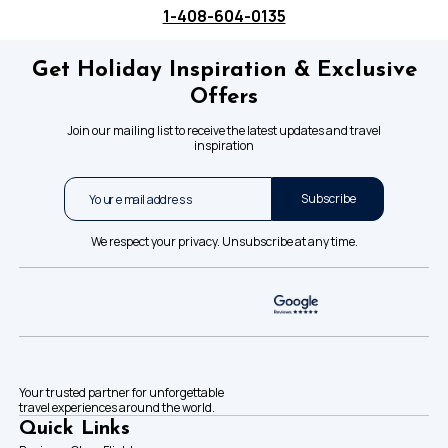
1-408-604-0135
Get Holiday Inspiration & Exclusive
Offers
Join our mailing list to receive the latest updates and travel
inspiration
Subscribe
We respect your privacy. Unsubscribe at any time.
Your trusted partner for unforgettable
travel experiences around the world.
Quick Links