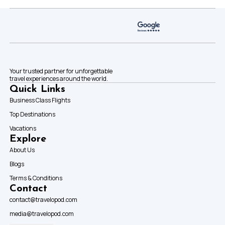
Your trusted partner for unforgettable
travel experiences around the world.
Quick Links
Business Class Flights
Top Destinations
Vacations
Explore
About Us
Blogs
Terms & Conditions
Contact
contact@travelopod.com
media@travelopod.com