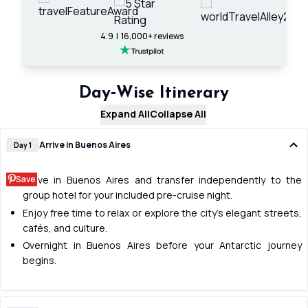
4.9 | 16,000+ reviews
Day‑Wise Itinerary
Expand All
Collapse All
Arrive in Buenos Aires
Day 1
Save
Arrive in Buenos Aires and transfer independently to the
group hotel for your included pre-cruise night.
Enjoy free time to relax or explore the city’s elegant streets,
cafés, and culture.
Overnight in Buenos Aires before your Antarctic journey
begins.