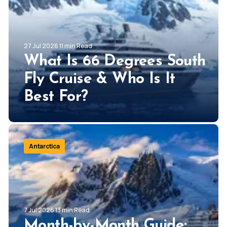
27 Jul 2026 11 min Read
What Is 66 Degrees South
Fly Cruise & Who Is It
Best For?
Antarctica
7 Jul 2026 13 min Read
Month-by-Month Guide: