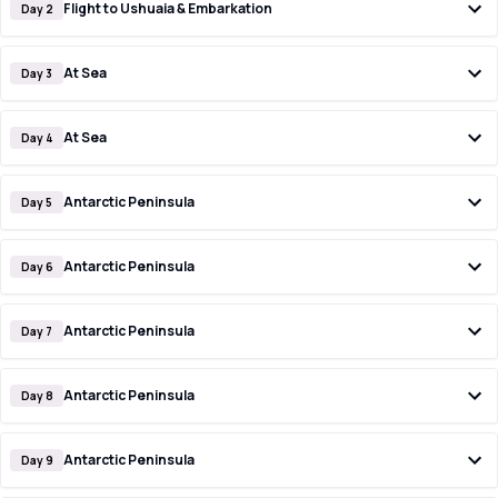
Flight to Ushuaia & Embarkation
Day 2
At Sea
Day 3
At Sea
Day 4
Antarctic Peninsula
Day 5
Antarctic Peninsula
Day 6
Antarctic Peninsula
Day 7
Antarctic Peninsula
Day 8
Antarctic Peninsula
Day 9