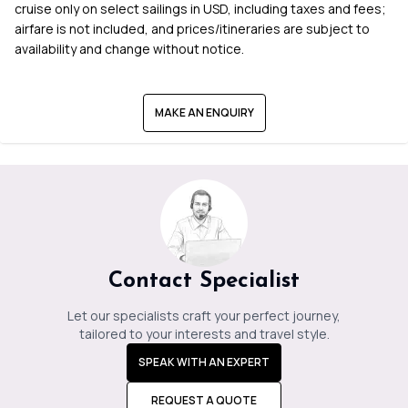
cruise only on select sailings in USD, including taxes and fees;
airfare is not included, and prices/itineraries are subject to
availability and change without notice.
MAKE AN ENQUIRY
Contact Specialist
Let our specialists craft your perfect journey,
tailored to your interests and travel style.
SPEAK WITH AN EXPERT
REQUEST A QUOTE