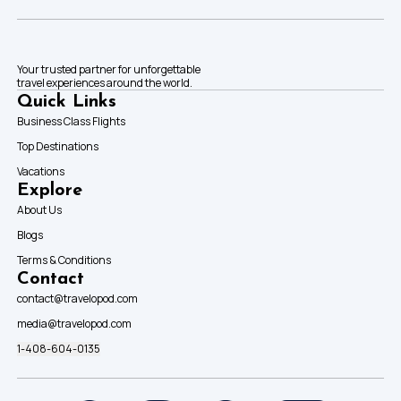
Your trusted partner for unforgettable
travel experiences around the world.
Quick Links
Business Class Flights
Top Destinations
Vacations
Explore
About Us
Blogs
Terms & Conditions
Contact
contact@travelopod.com
media@travelopod.com
1-408-604-0135