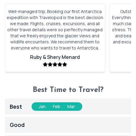
Well-managed trip. Booking our first Antarctica
Outstan
expedition with Travelopod is the best decision
Everything 
we made. Flights, cruises, excursions, and all
much clarity
other travel details were so perfectly managed
stress. The 
that we freely enjoyed the glacier views and
and beauti
wildlife encounters. We recommend them to
and excursi
everyone who wants to travel to Antarctica.
t
Ruby & Shery Menard
Best Time to Travel?
Best
Jan
Feb
Mar
Apr
May
Jun
Jul
Good
Jan
Feb
Mar
Apr
May
Jun
Jul