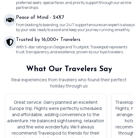
preferred seats, special fares, and priority support through our airline
partnerships.
Peace of Mind - 24X7
From booking to boarding, our 24/7 support ensures an expert is always
by your side, ready to assist and keep your journey running smoothly.
Trusted by 16,000+ Travelers
With 5-star ratings on Google and Trustpilot, Travelopod represents
trust, transparency, and excellence, proven by our loyal travelers.
What Our Travelers Say
Real experiences from travelers who found their perfect
holiday through us
Great service. Garry planned an excellent
Travelopod 
Europe trip. Flights were perfectly scheduled
Flights, h
and affordable, adding convenience to the
arranged. 
adventure. He balanced sightseeing, relaxation
hotels
and fine wine wonderfully. We’ll always
recommenda
recommend Travelopod to friends for their
through o