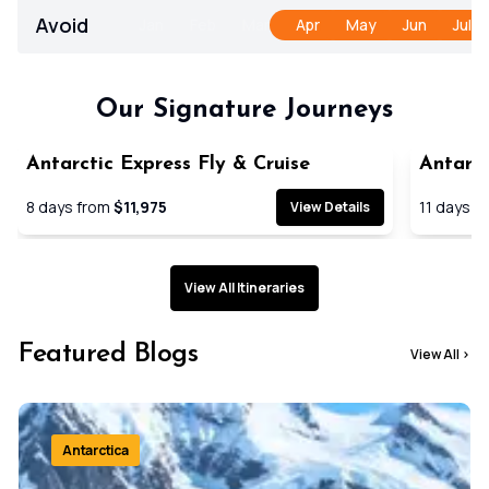
Avoid
Jan
Feb
Mar
Apr
May
Jun
Jul
Our Signature Journeys
Antarctic Express Fly & Cruise
Antarct
Cruise
8
days from
$11,975
11
days f
View Details
View All Itineraries
Featured Blogs
View All
>
Antarctica