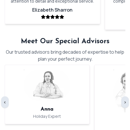
attention to detail and exceptional service.
complete
Elizabeth Sharron
Meet Our Special Advisors
Our trusted advisors bring decades of expertise to help
plan your perfect journey.
‹
›
Anna
Holiday Expert