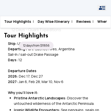
Home
›
Antarctica
›
The Frozen Frontier
Tour Highlights
|
Day Wise Itinerary
|
Reviews
|
When T
The Frozen Frontier
12 Days - Quark Expeditions
Tour Highlights
Ship:
Ultramarine
12 days from $11856
Departing Port:
Buenos Aires, Argentina
Sail-In / sail-out Drake Passage
Days:
12
Departure Dates
2026:
Dec 17, Dec 27
2027:
Jan 6, Feb 28, Mar 10, Nov 6
Why you’ll love it:
Pristine Antarctic Landscapes:
Discover the
untouched wilderness of the Antarctic Peninsula.
Iconic Wildlife Encounters:
See penguins, seals on