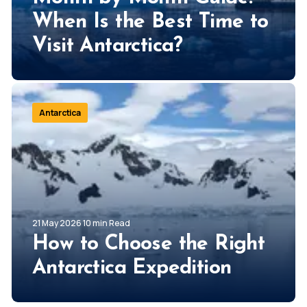
When Is the Best Time to
Visit Antarctica?
Antarctica
21 May 2026 10 min Read
How to Choose the Right
Antarctica Expedition