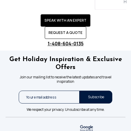
Hol
SPEAK WITH AN EXPERT
REQUEST A QUOTE
1-408-604-0135
Get Holiday Inspiration & Exclusive
Offers
Join our mailing list to receive the latest updates and travel
inspiration
Subscribe
We respect your privacy. Unsubscribe at any time.