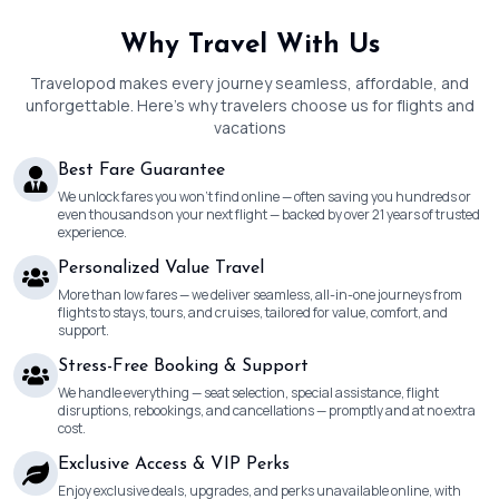
Why Travel With Us
Travelopod makes every journey seamless, affordable, and
unforgettable. Here’s why travelers choose us for flights and
vacations
Best Fare Guarantee
We unlock fares you won’t find online — often saving you hundreds or
even thousands on your next flight — backed by over 21 years of trusted
experience.
Personalized Value Travel
More than low fares — we deliver seamless, all-in-one journeys from
flights to stays, tours, and cruises, tailored for value, comfort, and
support.
Stress-Free Booking & Support
We handle everything — seat selection, special assistance, flight
disruptions, rebookings, and cancellations — promptly and at no extra
cost.
Exclusive Access & VIP Perks
Enjoy exclusive deals, upgrades, and perks unavailable online, with