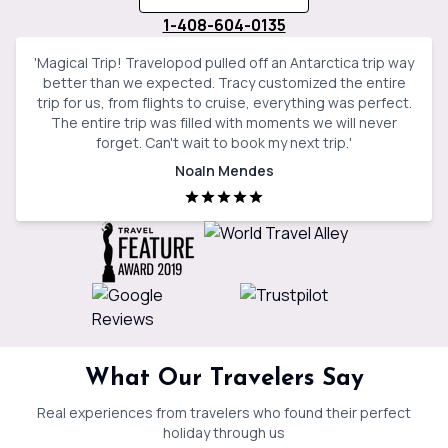
1-408-604-0135
'
Magical Trip! Travelopod pulled off an Antarctica trip way
better than we expected. Tracy customized the entire
trip for us, from flights to cruise, everything was perfect.
The entire trip was filled with moments we will never
forget. Can't wait to book my next trip.
'
Noaln Mendes
What Our Travelers Say
Real experiences from travelers who found their perfect
holiday through us