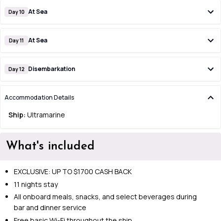
At Sea
Day 10
At Sea
Day 11
Disembarkation
Day 12
Accommodation Details
Ship:
Ultramarine
What's included
EXCLUSIVE: UP TO $1700 CASH BACK
11 nights stay
All onboard meals, snacks, and select beverages during
bar and dinner service
Free basic Wi-Fi throughout the ship