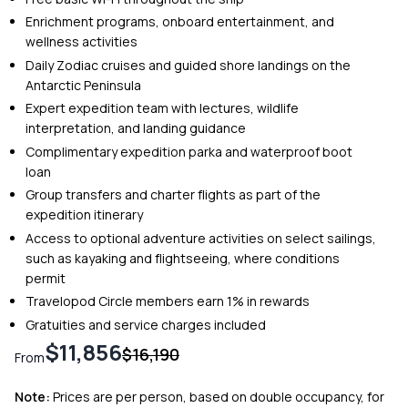
Enrichment programs, onboard entertainment, and
wellness activities
Daily Zodiac cruises and guided shore landings on the
Antarctic Peninsula
Expert expedition team with lectures, wildlife
interpretation, and landing guidance
Complimentary expedition parka and waterproof boot
loan
Group transfers and charter flights as part of the
expedition itinerary
Access to optional adventure activities on select sailings,
such as kayaking and flightseeing, where conditions
permit
Travelopod Circle members earn 1% in rewards
Gratuities and service charges included
$11,856
$16,190
From
Note:
Prices are per person, based on double occupancy, for