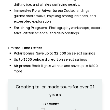
drifting ice, and whales surfacing nearby.
Immersive Polar Adventures:
Zodiac landings,
guided shore walks, kayaking among ice floes, and
expert-led exploration.
Enriching Programs:
Photography workshops, expert
talks, citizen science, and daily briefings.
Limited-Time Offers:
Polar Bonus:
Save up to
$2,000
on select sailings
Up to $300 onboard credit
on select sailings
Air promo:
Book flights with us and save up to
$200
more
Creating tailor-made tours for over 21
years
Excellent