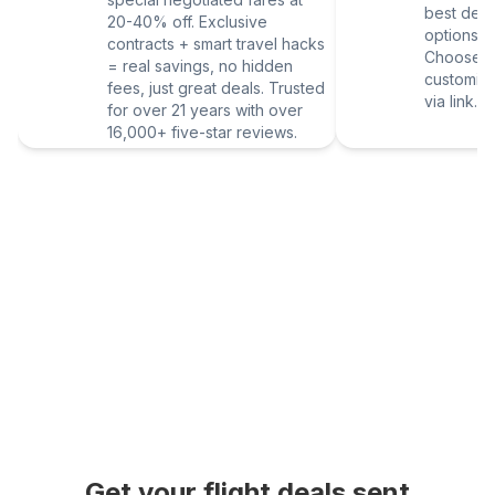
best deal
20-40% off. Exclusive
options vi
contracts + smart travel hacks
Choose yo
= real savings, no hidden
customize
fees, just great deals. Trusted
via link.
for over 21 years with over
16,000+ five-star reviews.
Get your flight deals sent