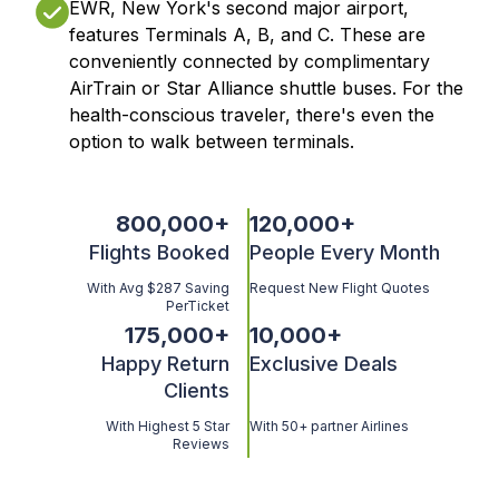
EWR, New York's second major airport,
features Terminals A, B, and C. These are
conveniently connected by complimentary
AirTrain or Star Alliance shuttle buses. For the
health-conscious traveler, there's even the
option to walk between terminals.
800,000
+
120,000
+
Flights Booked
People Every Month
With Avg $287 Saving
Request New Flight Quotes
PerTicket
175,000
+
10,000
+
Happy Return
Exclusive Deals
Clients
With Highest 5 Star
With 50+ partner Airlines
Reviews