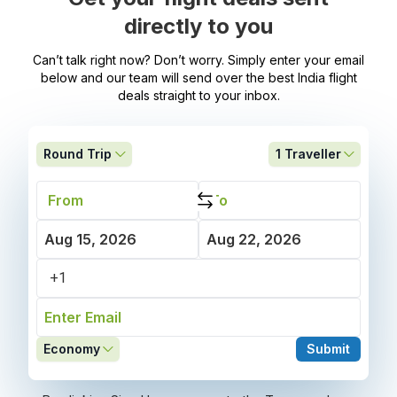
directly to you
Can’t talk right now? Don’t worry. Simply enter your email
below and our team will send over the best India flight
deals straight to your inbox.
Round Trip
1
Traveller
Economy
Submit