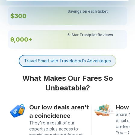
Savings on each ticket
$300
5-Star Trustpilot Reviews
9,000+
Travel Smart with Travelopod’s Advantages
What Makes Our Fares So
Unbeatable?
Our low deals aren't
How It
Share Your
a coincidence
email us 
They're a result of our
preferen
expertise plus access to
You – Our
special negotiated fares at