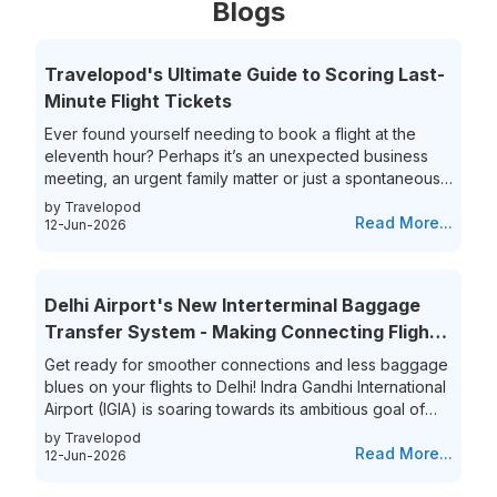
Blogs
Travelopod's Ultimate Guide to Scoring Last-
Minute Flight Tickets
Ever found yourself needing to book a flight at the
eleventh hour? Perhaps it’s an unexpected business
meeting, an urgent family matter or just a spontaneous
travel itch, securing last-minute flights can often feel
by Travelopod
like a race against time. The hunt for last-minute flight
Read More...
12-Jun-2026
booking options can be riddled with high prices and
limited choices, leaving travelers frustrated and
overwhelmed. Yet, the thrill of getting that perfect last-
Delhi Airport's New Interterminal Baggage
minute flight deal is unparalleled. This guide aims to
Transfer System - Making Connecting Flights
simplify...
to India a Breeze!
Get ready for smoother connections and less baggage
blues on your flights to Delhi! Indra Gandhi International
Airport (IGIA) is soaring towards its ambitious goal of
becoming India’s first aviation hub. This is exciting news
by Travelopod
for all frequent flyers who book their flights to New
Read More...
12-Jun-2026
Delhi as IGIA is streamlining its inter-terminal baggage