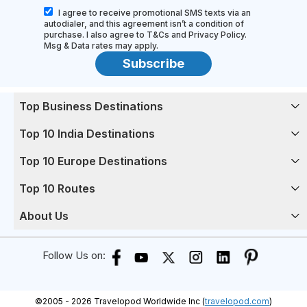
I agree to receive promotional SMS texts via an
autodialer, and this agreement isn’t a condition of
purchase. I also agree to T&Cs and Privacy Policy.
Msg & Data rates may apply.
Subscribe
Top Business Destinations
Top 10 India Destinations
Top 10 Europe Destinations
Top 10 Routes
About Us
Follow Us on:
©
2005 -
2026
Travelopod Worldwide Inc (
travelopod.com
)