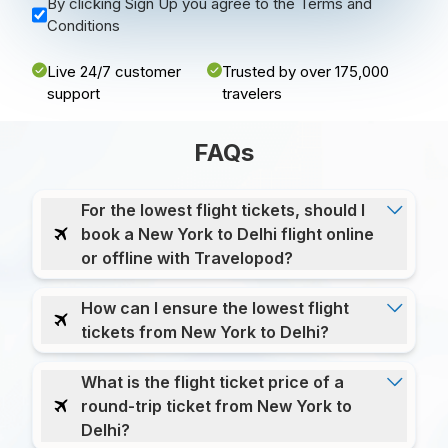
By clicking Sign Up you agree to the Terms and
Conditions
Live 24/7 customer
Trusted by over 175,000
support
travelers
FAQs
For the lowest flight tickets, should I
book a New York to Delhi flight online
or offline with Travelopod?
How can I ensure the lowest flight
tickets from New York to Delhi?
What is the flight ticket price of a
round-trip ticket from New York to
Delhi?