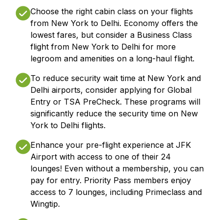
Choose the right cabin class on your flights
from New York to Delhi. Economy offers the
lowest fares, but consider a Business Class
flight from New York to Delhi for more
legroom and amenities on a long-haul flight.
To reduce security wait time at New York and
Delhi airports, consider applying for Global
Entry or TSA PreCheck. These programs will
significantly reduce the security time on New
York to Delhi flights.
Enhance your pre-flight experience at JFK
Airport with access to one of their 24
lounges! Even without a membership, you can
pay for entry. Priority Pass members enjoy
access to 7 lounges, including Primeclass and
Wingtip.