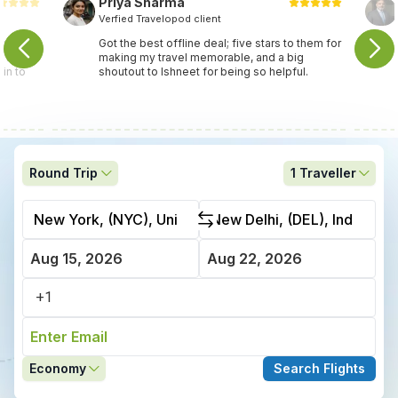
Priya Sharma
Verfied Travelopod client
travel
Got the best offline deal; five stars to them for
ey found
making my travel memorable, and a big
in to
shoutout to Ishneet for being so helpful.
Round Trip
1
Traveller
Economy
Search Flights