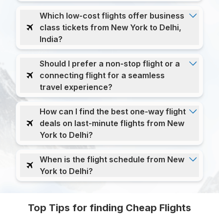
Which low-cost flights offer business
class tickets from New York to Delhi,
India?
Should I prefer a non-stop flight or a
connecting flight for a seamless
travel experience?
How can I find the best one-way flight
deals on last-minute flights from New
York to Delhi?
When is the flight schedule from New
York to Delhi?
Top Tips for finding Cheap Flights