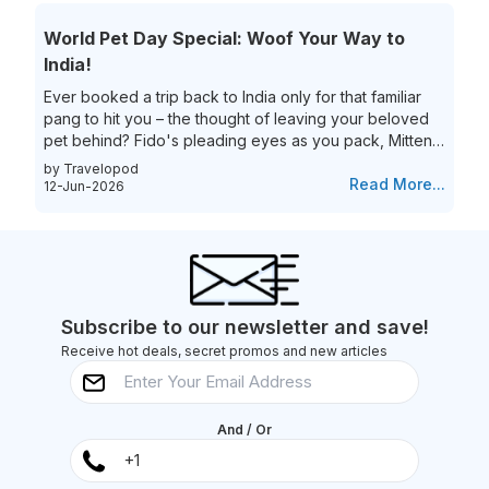
transfer process. That’s not all they are also eliminating
the process of the hassle of collecting and re-checking
World Pet Day Special: Woof Your Way to
bags for connecting flights. This means...
India!
Ever booked a trip back to India only for that familiar
pang to hit you – the thought of leaving your beloved
pet behind? Fido's pleading eyes as you pack, Mittens
moping around the house – they're family, and the idea
by Travelopod
of a vacation without them just feels incomplete. We
Read More...
12-Jun-2026
understand the deep bond you share with your furry
friend, and we believe they deserve to experience the
magic of India alongside you! Imagine long walks on
Goa's pristine beaches with the sand between your
toes (and their...
Subscribe to our newsletter and save!
Receive hot deals, secret promos and new articles
And / Or