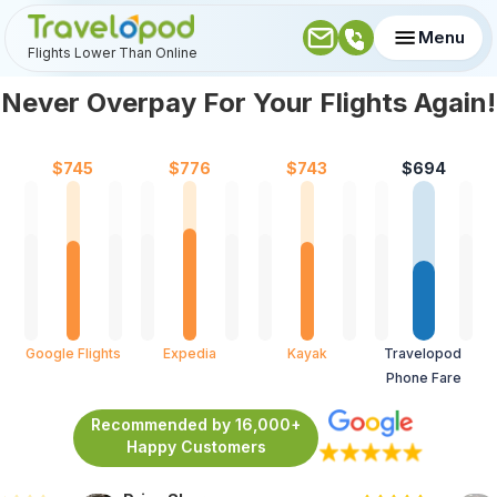
Menu
Flights Lower Than Online
Never Overpay For Your Flights Again!
$
745
$
776
$
743
$
694
Google Flights
Expedia
Kayak
Travelopod 
Phone Fare
Recommended by 16,000+
Happy Customers