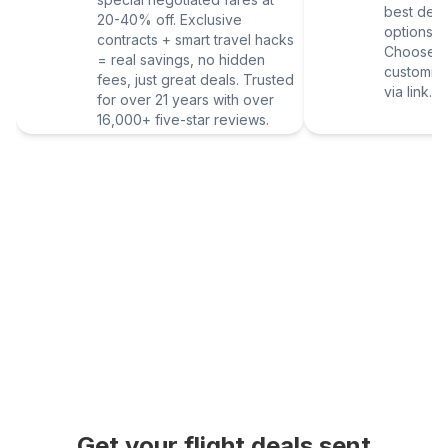
best deal
20-40% off. Exclusive
options vi
contracts + smart travel hacks
Choose yo
= real savings, no hidden
customize
fees, just great deals. Trusted
via link.
for over 21 years with over
16,000+ five-star reviews.
Get your flight deals sent