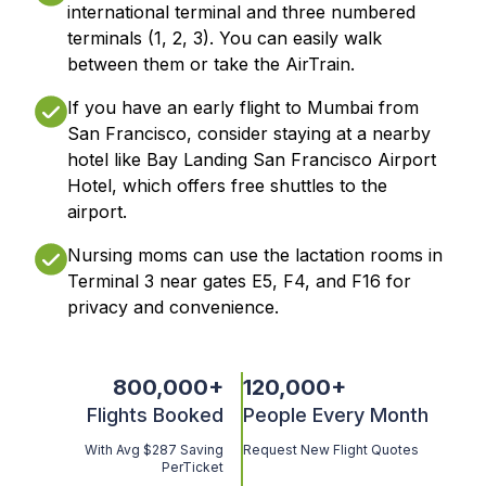
international terminal and three numbered
terminals (1, 2, 3). You can easily walk
between them or take the AirTrain.
If you have an early flight to Mumbai from
San Francisco, consider staying at a nearby
hotel like Bay Landing San Francisco Airport
Hotel, which offers free shuttles to the
airport.
Nursing moms can use the lactation rooms in
Terminal 3 near gates E5, F4, and F16 for
privacy and convenience.
800,000
+
120,000
+
Flights Booked
People Every Month
With Avg $287 Saving
Request New Flight Quotes
PerTicket