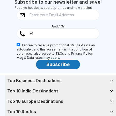
Subscribe to our newsletter and save!
Receive hot deals, secret promos and new articles
And / Or
I agree to receive promotional SMS texts via an
autodialer, and this agreement isn’t a condition of
purchase. I also agree to T&Cs and Privacy Policy.
Msg & Data rates may apply.
Subscribe
Top Business Destinations
Top 10 India Destinations
Top 10 Europe Destinations
Top 10 Routes