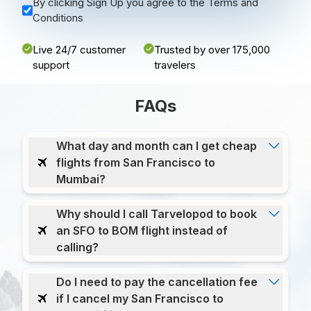
By clicking Sign Up you agree to the Terms and
Conditions
Live 24/7 customer
Trusted by over 175,000
support
travelers
FAQs
What day and month can I get cheap
flights from San Francisco to
Mumbai?
Why should I call Tarvelopod to book
an SFO to BOM flight instead of
calling?
Do I need to pay the cancellation fee
if I cancel my San Francisco to