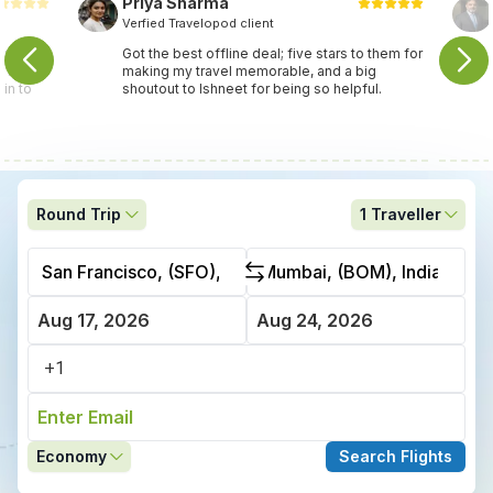
Priya Sharma
Verfied Travelopod client
travel
Got the best offline deal; five stars to them for
ey found
making my travel memorable, and a big
in to
shoutout to Ishneet for being so helpful.
Round Trip
1
Traveller
Economy
Search Flights