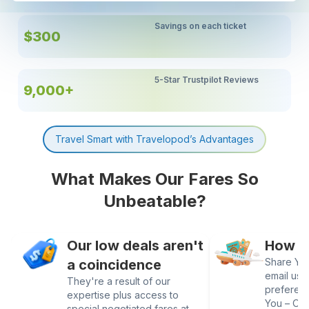
Savings on each ticket
$300
5-Star Trustpilot Reviews
9,000+
Travel Smart with Travelopod’s Advantages
What Makes Our Fares So
Unbeatable?
Our low deals aren't
How It
Share Your
a coincidence
email us 
They're a result of our
preferen
expertise plus access to
You – Our
special negotiated fares at