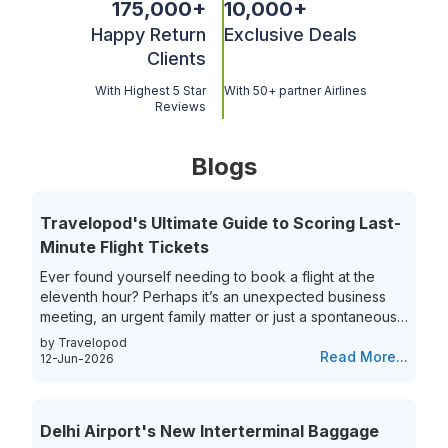
175,000
+
10,000
+
Happy Return
Exclusive Deals
Clients
With Highest 5 Star
With 50+ partner Airlines
Reviews
Blogs
Travelopod's Ultimate Guide to Scoring Last-
Minute Flight Tickets
Ever found yourself needing to book a flight at the
eleventh hour? Perhaps it’s an unexpected business
meeting, an urgent family matter or just a spontaneous
travel itch, securing last-minute flights can often feel
by Travelopod
like a race against time. The hunt for last-minute flight
Read More...
12-Jun-2026
booking options can be riddled with high prices and
limited choices, leaving travelers frustrated and
overwhelmed. Yet, the thrill of getting that perfect last-
Delhi Airport's New Interterminal Baggage
minute flight deal is unparalleled. This guide aims to