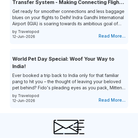
Transfer System - Making Connecting Flights
simplify...
to India a Breeze!
Get ready for smoother connections and less baggage
blues on your flights to Delhi! Indra Gandhi International
Airport (IGIA) is soaring towards its ambitious goal of
becoming India’s first aviation hub. This is exciting news
by Travelopod
for all frequent flyers who book their flights to New
Read More...
12-Jun-2026
Delhi as IGIA is streamlining its inter-terminal baggage
transfer process. That’s not all they are also eliminating
the process of the hassle of collecting and re-checking
World Pet Day Special: Woof Your Way to
bags for connecting flights. This means...
India!
Ever booked a trip back to India only for that familiar
pang to hit you – the thought of leaving your beloved
pet behind? Fido's pleading eyes as you pack, Mittens
moping around the house – they're family, and the idea
by Travelopod
of a vacation without them just feels incomplete. We
Read More...
12-Jun-2026
understand the deep bond you share with your furry
friend, and we believe they deserve to experience the
magic of India alongside you! Imagine long walks on
Goa's pristine beaches with the sand between your
toes (and their...