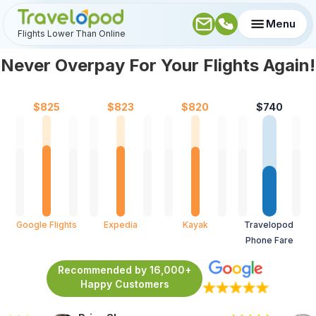
Menu
Flights Lower Than Online
Never Overpay For Your Flights Again!
$
825
$
823
$
820
$
740
Google Flights
Expedia
Kayak
Travelopod 
Phone Fare
Recommended by 16,000+
Happy Customers