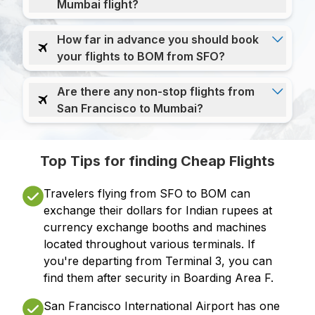
Mumbai flight?
How far in advance you should book
your flights to BOM from SFO?
Are there any non-stop flights from
San Francisco to Mumbai?
Top Tips for finding Cheap Flights
Travelers flying from SFO to BOM can
exchange their dollars for Indian rupees at
currency exchange booths and machines
located throughout various terminals. If
you're departing from Terminal 3, you can
find them after security in Boarding Area F.
San Francisco International Airport has one