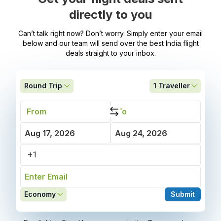
directly to you
Can’t talk right now? Don’t worry. Simply enter your email
below and our team will send over the best India flight
deals straight to your inbox.
Round Trip
1
Traveller
Economy
Submit