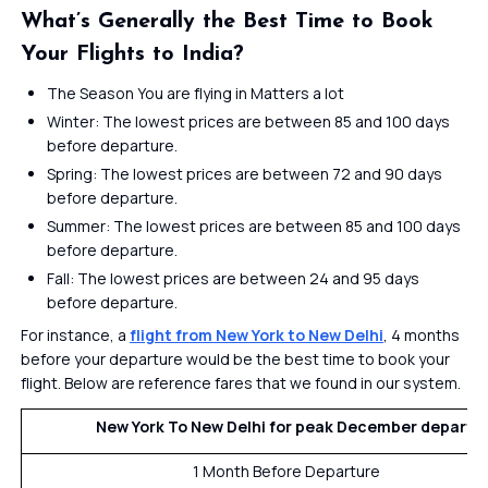
What’s Generally the Best Time to Book
Your Flights to India?
The Season You are flying in Matters a lot
Winter: The lowest prices are between 85 and 100 days
before departure.
Spring: The lowest prices are between 72 and 90 days
before departure.
Summer: The lowest prices are between 85 and 100 days
before departure.
Fall: The lowest prices are between 24 and 95 days
before departure.
For instance, a
flight from New York to New Delhi
, 4 months
before your departure would be the best time to book your
flight. Below are reference fares that we found in our system.
New York To New Delhi for peak
December departu
1 Month Before Departure