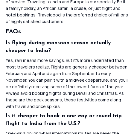
of service. Traveling to India and Europe is our specialty. Be it
a family holiday, an African safari, a cruise, or just flight and
hotel bookings, Travelopod is the preferred choice of millions
of highly satisfied customers.
FAQs
Is flying during monsoon season actually
cheaper to India?
Yes, rain means more savings. But it's more underrated than
most travelers realize. Flights are generally cheaper between
February and April and again from September to early
November. You can pair it with a midweek departure, and you'll
be definitely receiving some of the lowest fares of the year.
Always avoid booking flights during Diwali and Christmas. As
these are the peak seasons, these festivities come along
with travel and price spikes.
Is it cheaper to book a one-way or round-trip
flight to India from the U.S.?
One-ways on long-haul international routes are never the