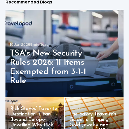
Recommended Blogs
10 Jun 2026
8 min Read
TSA's New Security
Rules 2026: 11 Items
Exempted from 3-1-1
Rule
12 Jun 2026
Rick Steves’ Favorite
10 Jun 2026
Destination is Far
The Savvy Traveler's
Beyond Europe-
Guide to Bringing
Unveiling Why Rick
Gold Jewelry and