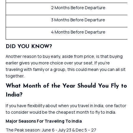
2 Months Before Departure
3 Months Before Departure
4 Months Before Departure
DID YOU KNOW?
Another reason to buy early, aside from price, is that buying
earlier gives you more choice over your seat. If you’re
traveling with family or a group, this could mean you can all sit
together.
What Month of the Year Should You Fly to
India?
If you have flexibility about when you travel in India, one factor
to consider would be the cheapest month to fly to India.
Major Seasons For Traveling To India
The Peak season: June 6 - July 23 & Dec 5 – 27