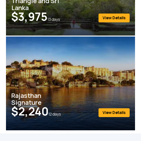
Triangle and Sri
Lanka
$3,975
View Details
13
days
Rajasthan
Signature
$2,240
View Details
12
days