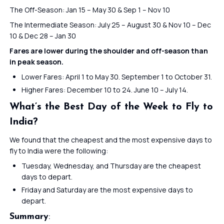
The Off-Season: Jan 15 – May 30 & Sep 1 – Nov 10
The Intermediate Season: July 25 – August 30 & Nov 10 – Dec
10 & Dec 28 – Jan 30
Fares are lower during the shoulder and off-season than
in peak season.
Lower Fares: April 1 to May 30. September 1 to October 31.
Higher Fares: December 10 to 24. June 10 – July 14.
What’s the Best Day of the Week to Fly to
India?
We found that the cheapest and the most expensive days to
fly to India were the following:
Tuesday, Wednesday, and Thursday are the cheapest
days to depart.
Friday and Saturday are the most expensive days to
depart.
Summary
: