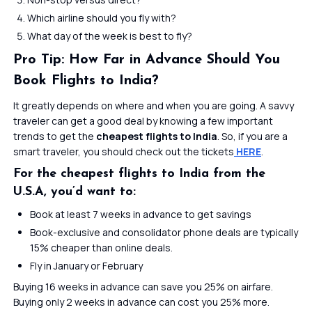
Which airline should you fly with?
What day of the week is best to fly?
Pro Tip: How Far in Advance Should You
Book Flights to India?
It greatly depends on where and when you are going. A savvy
traveler can get a good deal by knowing a few important
trends to get the
cheapest flights to India
. So, if you are a
smart traveler, you should check out the tickets
HERE
.
For the cheapest flights to India from the
U.S.A, you’d want to:
Book at least 7 weeks in advance to get savings
Book-exclusive and consolidator phone deals are typically
15% cheaper than online deals.
Fly in January or February
Buying 16 weeks in advance can save you 25% on airfare.
Buying only 2 weeks in advance can cost you 25% more.