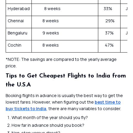
Hyderabad
8 weeks
33%
Janu
Chennai
8 weeks
29%
Bengaluru
9 weeks
37%
Janu
Cochin
8 weeks
47%
*NOTE: The savings are compared to the yearly average
price.
Tips to Get Cheapest Flights to India from
the U.S.A
Booking flights in advance is usually the best way to get the
lowest fares. However, when figuring out the
best time to
buy tickets to India
, there are many variables to consider.
What month of the year should you fly?
How far in advance should you book?
Non-stop versus direct?