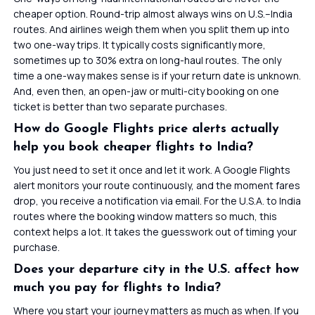
cheaper option. Round-trip almost always wins on U.S.–India
routes. And airlines weigh them when you split them up into
two one-way trips. It typically costs significantly more,
sometimes up to 30% extra on long-haul routes. The only
time a one-way makes sense is if your return date is unknown.
And, even then, an open-jaw or multi-city booking on one
ticket is better than two separate purchases.
How do Google Flights price alerts actually
help you book cheaper flights to India?
You just need to set it once and let it work. A Google Flights
alert monitors your route continuously, and the moment fares
drop, you receive a notification via email. For the U.S.A. to India
routes where the booking window matters so much, this
context helps a lot. It takes the guesswork out of timing your
purchase.
Does your departure city in the U.S. affect how
much you pay for flights to India?
Where you start your journey matters as much as when. If you