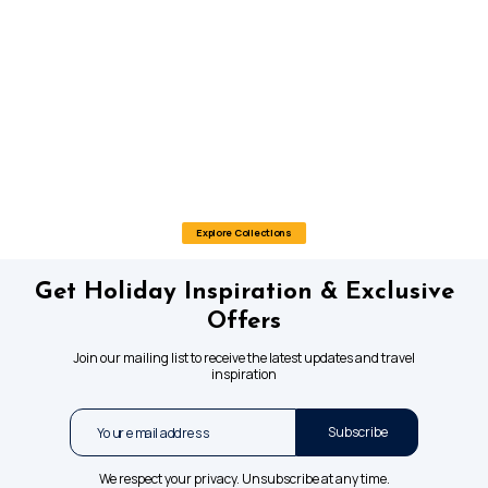
Explore Collections
Get Holiday Inspiration & Exclusive
Offers
Join our mailing list to receive the latest updates and travel
inspiration
Subscribe
We respect your privacy. Unsubscribe at any time.