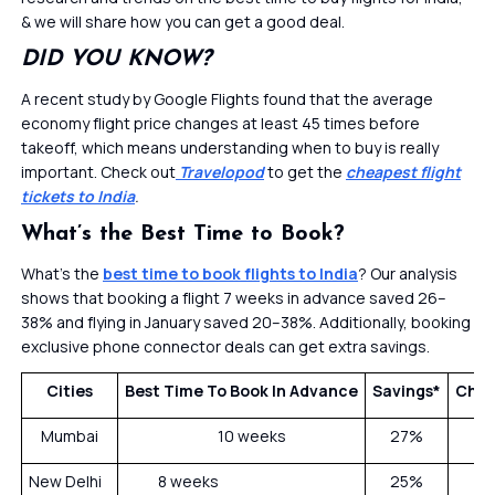
& we will share how you can get a good deal.
DID YOU KNOW?
A recent study by Google Flights found that the average
economy flight price changes at least 45 times before
takeoff, which means understanding when to buy is really
important. Check out
Travelopod
to get the
cheapest flight
tickets to India
.
What’s the Best Time to Book?
What’s the
best time to book flights to India
? Our analysis
shows that booking a flight 7 weeks in advance saved 26–
38% and flying in January saved 20–38%. Additionally, booking
exclusive phone connector deals can get extra savings.
Cities
Best Time To Book In Advance
Savings*
Chea
Mumbai
10 weeks
27%
New Delhi
8 weeks
25%