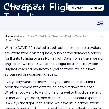
Cheapest Flights
Get Upto $300 Off
CLAIM OFFER NOW
02m:53s
To India
Home
›
When to Book To Get The Cheapest Flights To India
12 Jun 2026
With no COVID-19-related travel restrictions, more travelers
are interested in visiting India, pushing the demand & prices
for flights to India to an all-time high. Data from a travel search
engine shows that U.S.A-to-India flight searches between
July last year and January this year for travel to India have
surpassed pre-pandemic levels.
Everybody wants to know handy tips and the best time to
book the cheapest flights to India to cut down the cost.
Whether you want to visit home or travel to this diverse land
to find what you seek, one of the most significant expenses
is always the flight. In this blog, we have studied the latest
research and trends on the best time to buy flights for India,