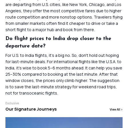
are departing from U.S. cities, like New York, Chicago, and Los
Angeles, they offer the most competitive fares due to higher
route competition and more nonstop options. Travelers flying
from smaller markets often find it cheaper to drive or take a
short flight to a major hub and book from there.
Do flight prices to India drop closer to the
departure date?
For U.S. to India flights, it’s a big no. So, don't hold out hoping
for last-minute deals. For international flights like the U.S.A. to
India, it’s wise to book 5–6 months ahead. It can help you save
25–30% compared to booking at the last minute. After that
window closes, the prices only climb higher. The suggestion
is to save the last-minute strategy for weekend road trips,
not for transoceanic flights.
Exclusive
Our Signature Journeys
View All
>