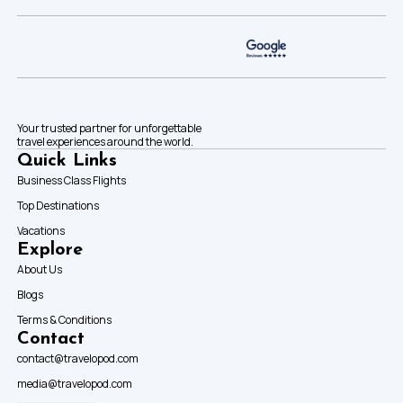
Your trusted partner for unforgettable
travel experiences around the world.
Quick Links
Business Class Flights
Top Destinations
Vacations
Explore
About Us
Blogs
Terms & Conditions
Contact
contact@travelopod.com
media@travelopod.com