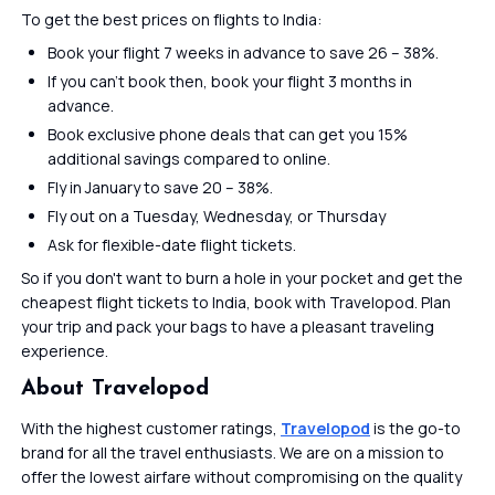
To get the best prices on flights to India:
Book your flight 7 weeks in advance to save 26 – 38%.
If you can’t book then, book your flight 3 months in
advance.
Book exclusive phone deals that can get you 15%
additional savings compared to online.
Fly in January to save 20 – 38%.
Fly out on a Tuesday, Wednesday, or Thursday
Ask for flexible-date flight tickets.
So if you don't want to burn a hole in your pocket and get the
cheapest flight tickets to India, book with Travelopod. Plan
your trip and pack your bags to have a pleasant traveling
experience.
About Travelopod
With the highest customer ratings,
Travelopod
is the go-to
brand for all the travel enthusiasts. We are on a mission to
offer the lowest airfare without compromising on the quality