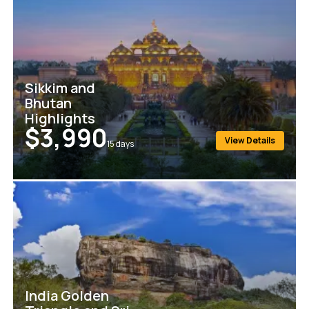
Sikkim and
Bhutan
Highlights
$3,990
View Details
15
days
India Golden