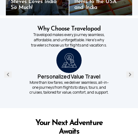
Steves Loves India
Items to the USA
So Much!
and India
Why Choose Travelopod
Travelopod makes every journey seamless,
affordable, and unforgettable. Here's why
travelers choose us for flights and vacations.
Personalized Value Travel
More than low fares, we deliver seamless, all-in-
one journeys from flights to stays, tours, and
cruises, tailored for value, comfort, and support.
Your Next Adventure
Awaits