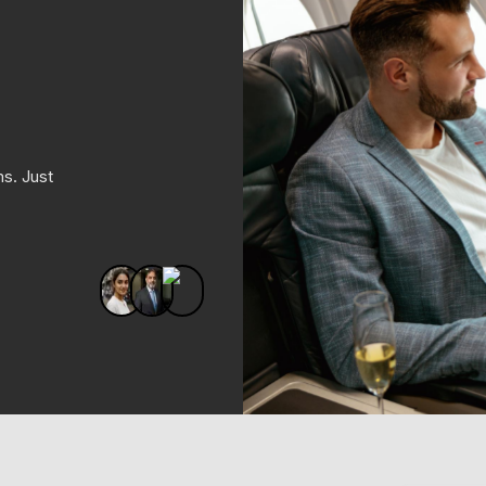
ms. Just