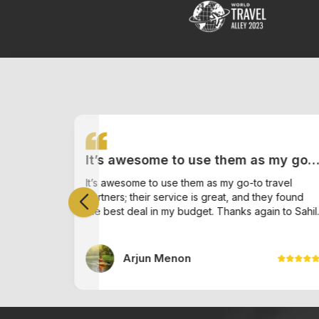
It’s awesome to use them as my go-
h ,
to travel partners; their service is
my
It’s awesome to use them as my go-to travel
 who
partners; their service is great, and they found
great, and they found the best deal
ice. He
ade the
the best deal in my budget. Thanks again to Sahil.
iple
in my budget. Thanks again to Sahil.
tiple
Arjun Menon