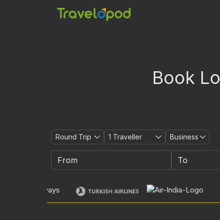
Book Low
Round Trip
1
Traveller
Business