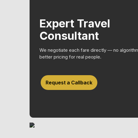
Expert Travel
Consultant
We negotiate each fare directly — no algorith
better pricing for real people.
Request a Callback