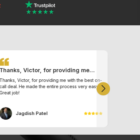
Thanks, Victor, for providing me
I had 
with the best on-call deal. He made
Ishneet
Thanks, Victor, for providing me with the best on-
I had a g
call deal. He made the entire process very easy.
the entire process very easy. Great
helpful a
offered
Great job!
find onlin
job!
find on
Jagdish Patel
A