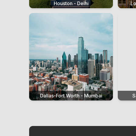
Houston - Delhi
Lo
Dallas-Fort Worth - Mumbai
S