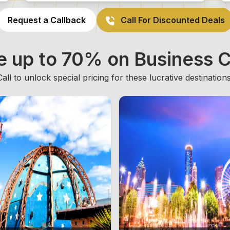
Request a Callback
Call For Discounted Deals
e up to 70% on Business C
Call to unlock special pricing for these lucrative destinations