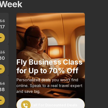
 Week
5.6
17
2.5
30
Fly Business Class
for Up to 70% Off
Personalized deals you won’t find
5.6
online. Speak to a real travel expert
88
and save big.
Call For Discounted Deals