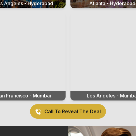
s Angeles - Hyderabad
Atlanta - Hyderabad
an Francisco - Mumbai
Los Angeles - Mumba
Call To Reveal The Deal