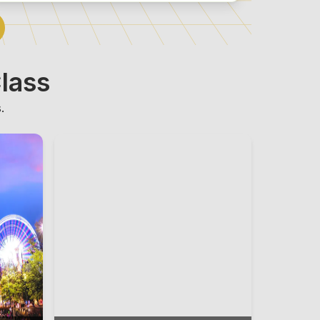
lass
.