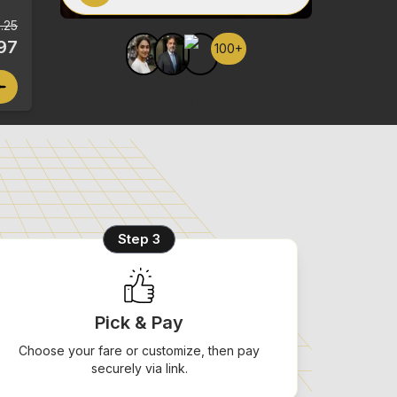
.25
97
100+
100+ Flights booked
in last 1 hour
Step 3
Pick & Pay
Choose your fare or customize, then pay
securely via link.