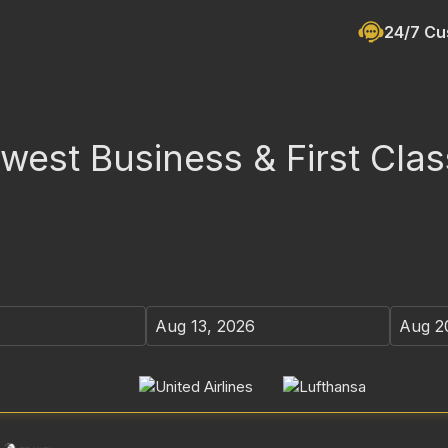
24/7 Cu
est Business & First Clas