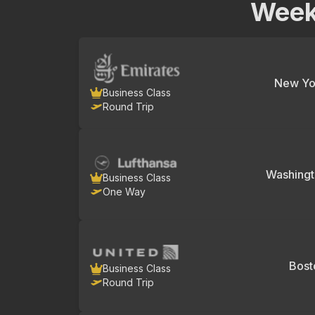
Week
New Yo
Business Class
Round Trip
Washing
Business Class
One Way
Bost
Business Class
Round Trip