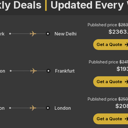
ly Deals
|
Updated Every
Published price
$
283
$
2363.
rk
New Delhi
Get a Quote
Published price
$
241
$
19
ton
Frankfurt
Get a Quote
Published price
$
250
$
20
on
London
Get a Quote