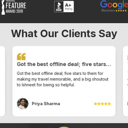
What Our Clients Say
Got the best offline deal; five stars
to them for making my travel
Got the best offline deal; five stars to them for
making my travel memorable, and a big shoutout
memorable, and a big shoutout to
to Ishneet for being so helpful.
Ishneet for being so helpful.
Priya Sharma