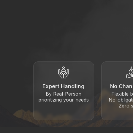
Expert Handling
No Chan
By Real-Person
Flexible 
prioritizing your needs
No-obligat
Zero s