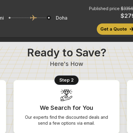
Published price
$
3356
$
27
mi
Doha
Get a Quote
Ready to Save?
Here's How
Step 2
We Search for You
Our experts find the discounted deals and
send a few options via email.