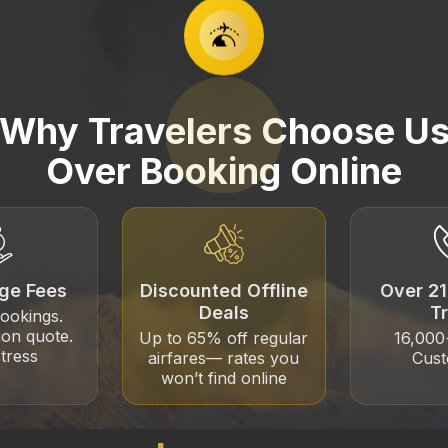
Why Travelers Choose U
Over Booking Online
ge Fees
Discounted Offline
Over 21
Deals
T
bookings.
ion quote.
Up to 65% off regular
16,00
tress
airfares— rates you
Cus
won’t find online