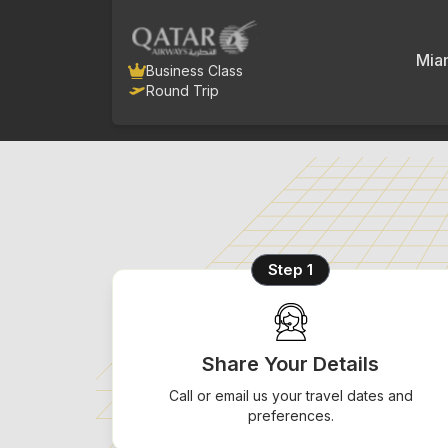
Mia
Business Class
Round Trip
Step 1
Share Your Details
Call or email us your travel dates and
preferences.