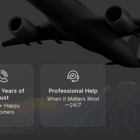
s
 Years of
Professional Help
rust
When It Matters Most
—24/7
0+ Happy
tomers