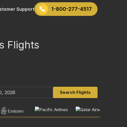
1-800-277-4517
stomer Support
s Flights
Search Flights