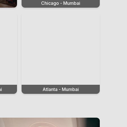
Chicago - Mumbai
i
Atlanta - Mumbai