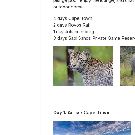
plunge pool, enjoy the lounge, and chat 
outdoor boma.
4 days Cape Town
2 days Rovos Rail
1 day Johannesburg
3 days Sabi Sands Private Game Reser
Day
1
:
Arrive Cape Town