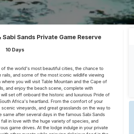
& Sabi Sands Private Game Reserve
10 Days
 of the world's most beautiful cities, the chance to
e rails, and some of the most iconic wildlife viewing
where you will visit Table Mountain and the Cape of
s, and enjoy the beach scene, complete with
ill set off onboard the historic and luxurious Pride of
 South Africa's heartland. From the comfort of your
 scenic vineyards, and great grasslands on the way to
he same after several days in the famous Sabi Sands
all in love with the huge variety of species, and
ous game drives. At the lodge indulge in your private