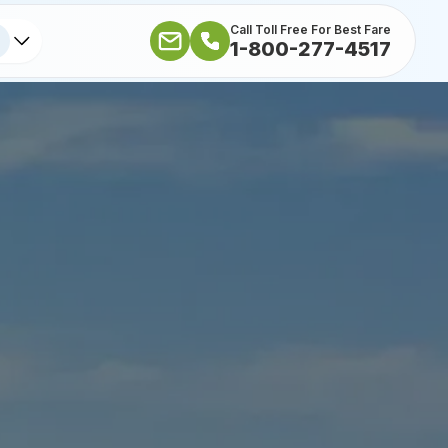
Call Toll Free For Best Fare
1-800-277-4517