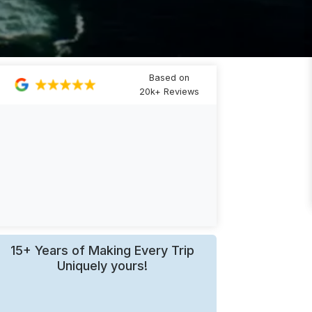
Based on
20k+ Reviews
15+ Years of Making Every Trip
Uniquely yours!