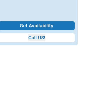
Get Availability
Call US!