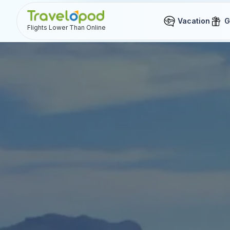
Vacation
G
Flights Lower Than Online