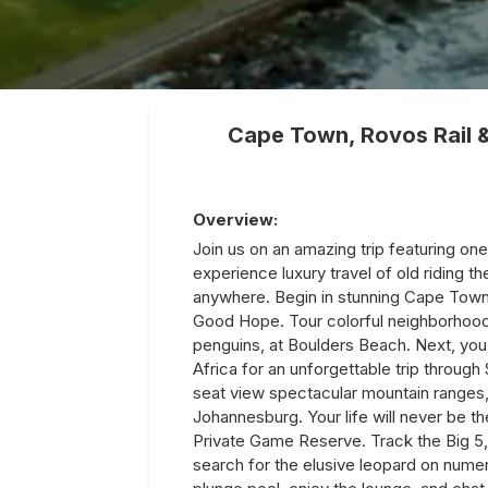
Cape Town, Rovos Rail 
Overview:
Join us on an amazing trip featuring one
experience luxury travel of old riding th
anywhere. Begin in stunning Cape Town 
Good Hope. Tour colorful neighborhood
penguins, at Boulders Beach. Next, you w
Africa for an unforgettable trip through
seat view spectacular mountain ranges,
Johannesburg. Your life will never be t
Private Game Reserve. Track the Big 5, f
search for the elusive leopard on numer