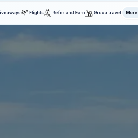
iveaways
Flights
Refer and Earn
Group travel
More