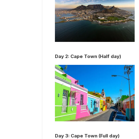
Day
2
:
Cape Town (Half day)
Day
3
:
Cape Town (Full day)