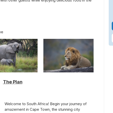
with other guests while enjoying delicious food in the
ve
The Plan
Welcome to South Africa! Begin your journey of
amazement in Cape Town, the stunning city