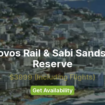
vos Rail & Sabi Sand
Reserve
$3999
(Including Flights)
Get Availability