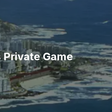
s Private Game