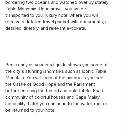
bordering two oceans and watched over by stately
Table Mountain. Upon arrival, you will be
transported to your luxury hotel where you will
receive a detailed travel packet with documents, a
detailed itinerary, and relevant e-tickets.
Begin early as your local guide shows you some of
the city's stunning landmarks such as iconic Table
Mountain. You will learn of the history as you see
the Castle of Good Hope and the Parliament
before entering the famed and colorful Bo-Kaap
community of colorful houses and Cape Malay
hospitality. Later you can head to the waterfront or
be returned to your hotel.