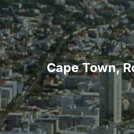
Cape Town, Ro