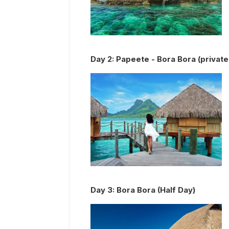
Day
2
:
Papeete - Bora Bora (private 
Day
3
:
Bora Bora (Half Day)