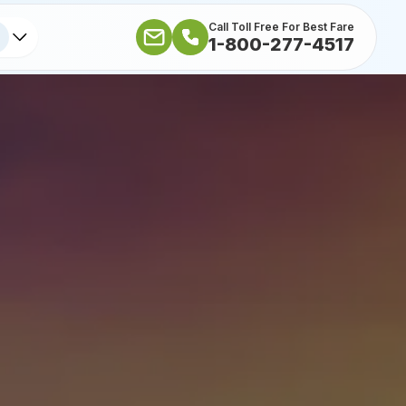
Call Toll Free For Best Fare
1-800-277-4517