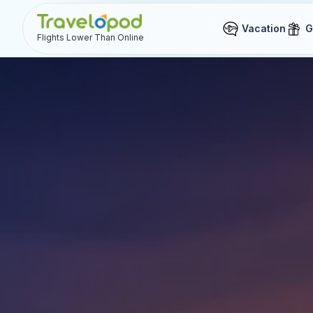
Vacation
G
Flights Lower Than Online