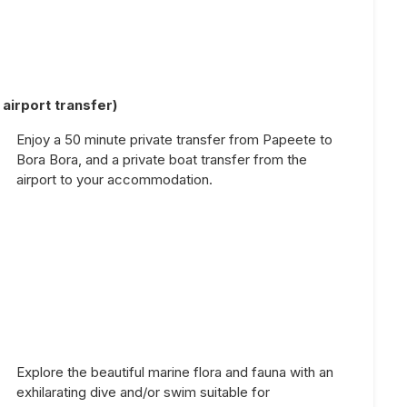
airport transfer)
Enjoy a 50 minute private transfer from Papeete to
Bora Bora, and a private boat transfer from the
airport to your accommodation.
Explore the beautiful marine flora and fauna with an
exhilarating dive and/or swim suitable for