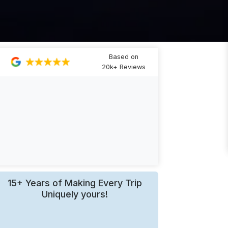
Based on
20k+ Reviews
15+ Years of Making Every Trip
Uniquely yours!