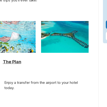
trips you’ll ever take!
The Plan
Enjoy a transfer from the airport to your hotel
today.