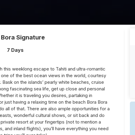
 Bora Signature
7 Days
h this weeklong escape to Tahiti and ultra-romantic
one of the best ocean views in the world, courtesy
 Bask on the islands’ pearly white beaches, cruise
mong fascinating sea life, get up close and personal
hether it is traveling you desires, partaking in
g, or just having a relaxing time on the beach Bora Bora
do all of that. There are also ample opportunities for a
asts, wonderful cultural shows, or sit back and do
a private resort at your fingertips (not to mention a
es, and inland flights), you’ll have everything you need