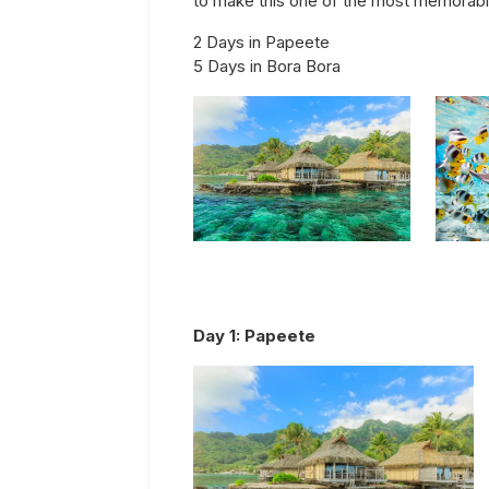
to make this one of the most memorable 
2 Days in Papeete
5 Days in Bora Bora
Day
1
:
Papeete