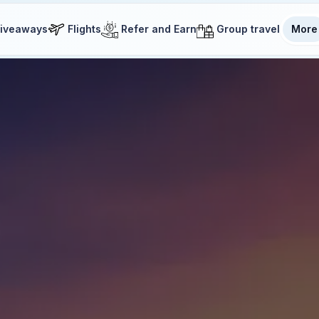
iveaways
Flights
Refer and Earn
Group travel
More