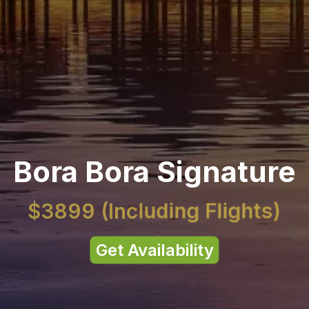
Bora Bora Signature
$3899
(Including Flights)
Get Availability