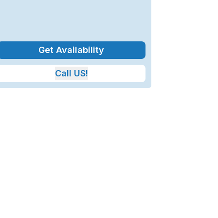
Get Availability
Call US!