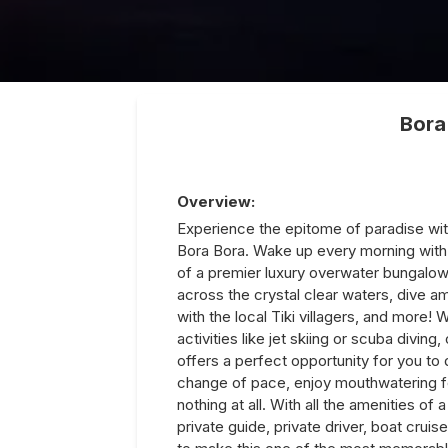
Bora
Overview:
Experience the epitome of paradise wit
Bora Bora. Wake up every morning with 
of a premier luxury overwater bungalow.
across the crystal clear waters, dive a
with the local Tiki villagers, and more! W
activities like jet skiing or scuba divin
offers a perfect opportunity for you to 
change of pace, enjoy mouthwatering fe
nothing at all. With all the amenities of 
private guide, private driver, boat cruis