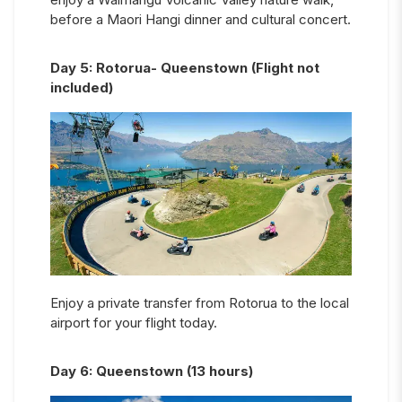
before a Maori Hangi dinner and cultural concert.
Day
5
:
Rotorua- Queenstown (Flight not
included)
Enjoy a private transfer from Rotorua to the local
airport for your flight today.
Day
6
:
Queenstown (13 hours)