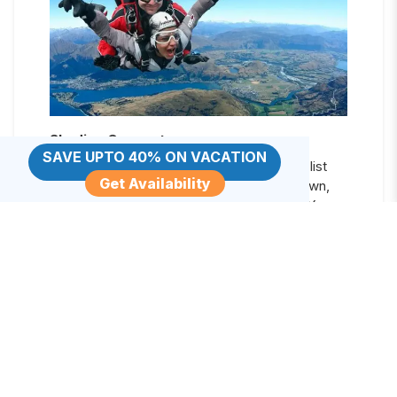
Skydive Queenstown
SAVE UPTO 40% ON VACATION
Calling all daredevils to complete a bucket list
Get Availability
item of skydiving in the beautiful Queenstown,
New Zealand’s outdoor adventure capital. You
have the choice of tandem skydiving with a jump
from 9,000, 12,000, or 15,000 feet where you
can gaze at the stunning views of Lake Wakatipu
and the Remarkables mountain range.
Rotorua