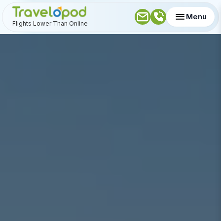
Menu
Flights Lower Than Online