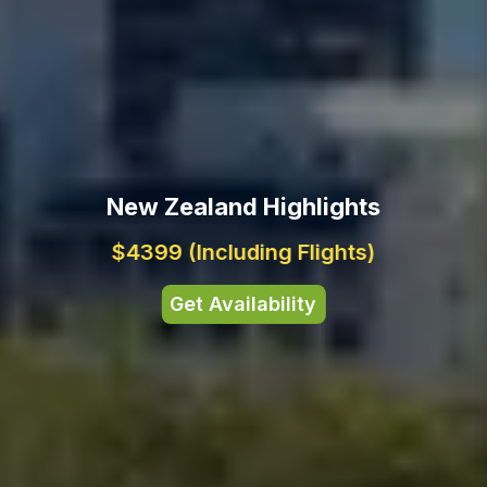
New Zealand Highlights
$4399
(Including Flights)
Get Availability