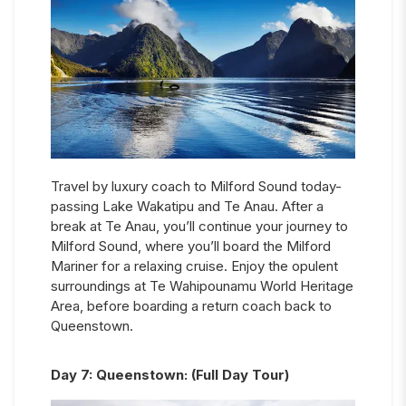
Travel by luxury coach to Milford Sound today-
passing Lake Wakatipu and Te Anau. After a
break at Te Anau, you’ll continue your journey to
Milford Sound, where you’ll board the Milford
Mariner for a relaxing cruise. Enjoy the opulent
surroundings at Te Wahipounamu World Heritage
Area, before boarding a return coach back to
Queenstown.
Day
7
:
Queenstown: (Full Day Tour)