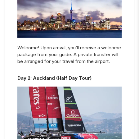
Welcome! Upon arrival, you’ll receive a welcome
package from your guide. A private transfer will
be arranged for your travel from the airport.
Day
2
:
Auckland (Half Day Tour)