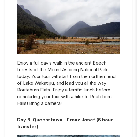
Enjoy a full day’s walk in the ancient Beech
forests of the Mount Aspiring National Park
today. Your tour will start from the northern end
of Lake Wakatipu, and lead you all the way
Routeburn Flats. Enjoy a terrific lunch before
concluding your tour with a hike to Routeburn
Falls! Bring a camera!
Day
8
:
Queenstown - Franz Josef (6 hour
transfer)