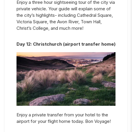
Enjoy a three hour sightseeing tour of the city via
private vehicle. Your guide will explain some of
the city’s highlights- including Cathedral Square,
Victoria Square, the Avon River, Town Hall,
Christ’s College, and much more!
Day
12
:
Christchurch (airport transfer home)
Enjoy a private transfer from your hotel to the
airport for your flight home today. Bon Voyage!