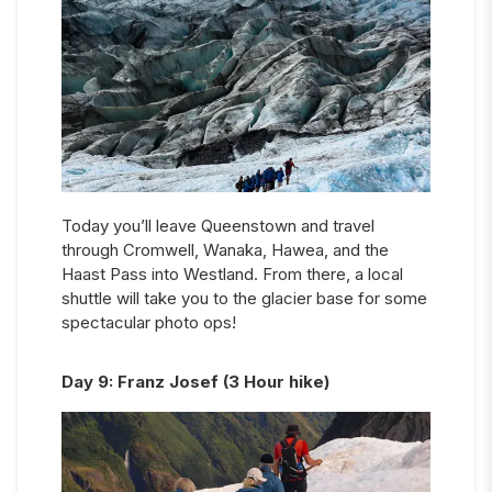
Today you’ll leave Queenstown and travel
through Cromwell, Wanaka, Hawea, and the
Haast Pass into Westland. From there, a local
shuttle will take you to the glacier base for some
spectacular photo ops!
Day
9
:
Franz Josef (3 Hour hike)