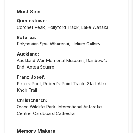
Must See:
Queenstown
:
Coronet Peak, Hollyford Track, Lake Wanaka
Rotorua
:
Polynesian Spa, Wharenui, Helium Gallery
Auckland
:
Auckland War Memorial Museum, Rainbow’s
End, Aotea Square
Franz Josef
:
Peters Pool, Robert’s Point Track, Start Alex
Knob Trail
Christchurch
:
Orana Wildlife Park, International Antarctic
Centre, Cardboard Cathedral
Memory Makers: