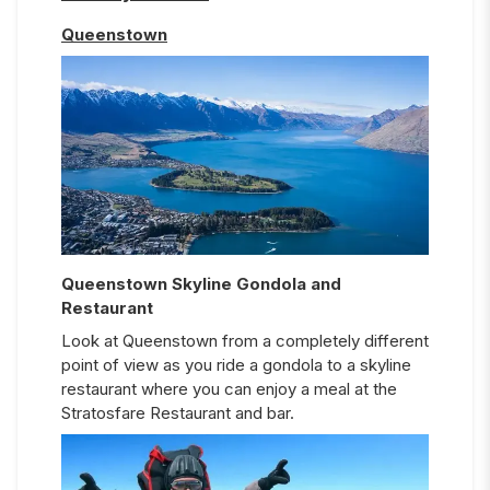
Queenstown
Queenstown Skyline Gondola and
Restaurant
Look at Queenstown from a completely different
point of view as you ride a gondola to a skyline
restaurant where you can enjoy a meal at the
Stratosfare Restaurant and bar.