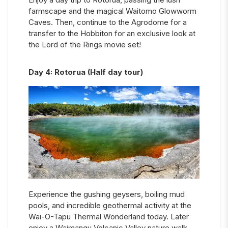
farmscape and the magical Waitomo Glowworm
Caves. Then, continue to the Agrodome for a
transfer to the Hobbiton for an exclusive look at
the Lord of the Rings movie set!
Day
4
:
Rotorua (Half day tour)
Experience the gushing geysers, boiling mud
pools, and incredible geothermal activity at the
Wai-O-Tapu Thermal Wonderland today. Later
enjoy a Waimangu Volcanic Valley nature walk,