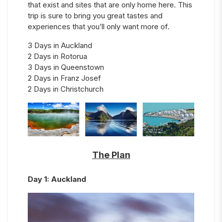
that exist and sites that are only home here. This
trip is sure to bring you great tastes and
experiences that you’ll only want more of.
3 Days in Auckland
2 Days in Rotorua
3 Days in Queenstown
2 Days in Franz Josef
2 Days in Christchurch
The Plan
Day
1
:
Auckland