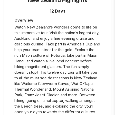
New Zealand Highlights
12 Days
Overview:
Watch New Zealand’s wonders come to life on
this immersive tour. Visit the nation’s largest city,
Auckland, and enjoy a fine evening cruise and
delicious cuisine. Take part in America’s Cup and
help your team steer for the gold. Explore the
rich Maori culture of Rotorua, take part in Maori
Hangi, and watch a live local concert before
hiking magnificent glaciers. The fun simply
doesn’t stop! This twelve day tour will take you
to all the must see destinations in New Zealand
like Waitomo Glowworm Caves, Wai-O-Tapu
Thermal Wonderland, Mount Aspiring National
Park, Franz Josef Glacier, and more. Between
hiking, going on a helicopter, walking amongst
the Beech trees, and exploring the city, you’ll
open your eyes towards the different cultures