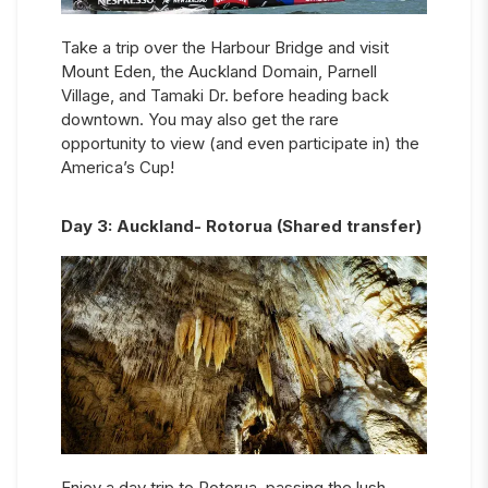
Take a trip over the Harbour Bridge and visit
Mount Eden, the Auckland Domain, Parnell
Village, and Tamaki Dr. before heading back
downtown. You may also get the rare
opportunity to view (and even participate in) the
America’s Cup!
Day
3
:
Auckland- Rotorua (Shared transfer)
Enjoy a day trip to Rotorua, passing the lush