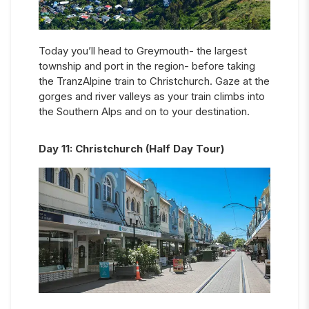
Today you’ll head to Greymouth- the largest
township and port in the region- before taking
the TranzAlpine train to Christchurch. Gaze at the
gorges and river valleys as your train climbs into
the Southern Alps and on to your destination.
Day
11
:
Christchurch (Half Day Tour)