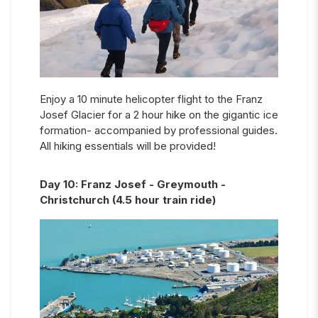
Enjoy a 10 minute helicopter flight to the Franz
Josef Glacier for a 2 hour hike on the gigantic ice
formation- accompanied by professional guides.
All hiking essentials will be provided!
Day
10
:
Franz Josef - Greymouth -
Christchurch (4.5 hour train ride)