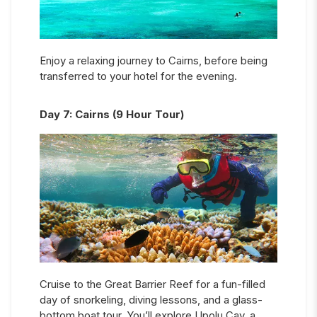
Enjoy a relaxing journey to Cairns, before being
transferred to your hotel for the evening.
Day
7
:
Cairns (9 Hour Tour)
Cruise to the Great Barrier Reef for a fun-filled
day of snorkeling, diving lessons, and a glass-
bottom boat tour. You’ll explore Upolu Cay, a