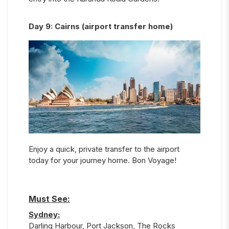
Day
9
:
Cairns (airport transfer home)
Enjoy a quick, private transfer to the airport
today for your journey home. Bon Voyage!
Must See:
Sydney
:
Darling Harbour, Port Jackson, The Rocks