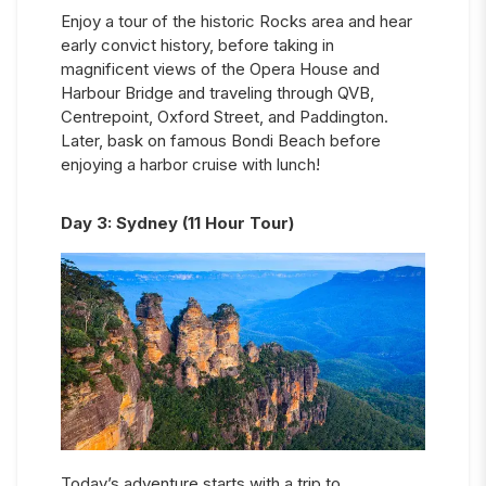
Enjoy a tour of the historic Rocks area and hear
early convict history, before taking in
magnificent views of the Opera House and
Harbour Bridge and traveling through QVB,
Centrepoint, Oxford Street, and Paddington.
Later, bask on famous Bondi Beach before
enjoying a harbor cruise with lunch!
Day
3
:
Sydney (11 Hour Tour)
Today’s adventure starts with a trip to