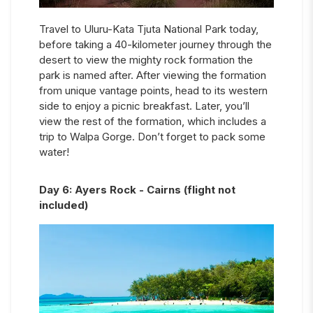
Travel to Uluru-Kata Tjuta National Park today,
before taking a 40-kilometer journey through the
desert to view the mighty rock formation the
park is named after. After viewing the formation
from unique vantage points, head to its western
side to enjoy a picnic breakfast. Later, you’ll
view the rest of the formation, which includes a
trip to Walpa Gorge. Don’t forget to pack some
water!
Day
6
:
Ayers Rock - Cairns (flight not
included)