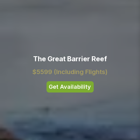
The Great Barrier Reef
$5599
(Including Flights)
Get Availability