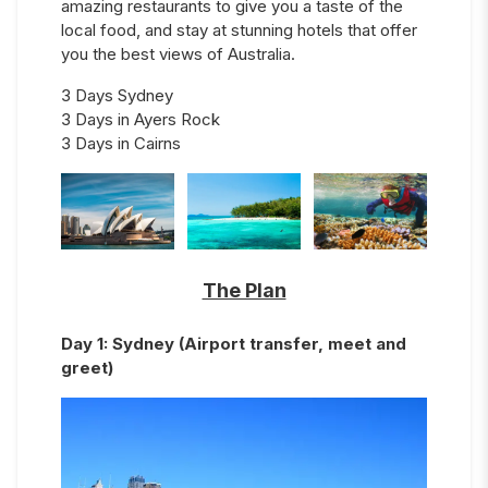
amazing restaurants to give you a taste of the
local food, and stay at stunning hotels that offer
you the best views of Australia.
3 Days Sydney
3 Days in Ayers Rock
3 Days in Cairns
The Plan
Day
1
:
Sydney (Airport transfer, meet and
greet)