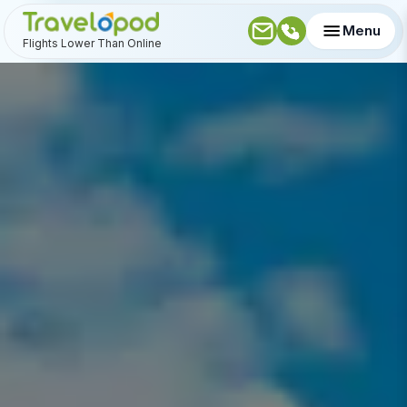
Menu
Flights Lower Than Online