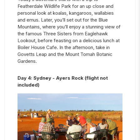
Featherdale Wildlife Park for an up close and
personal look at koalas, kangaroos, wallabies
and emus. Later, you’ll set out for the Blue
Mountains, where you’ll enjoy a stunning view of
the famous Three Sisters from Eaglehawk
Lookout, before feasting on a delicious lunch at
Boiler House Cafe. In the afternoon, take in
Govetts Leap and the Mount Tomah Botanic
Gardens.
Day
4
:
Sydney - Ayers Rock (flight not
included)