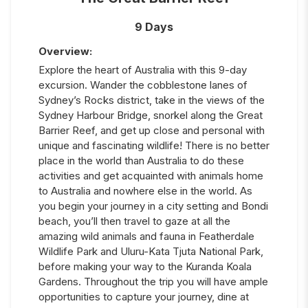
9 Days
Overview:
Explore the heart of Australia with this 9-day
excursion. Wander the cobblestone lanes of
Sydney’s Rocks district, take in the views of the
Sydney Harbour Bridge, snorkel along the Great
Barrier Reef, and get up close and personal with
unique and fascinating wildlife! There is no better
place in the world than Australia to do these
activities and get acquainted with animals home
to Australia and nowhere else in the world. As
you begin your journey in a city setting and Bondi
beach, you’ll then travel to gaze at all the
amazing wild animals and fauna in Featherdale
Wildlife Park and Uluru-Kata Tjuta National Park,
before making your way to the Kuranda Koala
Gardens. Throughout the trip you will have ample
opportunities to capture your journey, dine at