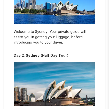
Welcome to Sydney! Your private guide will
assist you in getting your luggage, before
introducing you to your driver.
Day
2
:
Sydney (Half Day Tour)