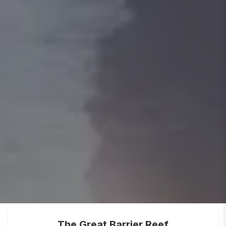
The Great Barrier Reef