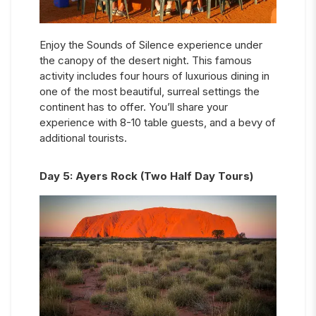
Enjoy the Sounds of Silence experience under
the canopy of the desert night. This famous
activity includes four hours of luxurious dining in
one of the most beautiful, surreal settings the
continent has to offer. You’ll share your
experience with 8-10 table guests, and a bevy of
additional tourists.
Day
5
:
Ayers Rock (Two Half Day Tours)