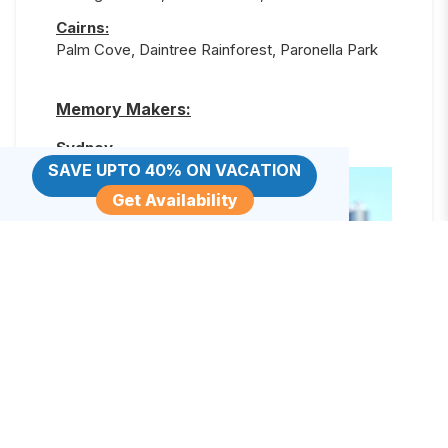
Cairns
:
Palm Cove, Daintree Rainforest, Paronella Park
Memory Makers:
Sydney
SAVE UPTO 40% ON VACATION
Get Availability
Sydney Taronga Zoo
Love the animals? This excursion allows you to
get up close and personal with kangaroos,