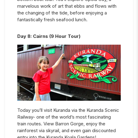
marvelous work of art that ebbs and flows with
the changing of the tide, before enjoying a
fantastically fresh seafood lunch.
Day
8
:
Cairns (9 Hour Tour)
Today you’ll visit Kuranda via the Kuranda Scenic
Railway- one of the world’s most fascinating
train routes. View Barron Gorge, enjoy the
rainforest via skyrail, and even gain discounted
entry into the Kuranda Koala Gardens!