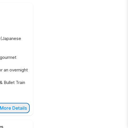
t (Japanese
 gourmet
or an overnight
& Bullet Train
More Details
ys