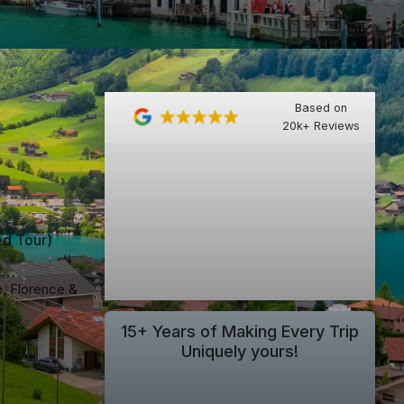
Based on
20k+ Reviews
ed Tour
)
e, Florence &
15+ Years of Making Every Trip
Uniquely yours!