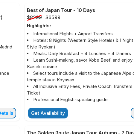
Best of Japan Tour
-
10 Days
r
)
$8299
$6599
Highlights:
International Flights + Airport Transfers
Hotels: 8 Nights (Western Style Hotels) & 1 Nigh
Madrid
Style Ryokan)
Meals: Daily Breakfast + 4 Lunches + 4 Dinners
Learn Sushi-making, savor Kobe Beef, and enjoy
Kaiseki cuisine
ience
Select tours include a visit to the Japanese Alps 
temple stay in Koyasan
All Inclusive Entry Fees, Private Coach Transfers 
Ticket
Professional English-speaking guide
etails
Get Availability
The Golden Route Japan Tour Autumn
-
7 Da