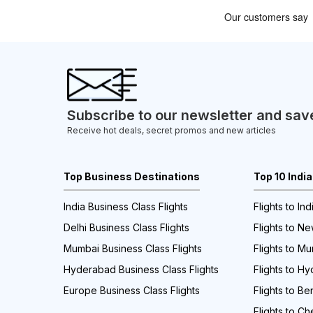
Subscribe to our newsletter and sav
Receive hot deals, secret promos and new articles
Top Business Destinations
Top 10 Indi
India Business Class Flights
Flights to Ind
Delhi Business Class Flights
Flights to Ne
Mumbai Business Class Flights
Flights to M
Hyderabad Business Class Flights
Flights to H
Europe Business Class Flights
Flights to Be
Flights to Ch