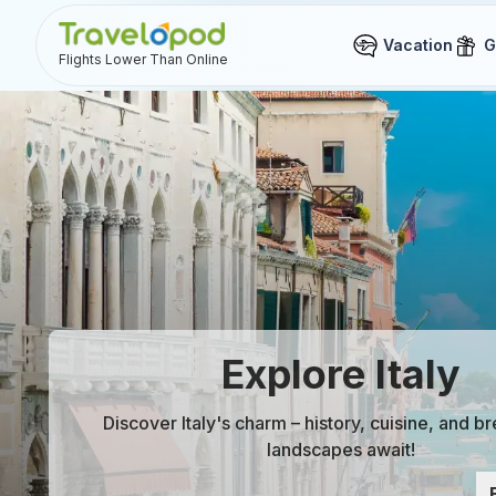
Vacation
G
Flights Lower Than Online
Explore Italy
Discover Italy's charm – history, cuisine, and b
landscapes await!