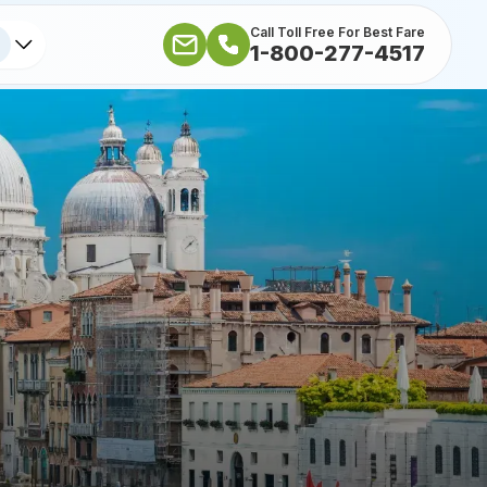
Call Toll Free For Best Fare
1-800-277-4517