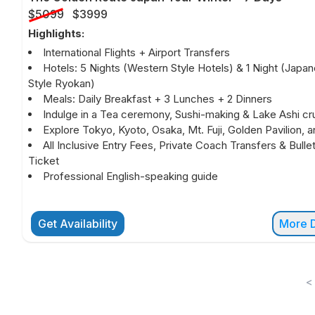
$5099
$3999
Highlights:
International Flights + Airport Transfers
Hotels: 5 Nights (Western Style Hotels) & 1 Night (Japa
Style Ryokan)
Meals: Daily Breakfast + 3 Lunches + 2 Dinners
Indulge in a Tea ceremony, Sushi-making & Lake Ashi cru
Explore Tokyo, Kyoto, Osaka, Mt. Fuji, Golden Pavilion, 
All Inclusive Entry Fees, Private Coach Transfers & Bullet
Ticket
Professional English-speaking guide
Get Availability
More D
<