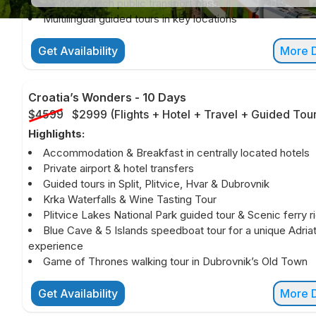
24-hour Zurich public transport pass
Multilingual guided tours in key locations
Get Availability
More D
Croatia’s Wonders
-
10 Days
$4599
$2999
(
Flights + Hotel + Travel + Guided Tou
Highlights:
Accommodation & Breakfast in centrally located hotels
Private airport & hotel transfers
Guided tours in Split, Plitvice, Hvar & Dubrovnik
Krka Waterfalls & Wine Tasting Tour
Plitvice Lakes National Park guided tour & Scenic ferry r
Blue Cave & 5 Islands speedboat tour for a unique Adriat
experience
Game of Thrones walking tour in Dubrovnik’s Old Town
Get Availability
More D