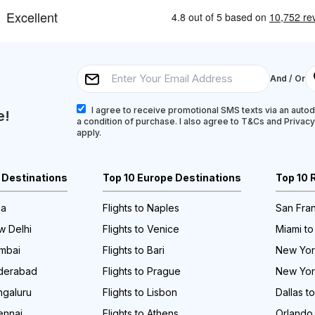
And / Or
I agree to receive promotional SMS texts via an autodi
e!
a condition of purchase. I also agree to T&Cs and Privac
apply.
a Destinations
Top 10 Europe Destinations
Top 10 
ia
Flights to Naples
San Fran
w Delhi
Flights to Venice
Miami to
umbai
Flights to Bari
New York
yderabad
Flights to Prague
New Yor
ngaluru
Flights to Lisbon
Dallas t
ennai
Flights to Athens
Orlando 