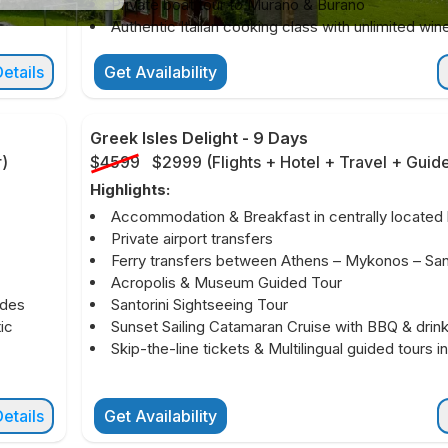
Private boat tour to Murano & Burano
Authentic Italian cooking class with unlimited win
etails
Get Availability
Greek Isles Delight
-
9 Days
r
)
$4599
$2999
(
Flights + Hotel + Travel + Guid
Highlights:
Accommodation & Breakfast in centrally located 
Private airport transfers
Ferry transfers between Athens – Mykonos – Sant
Acropolis & Museum Guided Tour
ides
Santorini Sightseeing Tour
ic
Sunset Sailing Catamaran Cruise with BBQ & drin
Skip-the-line tickets & Multilingual guided tours i
etails
Get Availability