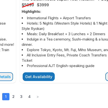
$5099
$3999
Highlights:
International Flights + Airport Transfers
nese
Hotels: 5 Nights (Western Style Hotels) & 1 Nigh
Style Ryokan)
Meals: Daily Breakfast + 3 Lunches + 2 Dinners
ise.
Indulge in a Tea ceremony, Sushi-making & a luxu
and more!
dinner.
 Train
Explore Tokyo, Kyoto, Mt. Fuji, Miho Museum, an
All Inclusive Entry Fees, Private Coach Transfers 
Ticket
Professional AJT English-speaking guide
etails
Get Availability
1
2
3
4
>