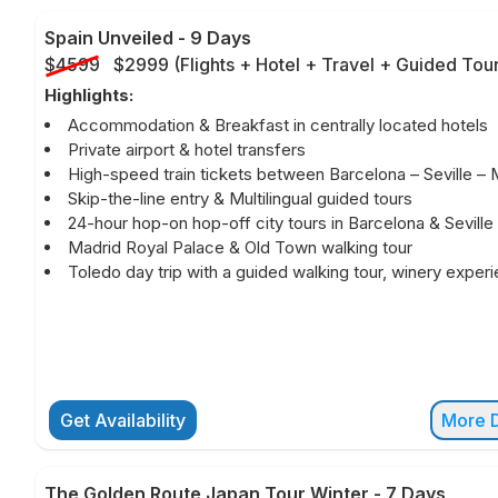
Spain Unveiled
-
9 Days
$4599
$2999
(
Flights + Hotel + Travel + Guided Tou
Highlights:
Accommodation & Breakfast in centrally located hotels
Private airport & hotel transfers
High-speed train tickets between Barcelona – Seville – 
Skip-the-line entry & Multilingual guided tours
24-hour hop-on hop-off city tours in Barcelona & Seville
Madrid Royal Palace & Old Town walking tour
Toledo day trip with a guided walking tour, winery exper
Get Availability
More D
The Golden Route Japan Tour Winter
-
7 Days