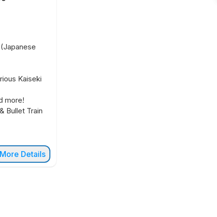
t (Japanese
rious Kaiseki
d more!
& Bullet Train
More Details