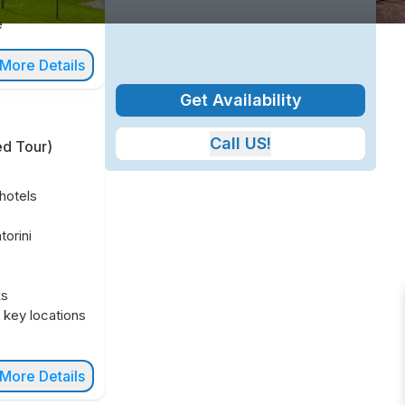
e
More Details
Get Availability
Call US!
ed Tour
)
hotels
orini
ks
n key locations
More Details