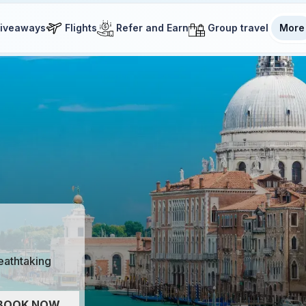
iveaways
Flights
Refer and Earn
Group travel
More
reathtaking
BOOK NOW