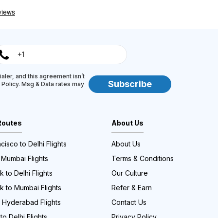
aler, and this agreement isn’t
Subscribe
y Policy. Msg & Data rates may
Routes
About Us
cisco to Delhi Flights
About Us
 Mumbai Flights
Terms & Conditions
 to Delhi Flights
Our Culture
k to Mumbai Flights
Refer & Earn
o Hyderabad Flights
Contact Us
to Delhi Flights
Privacy Policy