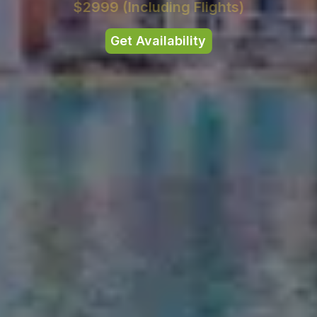
$2999
(Including Flights)
Get Availability