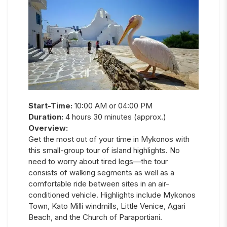
Start-Time:
10:00 AM or 04:00 PM
Duration:
4 hours 30 minutes (approx.)
Overview:
Get the most out of your time in Mykonos with
this small-group tour of island highlights. No
need to worry about tired legs—the tour
consists of walking segments as well as a
comfortable ride between sites in an air-
conditioned vehicle. Highlights include Mykonos
Town, Kato Milli windmills, Little Venice, Agari
Beach, and the Church of Paraportiani.