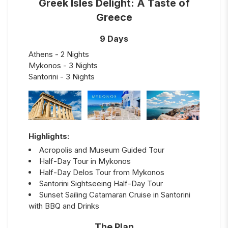
Greek Isles Delight: A Taste of
Greece
9 Days
Athens - 2 Nights
Mykonos - 3 Nights
Santorini - 3 Nights
Highlights:
Acropolis and Museum Guided Tour
Half-Day Tour in Mykonos
Half-Day Delos Tour from Mykonos
Santorini Sightseeing Half-Day Tour
Sunset Sailing Catamaran Cruise in Santorini
with BBQ and Drinks
The Plan