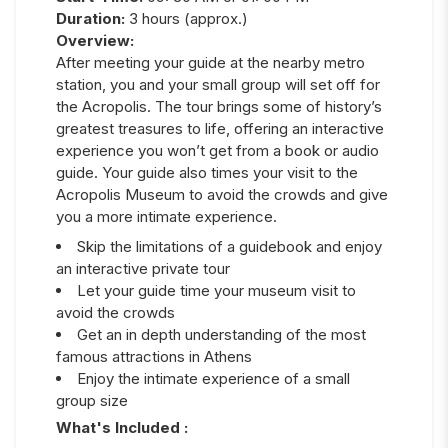
Duration:
3 hours (approx.)
Overview:
After meeting your guide at the nearby metro
station, you and your small group will set off for
the Acropolis. The tour brings some of history’s
greatest treasures to life, offering an interactive
experience you won’t get from a book or audio
guide. Your guide also times your visit to the
Acropolis Museum to avoid the crowds and give
you a more intimate experience.
Skip the limitations of a guidebook and enjoy
an interactive private tour
Let your guide time your museum visit to
avoid the crowds
Get an in depth understanding of the most
famous attractions in Athens
Enjoy the intimate experience of a small
group size
What's Included :