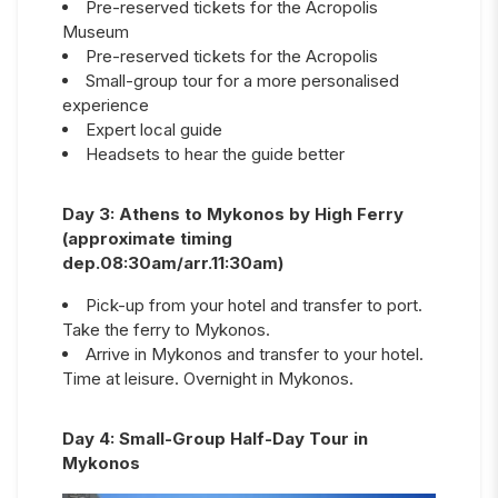
Pre-reserved tickets for the Acropolis
Museum
Pre-reserved tickets for the Acropolis
Small-group tour for a more personalised
experience
Expert local guide
Headsets to hear the guide better
Day
3
:
Athens to Mykonos by High Ferry
(approximate timing
dep.08:30am/arr.11:30am)
Pick-up from your hotel and transfer to port.
Take the ferry to Mykonos.
Arrive in Mykonos and transfer to your hotel.
Time at leisure. Overnight in Mykonos.
Day
4
:
Small-Group Half-Day Tour in
Mykonos