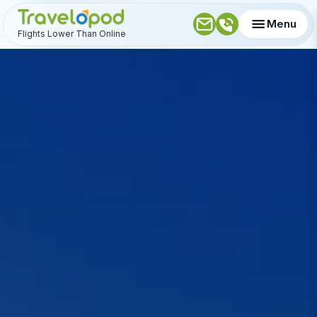
Menu
Flights Lower Than Online