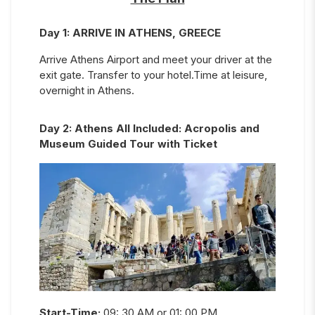
Day
1
:
ARRIVE IN ATHENS, GREECE
Arrive Athens Airport and meet your driver at the
exit gate. Transfer to your hotel.Time at leisure,
overnight in Athens.
Day
2
:
Athens All Included: Acropolis and
Museum Guided Tour with Ticket
Start-Time:
09: 30 AM or 01: 00 PM