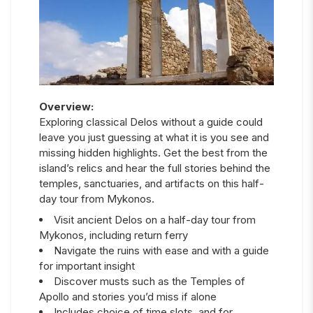
Overview:
Exploring classical Delos without a guide could
leave you just guessing at what it is you see and
missing hidden highlights. Get the best from the
island’s relics and hear the full stories behind the
temples, sanctuaries, and artifacts on this half-
day tour from Mykonos.
Visit ancient Delos on a half-day tour from
Mykonos, including return ferry
Navigate the ruins with ease and with a guide
for important insight
Discover musts such as the Temples of
Apollo and stories you’d miss if alone
Includes choice of time slots, and for