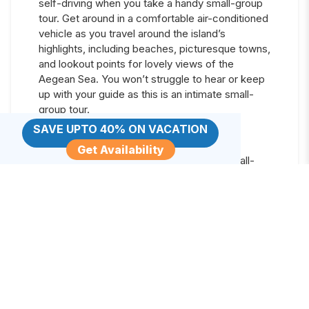
self-driving when you take a handy small-group
tour. Get around in a comfortable air-conditioned
vehicle as you travel around the island’s
highlights, including beaches, picturesque towns,
and lookout points for lovely views of the
Aegean Sea. You won’t struggle to hear or keep
up with your guide as this is an intimate small-
group tour.
SAVE UPTO 40% ON VACATION
This half-day tour leaves time for other
activities
Get Availability
Receive personalized attention on a small-
group tour
Get around in private transport
Learn more about Santorini Island from your
guide
Day
8
:
Sunset Sailing Catamaran Cruise in
Santorini with BBQ and Drinks