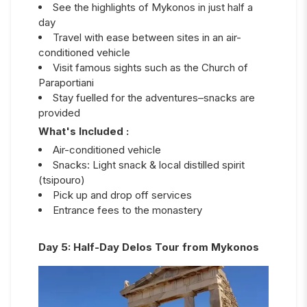
See the highlights of Mykonos in just half a
day
Travel with ease between sites in an air-
conditioned vehicle
Visit famous sights such as the Church of
Paraportiani
Stay fuelled for the adventures–snacks are
provided
What's Included :
Air-conditioned vehicle
Snacks: Light snack & local distilled spirit
(tsipouro)
Pick up and drop off services
Entrance fees to the monastery
Day
5
:
Half-Day Delos Tour from Mykonos