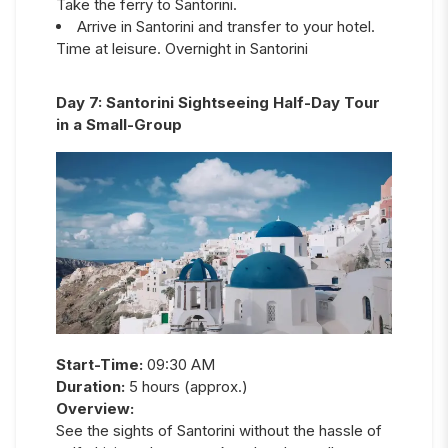
Take the ferry to Santorini.
Arrive in Santorini and transfer to your hotel.
Time at leisure. Overnight in Santorini
Day
7
:
Santorini Sightseeing Half-Day Tour
in a Small-Group
Start-Time:
09:30 AM
Duration:
5 hours (approx.)
Overview:
See the sights of Santorini without the hassle of