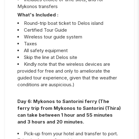
Mykonos transfers
What's Included :
Round-trip boat ticket to Delos island
Certified Tour Guide
Wireless tour guide system
Taxes
All safety equipment
Skip the line at Delos site
Kindly note that the wireless devices are
provided for free and only to ameliorate the
guided tour experience, given that the weather
conditions are auspicious.)
Day
6
:
Mykonos to Santorini ferry (The
ferry trip from Mykonos to Santorini (Thira)
can take between 1 hour and 55 minutes
and 3 hours and 20 minutes.
Pick-up from your hotel and transfer to port.