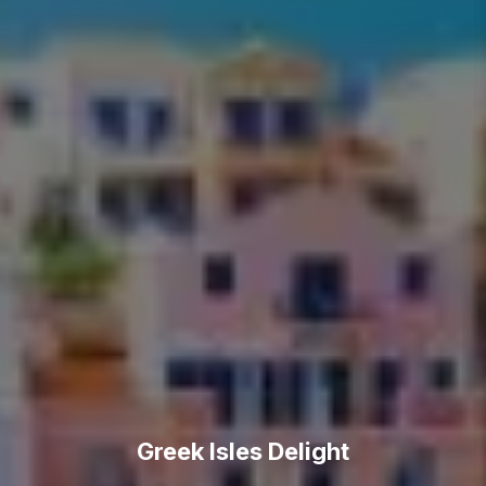
Greek Isles Delight