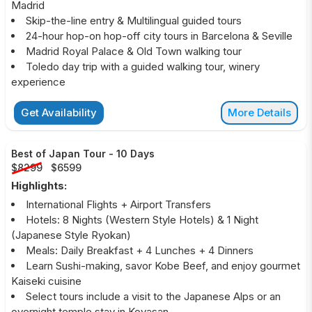
Madrid
Skip-the-line entry & Multilingual guided tours
24-hour hop-on hop-off city tours in Barcelona & Seville
Madrid Royal Palace & Old Town walking tour
Toledo day trip with a guided walking tour, winery
experience
Get Availability
More Details
Best of Japan Tour
-
10 Days
$8299
$6599
Highlights:
International Flights + Airport Transfers
Hotels: 8 Nights (Western Style Hotels) & 1 Night
(Japanese Style Ryokan)
Meals: Daily Breakfast + 4 Lunches + 4 Dinners
Learn Sushi-making, savor Kobe Beef, and enjoy gourmet
Kaiseki cuisine
Select tours include a visit to the Japanese Alps or an
overnight temple stay in Koyasan