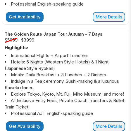
Professional English-speaking guide
Get Availability
More Details
The Golden Route Japan Tour Autumn
-
7 Days
$5099
$3999
Highlights:
International Flights + Airport Transfers
Hotels: 5 Nights (Western Style Hotels) & 1 Night
(Japanese Style Ryokan)
Meals: Daily Breakfast + 3 Lunches + 2 Dinners
Indulge in a Tea ceremony, Sushi-making & a luxurious
Kaiseki dinner.
Explore Tokyo, Kyoto, Mt. Fuji, Miho Museum, and more!
All Inclusive Entry Fees, Private Coach Transfers & Bullet
Train Ticket
Professional AJT English-speaking guide
Get Availability
More Details