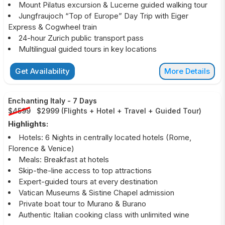
Mount Pilatus excursion & Lucerne guided walking tour
Jungfraujoch “Top of Europe” Day Trip with Eiger
Express & Cogwheel train
24-hour Zurich public transport pass
Multilingual guided tours in key locations
Get Availability
More Details
Enchanting Italy
-
7 Days
$4599
$2999
(
Flights + Hotel + Travel + Guided Tour
)
Highlights:
Hotels: 6 Nights in centrally located hotels (Rome,
Florence & Venice)
Meals: Breakfast at hotels
Skip-the-line access to top attractions
Expert-guided tours at every destination
Vatican Museums & Sistine Chapel admission
Private boat tour to Murano & Burano
Authentic Italian cooking class with unlimited wine