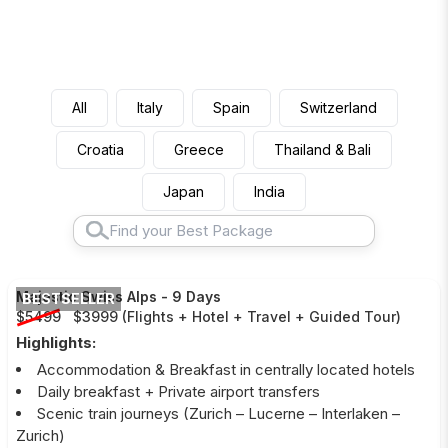
All
Italy
Spain
Switzerland
Croatia
Greece
Thailand & Bali
Japan
India
Majestic Swiss Alps
-
9 Days
BESTSELLER
$5499
$3999
(
Flights + Hotel + Travel + Guided Tour
)
Highlights:
Accommodation & Breakfast in centrally located hotels
Daily breakfast + Private airport transfers
Scenic train journeys (Zurich – Lucerne – Interlaken –
Zurich)