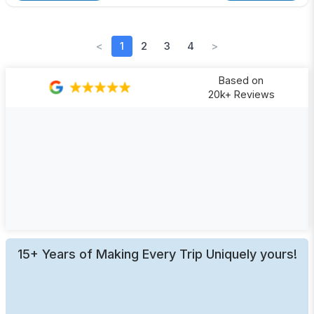
<
1
2
3
4
>
Based on
20k+ Reviews
15+ Years of Making Every Trip Uniquely yours!