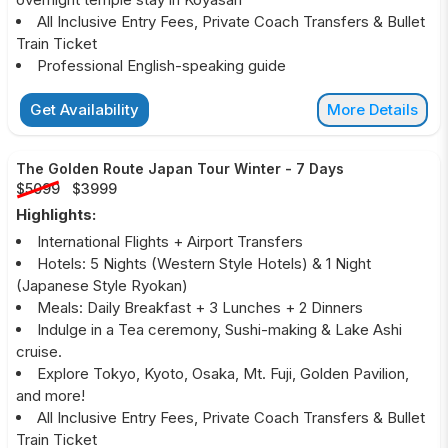
All Inclusive Entry Fees, Private Coach Transfers & Bullet
Train Ticket
Professional English-speaking guide
Get Availability
More Details
The Golden Route Japan Tour Winter
-
7 Days
$5099
$3999
Highlights:
International Flights + Airport Transfers
Hotels: 5 Nights (Western Style Hotels) & 1 Night
(Japanese Style Ryokan)
Meals: Daily Breakfast + 3 Lunches + 2 Dinners
Indulge in a Tea ceremony, Sushi-making & Lake Ashi
cruise.
Explore Tokyo, Kyoto, Osaka, Mt. Fuji, Golden Pavilion,
and more!
All Inclusive Entry Fees, Private Coach Transfers & Bullet
Train Ticket