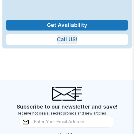
Get Availability
Call US!
Subscribe to our newsletter and save!
Receive hot deals, secret promos and new articles