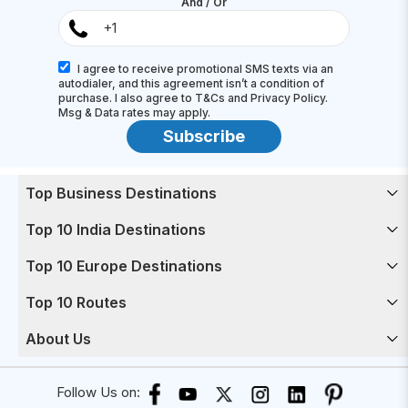
And / Or
I agree to receive promotional SMS texts via an
autodialer, and this agreement isn’t a condition of
purchase. I also agree to T&Cs and Privacy Policy.
Msg & Data rates may apply.
Subscribe
Top Business Destinations
Top 10 India Destinations
Top 10 Europe Destinations
Top 10 Routes
About Us
Follow Us on: