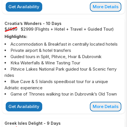
Get Availability
More Details
Croatia’s Wonders
-
10 Days
$4599
$2999
(
Flights + Hotel + Travel + Guided Tour
)
Highlights:
Accommodation & Breakfast in centrally located hotels
Private airport & hotel transfers
Guided tours in Split, Plitvice, Hvar & Dubrovnik
Krka Waterfalls & Wine Tasting Tour
Plitvice Lakes National Park guided tour & Scenic ferry
rides
Blue Cave & 5 Islands speedboat tour for a unique
Adriatic experience
Game of Thrones walking tour in Dubrovnik’s Old Town
Get Availability
More Details
Greek Isles Delight
-
9 Days