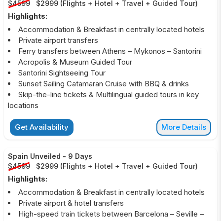
$4599
$2999
(
Flights + Hotel + Travel + Guided Tour
)
Highlights:
Accommodation & Breakfast in centrally located hotels
Private airport transfers
Ferry transfers between Athens – Mykonos – Santorini
Acropolis & Museum Guided Tour
Santorini Sightseeing Tour
Sunset Sailing Catamaran Cruise with BBQ & drinks
Skip-the-line tickets & Multilingual guided tours in key
locations
Get Availability
More Details
Spain Unveiled
-
9 Days
$4599
$2999
(
Flights + Hotel + Travel + Guided Tour
)
Highlights:
Accommodation & Breakfast in centrally located hotels
Private airport & hotel transfers
High-speed train tickets between Barcelona – Seville –