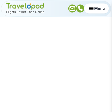
Menu
Flights Lower Than Online