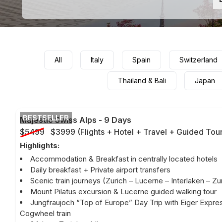
All
Italy
Spain
Switzerland
Thailand & Bali
Japan
BESTSELLER
Majestic Swiss Alps
-
9 Days
$5499
$3999
(
Flights + Hotel + Travel + Guided Tou
Highlights:
Accommodation & Breakfast in centrally located hotels
Daily breakfast + Private airport transfers
Scenic train journeys (Zurich – Lucerne – Interlaken – Zu
Mount Pilatus excursion & Lucerne guided walking tour
Jungfraujoch “Top of Europe” Day Trip with Eiger Expre
Cogwheel train