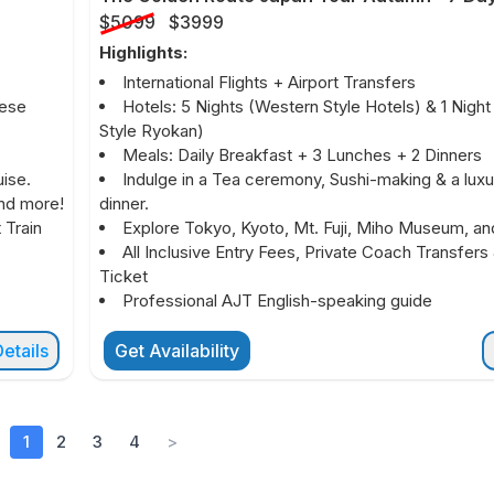
$5099
$3999
Highlights:
International Flights + Airport Transfers
nese
Hotels: 5 Nights (Western Style Hotels) & 1 Nigh
Style Ryokan)
Meals: Daily Breakfast + 3 Lunches + 2 Dinners
ise.
Indulge in a Tea ceremony, Sushi-making & a luxu
and more!
dinner.
 Train
Explore Tokyo, Kyoto, Mt. Fuji, Miho Museum, an
All Inclusive Entry Fees, Private Coach Transfers 
Ticket
Professional AJT English-speaking guide
etails
Get Availability
1
2
3
4
>