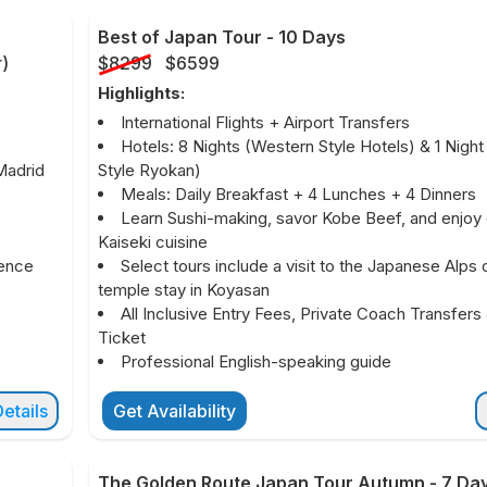
Best of Japan Tour
-
10 Days
r
)
$8299
$6599
Highlights:
International Flights + Airport Transfers
Hotels: 8 Nights (Western Style Hotels) & 1 Nigh
Madrid
Style Ryokan)
Meals: Daily Breakfast + 4 Lunches + 4 Dinners
Learn Sushi-making, savor Kobe Beef, and enjoy
Kaiseki cuisine
ience
Select tours include a visit to the Japanese Alps 
temple stay in Koyasan
All Inclusive Entry Fees, Private Coach Transfers 
Ticket
Professional English-speaking guide
etails
Get Availability
The Golden Route Japan Tour Autumn
-
7 Da