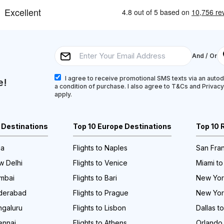
And / Or
I agree to receive promotional SMS texts via an autodi
e!
a condition of purchase. I also agree to T&Cs and Privac
apply.
a Destinations
Top 10 Europe Destinations
Top 10 
ia
Flights to Naples
San Fran
w Delhi
Flights to Venice
Miami to
umbai
Flights to Bari
New York
yderabad
Flights to Prague
New Yor
ngaluru
Flights to Lisbon
Dallas t
ennai
Flights to Athens
Orlando 