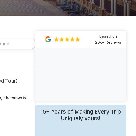
Based on
20k+ Reviews
ed Tour
)
e, Florence &
15+ Years of Making Every Trip
Uniquely yours!