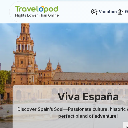
Vacation
G
Flights Lower Than Online
Viva España
Discover Spain’s Soul—Passionate culture, historic
perfect blend of adventure!