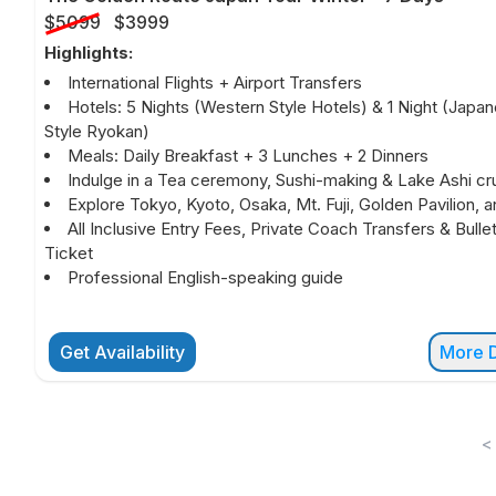
$5099
$3999
Highlights:
International Flights + Airport Transfers
Hotels: 5 Nights (Western Style Hotels) & 1 Night (Japa
Style Ryokan)
Meals: Daily Breakfast + 3 Lunches + 2 Dinners
Indulge in a Tea ceremony, Sushi-making & Lake Ashi cru
Explore Tokyo, Kyoto, Osaka, Mt. Fuji, Golden Pavilion, 
All Inclusive Entry Fees, Private Coach Transfers & Bullet
Ticket
Professional English-speaking guide
Get Availability
More D
<