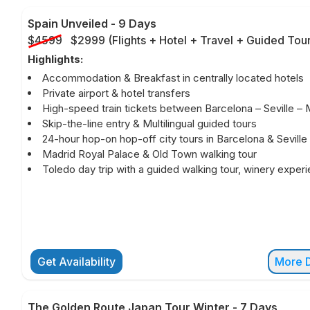
Spain Unveiled
-
9 Days
$4599
$2999
(
Flights + Hotel + Travel + Guided Tou
Highlights:
Accommodation & Breakfast in centrally located hotels
Private airport & hotel transfers
High-speed train tickets between Barcelona – Seville – 
Skip-the-line entry & Multilingual guided tours
24-hour hop-on hop-off city tours in Barcelona & Seville
Madrid Royal Palace & Old Town walking tour
Toledo day trip with a guided walking tour, winery exper
Get Availability
More D
The Golden Route Japan Tour Winter
-
7 Days