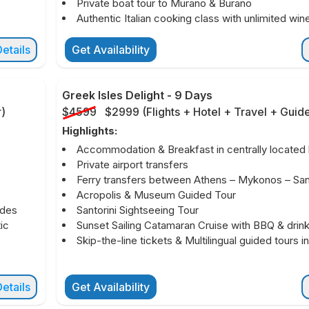
Private boat tour to Murano & Burano
Authentic Italian cooking class with unlimited win
etails
Get Availability
Greek Isles Delight
-
9 Days
r
)
$4599
$2999
(
Flights + Hotel + Travel + Guid
Highlights:
Accommodation & Breakfast in centrally located 
Private airport transfers
Ferry transfers between Athens – Mykonos – Sant
Acropolis & Museum Guided Tour
ides
Santorini Sightseeing Tour
ic
Sunset Sailing Catamaran Cruise with BBQ & drin
Skip-the-line tickets & Multilingual guided tours i
etails
Get Availability