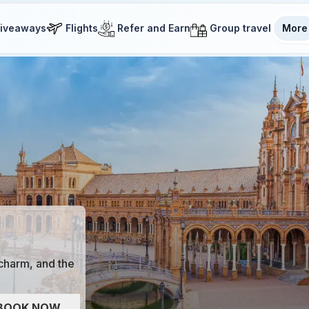
iveaways
Flights
Refer and Earn
Group travel
More
 charm, and the
BOOK NOW