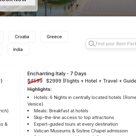
Croatia
Greece
India
Enchanting Italy
-
7 Days
r
)
$4599
$2999
(
Flights + Hotel + Travel + Guid
Highlights:
Hotels: 6 Nights in centrally located hotels (Rom
Venice)
rich)
Meals: Breakfast at hotels
Skip-the-line access to top attractions
ss &
Expert-guided tours at every destination
Vatican Museums & Sistine Chapel admission