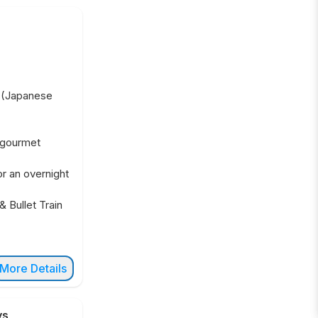
t (Japanese
 gourmet
or an overnight
& Bullet Train
More Details
ys