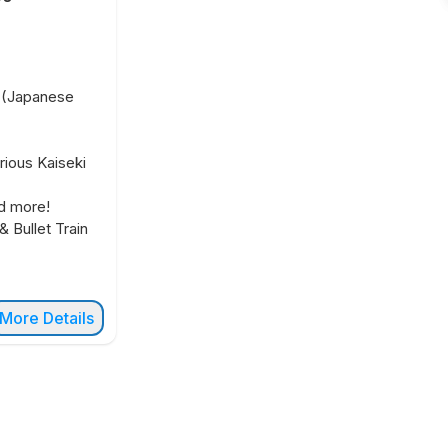
t (Japanese
rious Kaiseki
d more!
& Bullet Train
More Details