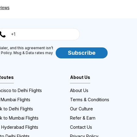
aler, and this agreement isn’t
Subscribe
y Policy. Msg & Data rates may
Routes
About Us
cisco to Delhi Flights
About Us
 Mumbai Flights
Terms & Conditions
 to Delhi Flights
Our Culture
k to Mumbai Flights
Refer & Earn
o Hyderabad Flights
Contact Us
to Delhi Flights
Privacy Policy