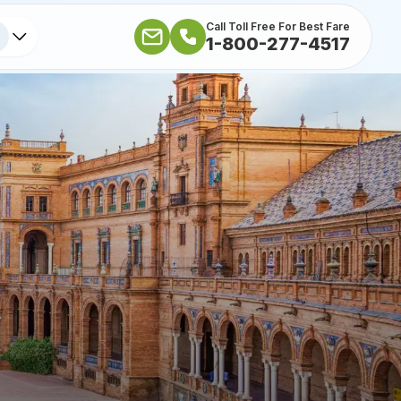
Call Toll Free For Best Fare
1-800-277-4517