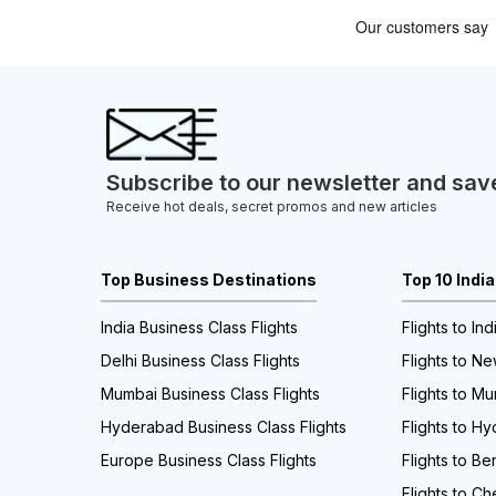
Subscribe to our newsletter and sav
Receive hot deals, secret promos and new articles
Top Business Destinations
Top 10 Indi
India Business Class Flights
Flights to Ind
Delhi Business Class Flights
Flights to Ne
Mumbai Business Class Flights
Flights to M
Hyderabad Business Class Flights
Flights to H
Europe Business Class Flights
Flights to Be
Flights to Ch