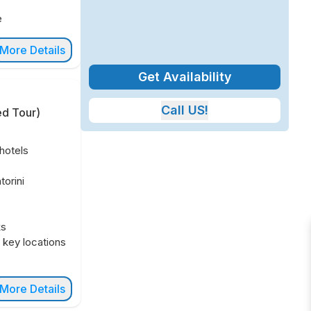
e
More Details
Get Availability
Call US!
ed Tour
)
hotels
orini
ks
n key locations
More Details