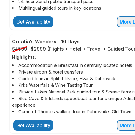
24-hour Zurich public transport pass
Multilingual guided tours in key locations
Get Availability
More D
Croatia’s Wonders
-
10 Days
$4599
$2999
(
Flights + Hotel + Travel + Guided Tou
Highlights:
Accommodation & Breakfast in centrally located hotels
Private airport & hotel transfers
Guided tours in Split, Plitvice, Hvar & Dubrovnik
Krka Waterfalls & Wine Tasting Tour
Plitvice Lakes National Park guided tour & Scenic ferry r
Blue Cave & 5 Islands speedboat tour for a unique Adriat
experience
Game of Thrones walking tour in Dubrovnik’s Old Town
Get Availability
More D