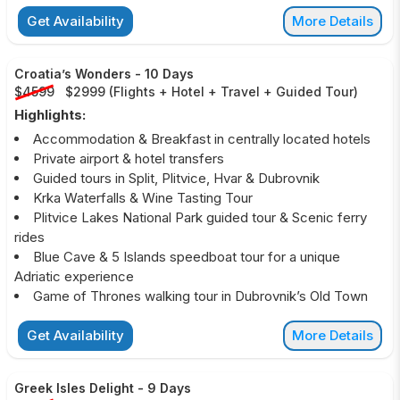
Get Availability
More Details
Croatia’s Wonders
-
10 Days
$4599
$2999
(
Flights + Hotel + Travel + Guided Tour
)
Highlights:
Accommodation & Breakfast in centrally located hotels
Private airport & hotel transfers
Guided tours in Split, Plitvice, Hvar & Dubrovnik
Krka Waterfalls & Wine Tasting Tour
Plitvice Lakes National Park guided tour & Scenic ferry
rides
Blue Cave & 5 Islands speedboat tour for a unique
Adriatic experience
Game of Thrones walking tour in Dubrovnik’s Old Town
Get Availability
More Details
Greek Isles Delight
-
9 Days