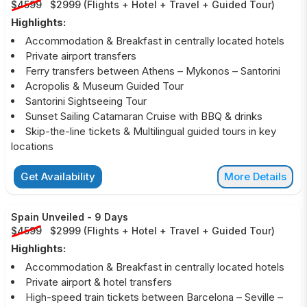
$4599
$2999
(
Flights + Hotel + Travel + Guided Tour
)
Highlights:
Accommodation & Breakfast in centrally located hotels
Private airport transfers
Ferry transfers between Athens – Mykonos – Santorini
Acropolis & Museum Guided Tour
Santorini Sightseeing Tour
Sunset Sailing Catamaran Cruise with BBQ & drinks
Skip-the-line tickets & Multilingual guided tours in key
locations
Get Availability
More Details
Spain Unveiled
-
9 Days
$4599
$2999
(
Flights + Hotel + Travel + Guided Tour
)
Highlights:
Accommodation & Breakfast in centrally located hotels
Private airport & hotel transfers
High-speed train tickets between Barcelona – Seville –