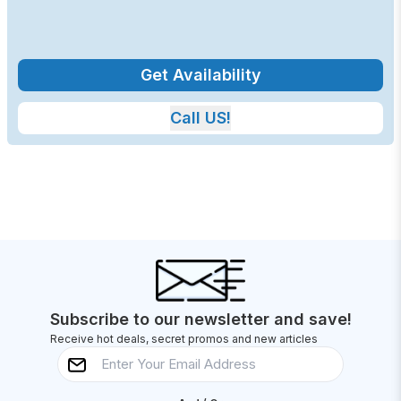
Get Availability
Call US!
Subscribe to our newsletter and save!
Receive hot deals, secret promos and new articles