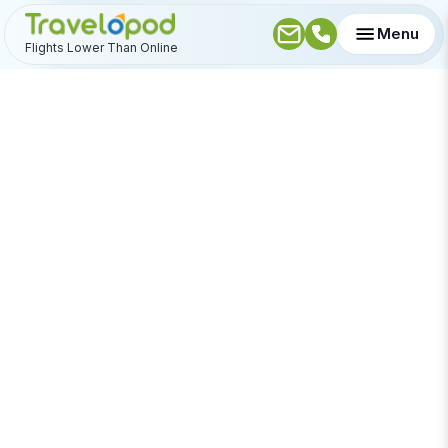
Menu
Flights Lower Than Online