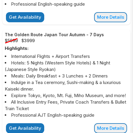
Professional English-speaking guide
Get Availability
More Details
The Golden Route Japan Tour Autumn
-
7 Days
$5099
$3999
Highlights:
International Flights + Airport Transfers
Hotels: 5 Nights (Western Style Hotels) & 1 Night
(Japanese Style Ryokan)
Meals: Daily Breakfast + 3 Lunches + 2 Dinners
Indulge in a Tea ceremony, Sushi-making & a luxurious
Kaiseki dinner.
Explore Tokyo, Kyoto, Mt. Fuji, Miho Museum, and more!
All Inclusive Entry Fees, Private Coach Transfers & Bullet
Train Ticket
Professional AJT English-speaking guide
Get Availability
More Details