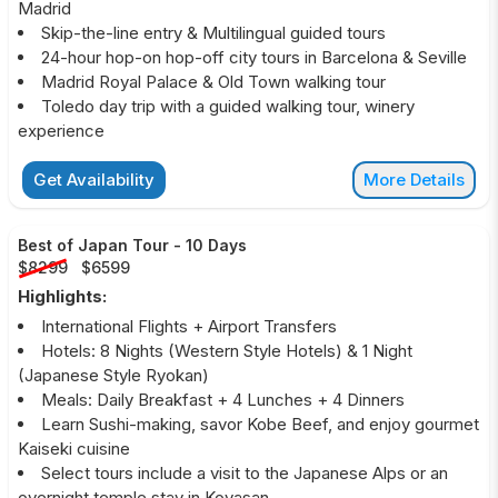
Madrid
Skip-the-line entry & Multilingual guided tours
24-hour hop-on hop-off city tours in Barcelona & Seville
Madrid Royal Palace & Old Town walking tour
Toledo day trip with a guided walking tour, winery
experience
Get Availability
More Details
Best of Japan Tour
-
10 Days
$8299
$6599
Highlights:
International Flights + Airport Transfers
Hotels: 8 Nights (Western Style Hotels) & 1 Night
(Japanese Style Ryokan)
Meals: Daily Breakfast + 4 Lunches + 4 Dinners
Learn Sushi-making, savor Kobe Beef, and enjoy gourmet
Kaiseki cuisine
Select tours include a visit to the Japanese Alps or an
overnight temple stay in Koyasan