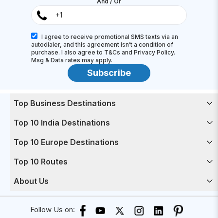
And / Or
I agree to receive promotional SMS texts via an
autodialer, and this agreement isn’t a condition of
purchase. I also agree to T&Cs and Privacy Policy.
Msg & Data rates may apply.
Subscribe
Top Business Destinations
Top 10 India Destinations
Top 10 Europe Destinations
Top 10 Routes
About Us
Follow Us on: