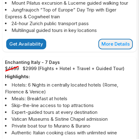
Mount Pilatus excursion & Lucerne guided walking tour
Jungfraujoch “Top of Europe” Day Trip with Eiger
Express & Cogwheel train
24-hour Zurich public transport pass
Multilingual guided tours in key locations
Get Availability
More Details
Enchanting Italy
-
7 Days
$4599
$2999
(
Flights + Hotel + Travel + Guided Tour
)
Highlights:
Hotels: 6 Nights in centrally located hotels (Rome,
Florence & Venice)
Meals: Breakfast at hotels
Skip-the-line access to top attractions
Expert-guided tours at every destination
Vatican Museums & Sistine Chapel admission
Private boat tour to Murano & Burano
Authentic Italian cooking class with unlimited wine