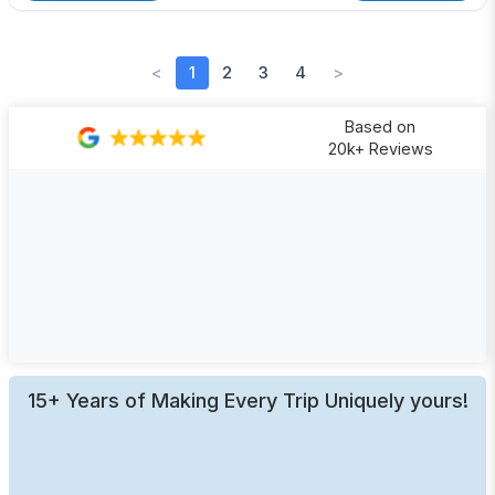
<
1
2
3
4
>
Based on
20k+ Reviews
15+ Years of Making Every Trip Uniquely yours!