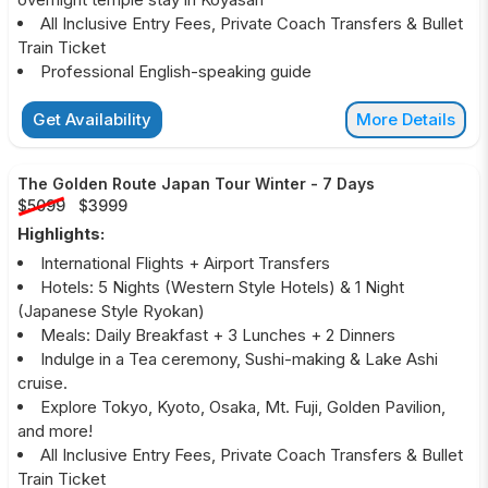
All Inclusive Entry Fees, Private Coach Transfers & Bullet
Train Ticket
Professional English-speaking guide
Get Availability
More Details
The Golden Route Japan Tour Winter
-
7 Days
$5099
$3999
Highlights:
International Flights + Airport Transfers
Hotels: 5 Nights (Western Style Hotels) & 1 Night
(Japanese Style Ryokan)
Meals: Daily Breakfast + 3 Lunches + 2 Dinners
Indulge in a Tea ceremony, Sushi-making & Lake Ashi
cruise.
Explore Tokyo, Kyoto, Osaka, Mt. Fuji, Golden Pavilion,
and more!
All Inclusive Entry Fees, Private Coach Transfers & Bullet
Train Ticket