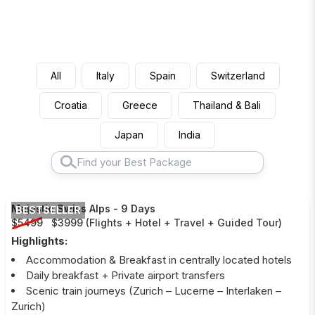
All
Italy
Spain
Switzerland
Croatia
Greece
Thailand & Bali
Japan
India
Majestic Swiss Alps
-
9 Days
BESTSELLER
$5499
$3999
(
Flights + Hotel + Travel + Guided Tour
)
Highlights:
Accommodation & Breakfast in centrally located hotels
Daily breakfast + Private airport transfers
Scenic train journeys (Zurich – Lucerne – Interlaken –
Zurich)