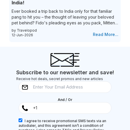
India!
Ever booked a trip back to India only for that familiar
pang to hit you – the thought of leaving your beloved
pet behind? Fido's pleading eyes as you pack, Mittens
moping around the house – they're family, and the idea
by Travelopod
of a vacation without them just feels incomplete. We
Read More...
12-Jun-2026
understand the deep bond you share with your furry
friend, and we believe they deserve to experience the
magic of India alongside you! Imagine long walks on
Goa's pristine beaches with the sand between your
toes (and their...
Subscribe to our newsletter and save!
Receive hot deals, secret promos and new articles
And / Or
I agree to receive promotional SMS texts via an
autodialer, and this agreement isn’t a condition of