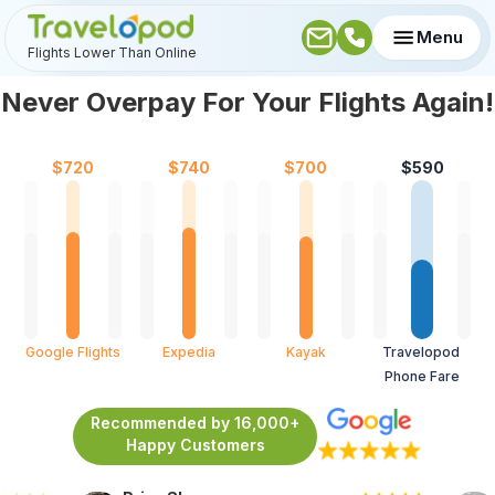
Menu
Flights Lower Than Online
Never Overpay For Your Flights Again!
$
720
$
740
$
700
$
590
Google Flights
Expedia
Kayak
Travelopod 
Phone Fare
Recommended by 16,000+
Happy Customers