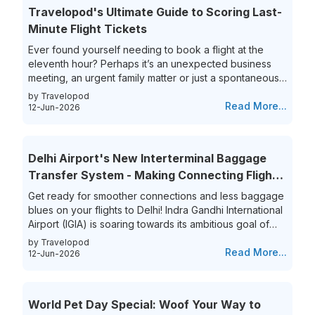
Travelopod's Ultimate Guide to Scoring Last-
Minute Flight Tickets
Ever found yourself needing to book a flight at the
eleventh hour? Perhaps it’s an unexpected business
meeting, an urgent family matter or just a spontaneous
travel itch, securing last-minute flights can often feel
by Travelopod
like a race against time. The hunt for last-minute flight
Read More...
12-Jun-2026
booking options can be riddled with high prices and
limited choices, leaving travelers frustrated and
overwhelmed. Yet, the thrill of getting that perfect last-
Delhi Airport's New Interterminal Baggage
minute flight deal is unparalleled. This guide aims to
Transfer System - Making Connecting Flights
simplify...
to India a Breeze!
Get ready for smoother connections and less baggage
blues on your flights to Delhi! Indra Gandhi International
Airport (IGIA) is soaring towards its ambitious goal of
becoming India’s first aviation hub. This is exciting news
by Travelopod
for all frequent flyers who book their flights to New
Read More...
12-Jun-2026
Delhi as IGIA is streamlining its inter-terminal baggage
transfer process. That’s not all they are also eliminating
the process of the hassle of collecting and re-checking
World Pet Day Special: Woof Your Way to
bags for connecting flights. This means...