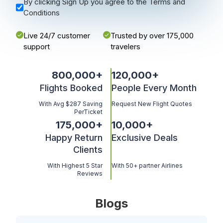
By clicking Sign Up you agree to the Terms and
Conditions
Live 24/7 customer
Trusted by over 175,000
support
travelers
800,000
+
120,000
+
Flights Booked
People Every Month
With Avg $287 Saving
Request New Flight Quotes
PerTicket
175,000
+
10,000
+
Happy Return
Exclusive Deals
Clients
With Highest 5 Star
With 50+ partner Airlines
Reviews
Blogs