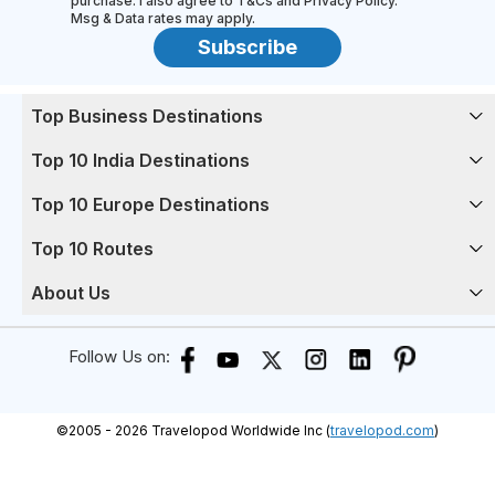
purchase. I also agree to T&Cs and Privacy Policy.
Msg & Data rates may apply.
Subscribe
Top Business Destinations
Top 10 India Destinations
Top 10 Europe Destinations
Top 10 Routes
About Us
Follow Us on:
©
2005 -
2026
Travelopod Worldwide Inc (
travelopod.com
)