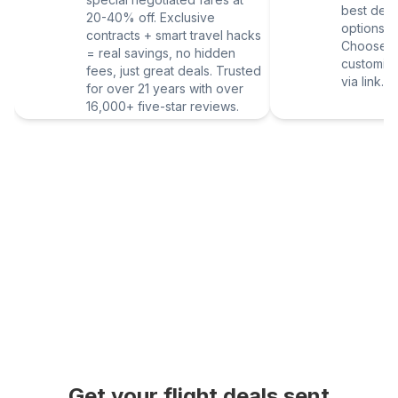
best deal
20-40% off. Exclusive
options vi
contracts + smart travel hacks
Choose yo
= real savings, no hidden
customize
fees, just great deals. Trusted
via link.
for over 21 years with over
16,000+ five-star reviews.
Get your flight deals sent