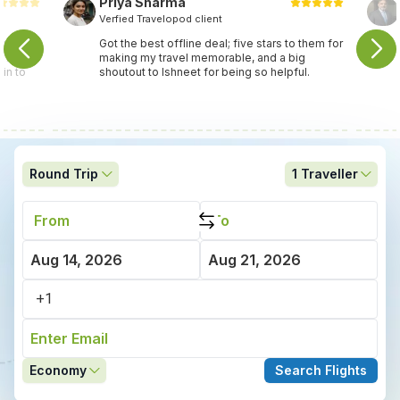
Priya Sharma
Verfied Travelopod client
travel
Got the best offline deal; five stars to them for
ey found
making my travel memorable, and a big
in to
shoutout to Ishneet for being so helpful.
Round Trip
1
Traveller
Economy
Search Flights