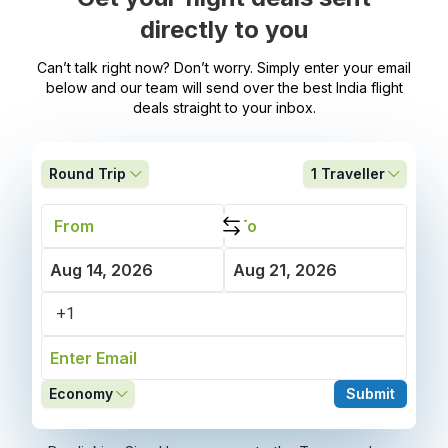
directly to you
Can’t talk right now? Don’t worry. Simply enter your email
below and our team will send over the best India flight
deals straight to your inbox.
Round Trip
1
Traveller
Economy
Submit