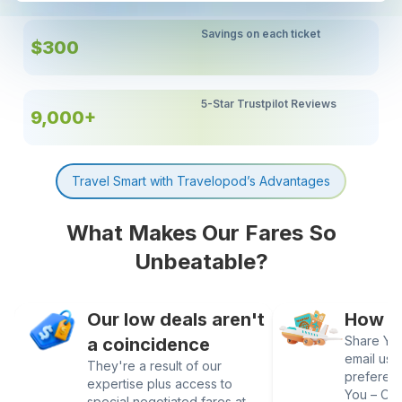
Savings on each ticket
$300
5-Star Trustpilot Reviews
9,000+
Travel Smart with Travelopod’s Advantages
What Makes Our Fares So
Unbeatable?
Our low deals aren't
How It
Share Your
a coincidence
email us 
They're a result of our
preferen
expertise plus access to
You – Our
special negotiated fares at