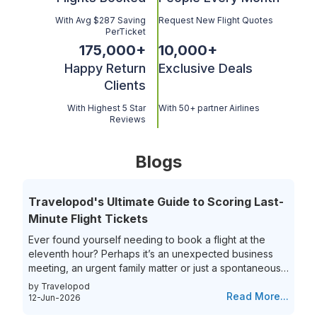
With Avg $287 Saving
Request New Flight Quotes
PerTicket
175,000
+
10,000
+
Happy Return
Exclusive Deals
Clients
With Highest 5 Star
With 50+ partner Airlines
Reviews
Blogs
Travelopod's Ultimate Guide to Scoring Last-
Minute Flight Tickets
Ever found yourself needing to book a flight at the
eleventh hour? Perhaps it’s an unexpected business
meeting, an urgent family matter or just a spontaneous
travel itch, securing last-minute flights can often feel
by Travelopod
like a race against time. The hunt for last-minute flight
Read More...
12-Jun-2026
booking options can be riddled with high prices and