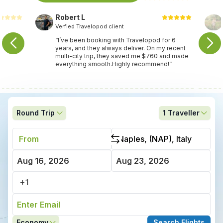
Robert L
Verfied Travelopod client
nce
“I’ve been booking with Travelopod for 6
years, and they always deliver. On my recent
multi-city trip, they saved me $760 and made
everything smooth.Highly recommend!”
Round Trip
1
Traveller
Economy
Search Flights