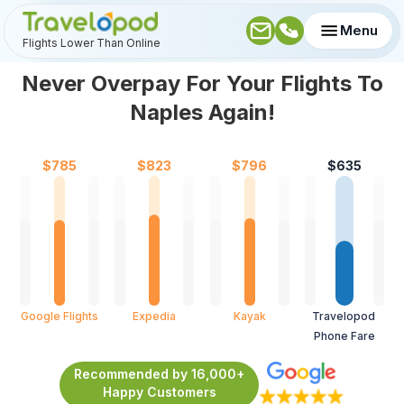
Menu
Flights Lower Than Online
Never Overpay For Your Flights To
Naples Again!
$
785
$
823
$
796
$
635
Google Flights
Expedia
Kayak
Travelopod 
Phone Fare
Recommended by 16,000+
Happy Customers