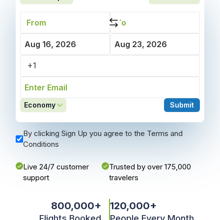
Economy
Submit
By clicking Sign Up you agree to the Terms and
Conditions
Live 24/7 customer
Trusted by over 175,000
support
travelers
800,000
+
120,000
+
Flights Booked
People Every Month