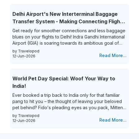
limited choices, leaving travelers frustrated and
overwhelmed. Yet, the thrill of getting that perfect last-
Delhi Airport's New Interterminal Baggage
minute flight deal is unparalleled. This guide aims to
Transfer System - Making Connecting Flights
simplify...
to India a Breeze!
Get ready for smoother connections and less baggage
blues on your flights to Delhi! Indra Gandhi International
Airport (IGIA) is soaring towards its ambitious goal of
becoming India’s first aviation hub. This is exciting news
by Travelopod
for all frequent flyers who book their flights to New
Read More...
12-Jun-2026
Delhi as IGIA is streamlining its inter-terminal baggage
transfer process. That’s not all they are also eliminating
the process of the hassle of collecting and re-checking
World Pet Day Special: Woof Your Way to
bags for connecting flights. This means...
India!
Ever booked a trip back to India only for that familiar
pang to hit you – the thought of leaving your beloved
pet behind? Fido's pleading eyes as you pack, Mittens
moping around the house – they're family, and the idea
by Travelopod
of a vacation without them just feels incomplete. We
Read More...
12-Jun-2026
understand the deep bond you share with your furry
friend, and we believe they deserve to experience the
magic of India alongside you! Imagine long walks on