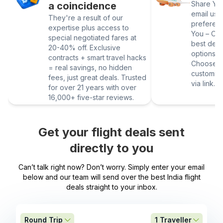
Share Your
a coincidence
email us 
They're a result of our
preferen
expertise plus access to
You – Our
special negotiated fares at
best deal
20-40% off. Exclusive
options vi
contracts + smart travel hacks
Choose yo
= real savings, no hidden
customize
fees, just great deals. Trusted
via link.
for over 21 years with over
16,000+ five-star reviews.
Get your flight deals sent
directly to you
Can’t talk right now? Don’t worry. Simply enter your email
below and our team will send over the best India flight
deals straight to your inbox.
Round Trip
1
Traveller