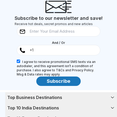
Goa's pristine beaches with the sand between your
toes (and their...
Subscribe to our newsletter and save!
Receive hot deals, secret promos and new articles
And / Or
I agree to receive promotional SMS texts via an
autodialer, and this agreement isn’t a condition of
purchase. I also agree to T&Cs and Privacy Policy.
Msg & Data rates may apply.
Subscribe
Top Business Destinations
Top 10 India Destinations