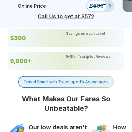
$
686
Online Price
Call Us to get at $
572
Savings on each ticket
$300
5-Star Trustpilot Reviews
9,000+
Travel Smart with Travelopod’s Advantages
What Makes Our Fares So
Unbeatable?
Our low deals aren't
How It