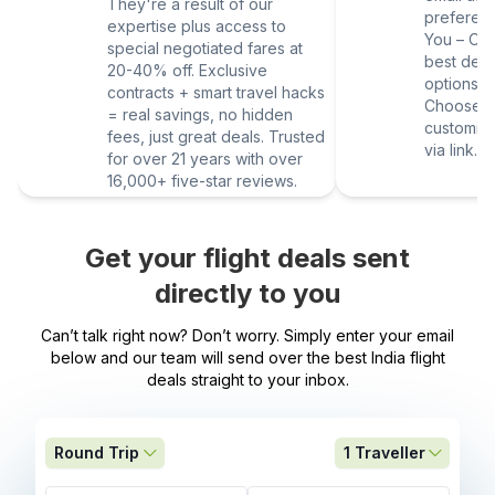
They're a result of our
preferen
expertise plus access to
You – Our
special negotiated fares at
best deal
20-40% off. Exclusive
options vi
contracts + smart travel hacks
Choose yo
= real savings, no hidden
customize
fees, just great deals. Trusted
via link.
for over 21 years with over
16,000+ five-star reviews.
Get your flight deals sent
directly to you
Can’t talk right now? Don’t worry. Simply enter your email
below and our team will send over the best India flight
deals straight to your inbox.
Round Trip
1
Traveller