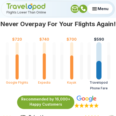
Menu
Flights Lower Than Online
Never Overpay For Your Flights Again!
$
720
$
740
$
700
$
590
Google Flights
Expedia
Kayak
Travelopod 
Phone Fare
Recommended by 16,000+
Happy Customers