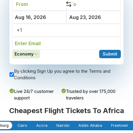
Economy
Submit
By clicking Sign Up you agree to the Terms and
Conditions
Live 24/7 customer
Trusted by over 175,000
support
travelers
Cheapest Flight Tickets To Africa
burg
Cairo
Accra
Nairobi
Addis Ababa
Freetown