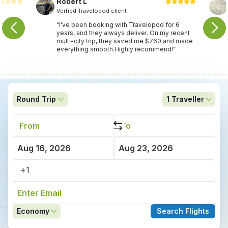
Robert L
Verfied Travelopod client
nce
“I’ve been booking with Travelopod for 6
years, and they always deliver. On my recent
multi-city trip, they saved me $760 and made
everything smooth.Highly recommend!”
Round Trip
1
Traveller
Economy
Search Flights