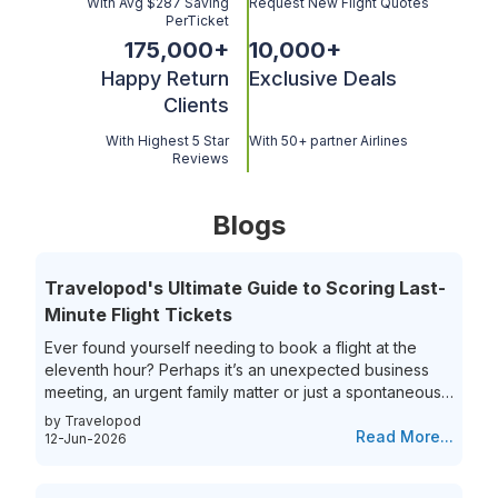
With Avg $287 Saving
Request New Flight Quotes
PerTicket
175,000
+
10,000
+
Happy Return
Exclusive Deals
Clients
With Highest 5 Star
With 50+ partner Airlines
Reviews
Blogs
Travelopod's Ultimate Guide to Scoring Last-
Minute Flight Tickets
Ever found yourself needing to book a flight at the
eleventh hour? Perhaps it’s an unexpected business
meeting, an urgent family matter or just a spontaneous
travel itch, securing last-minute flights can often feel
by Travelopod
like a race against time. The hunt for last-minute flight
Read More...
12-Jun-2026
booking options can be riddled with high prices and
limited choices, leaving travelers frustrated and