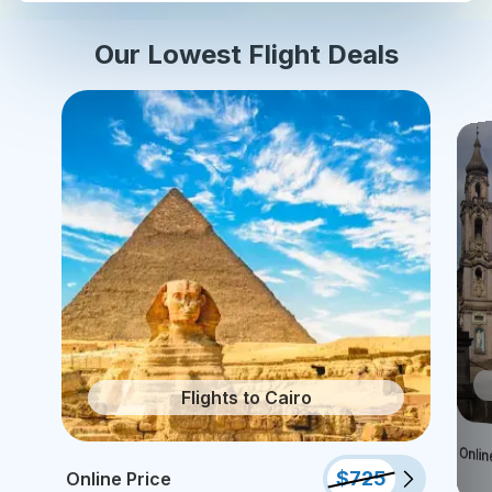
Our Lowest Flight Deals
Flights to Cairo
Onlin
$
725
Online Price