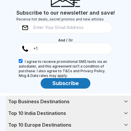
toes (and their...
Subscribe to our newsletter and save!
Receive hot deals, secret promos and new articles
And / Or
I agree to receive promotional SMS texts via an
autodialer, and this agreement isn’t a condition of
purchase. I also agree to T&Cs and Privacy Policy.
Msg & Data rates may apply.
Subscribe
Top Business Destinations
Top 10 India Destinations
Top 10 Europe Destinations