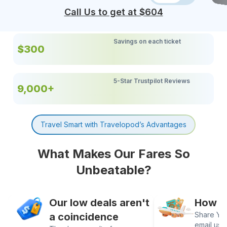
Call Us to get at $
604
Savings on each ticket
$300
5-Star Trustpilot Reviews
9,000+
Travel Smart with Travelopod’s Advantages
What Makes Our Fares So
Unbeatable?
Our low deals aren't
How It
Share Your
a coincidence
email us 