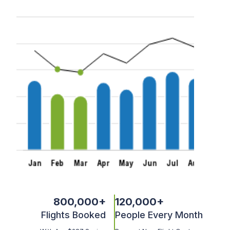
800,000
+
120,000
+
Flights Booked
People Every Month