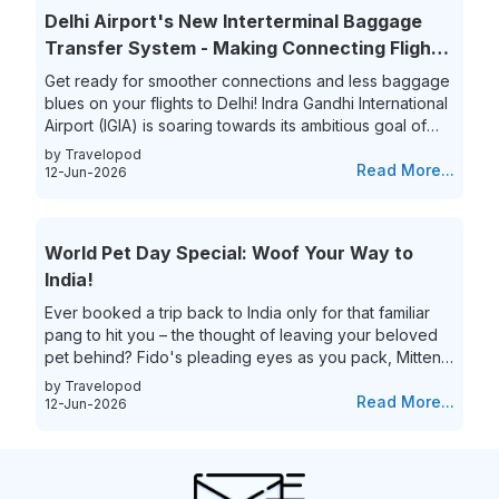
overwhelmed. Yet, the thrill of getting that perfect last-
Delhi Airport's New Interterminal Baggage
minute flight deal is unparalleled. This guide aims to
Transfer System - Making Connecting Flights
simplify...
to India a Breeze!
Get ready for smoother connections and less baggage
blues on your flights to Delhi! Indra Gandhi International
Airport (IGIA) is soaring towards its ambitious goal of
becoming India’s first aviation hub. This is exciting news
by Travelopod
for all frequent flyers who book their flights to New
Read More...
12-Jun-2026
Delhi as IGIA is streamlining its inter-terminal baggage
transfer process. That’s not all they are also eliminating
the process of the hassle of collecting and re-checking
World Pet Day Special: Woof Your Way to
bags for connecting flights. This means...
India!
Ever booked a trip back to India only for that familiar
pang to hit you – the thought of leaving your beloved
pet behind? Fido's pleading eyes as you pack, Mittens
moping around the house – they're family, and the idea
by Travelopod
of a vacation without them just feels incomplete. We
Read More...
12-Jun-2026
understand the deep bond you share with your furry
friend, and we believe they deserve to experience the
magic of India alongside you! Imagine long walks on
Goa's pristine beaches with the sand between your