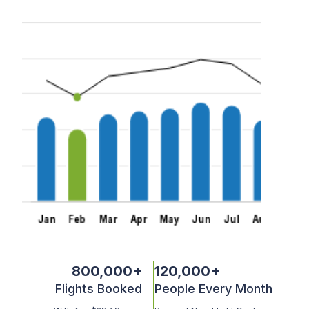
800,000
+
120,000
+
Flights Booked
People Every Month