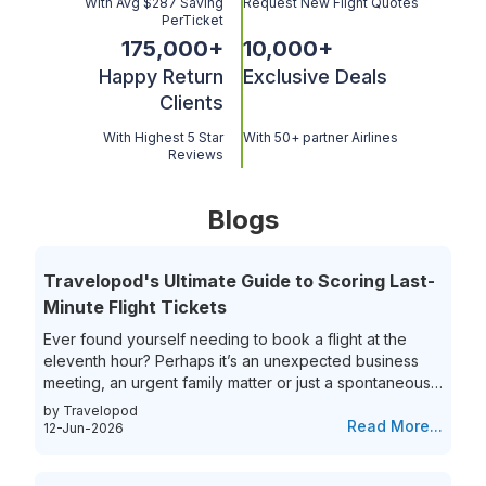
With Avg $287 Saving
Request New Flight Quotes
PerTicket
175,000
+
10,000
+
Happy Return
Exclusive Deals
Clients
With Highest 5 Star
With 50+ partner Airlines
Reviews
Blogs
Travelopod's Ultimate Guide to Scoring Last-
Minute Flight Tickets
Ever found yourself needing to book a flight at the
eleventh hour? Perhaps it’s an unexpected business
meeting, an urgent family matter or just a spontaneous
travel itch, securing last-minute flights can often feel
by Travelopod
like a race against time. The hunt for last-minute flight
Read More...
12-Jun-2026
booking options can be riddled with high prices and
limited choices, leaving travelers frustrated and