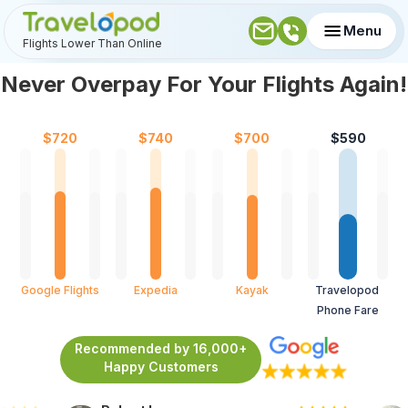
Menu
Flights Lower Than Online
Never Overpay For Your Flights Again!
$
720
$
740
$
700
$
590
Google Flights
Expedia
Kayak
Travelopod 
Phone Fare
Recommended by 16,000+
Happy Customers