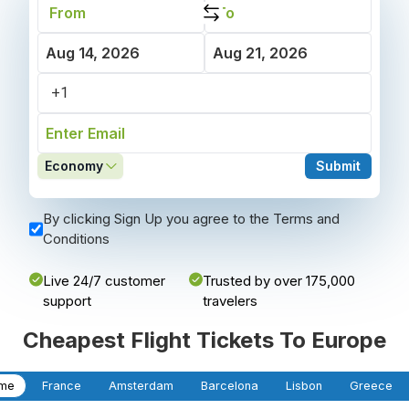
Economy
Submit
By clicking Sign Up you agree to the Terms and
Conditions
Live 24/7 customer
Trusted by over 175,000
support
travelers
Cheapest Flight Tickets To Europe
me
France
Amsterdam
Barcelona
Lisbon
Greece