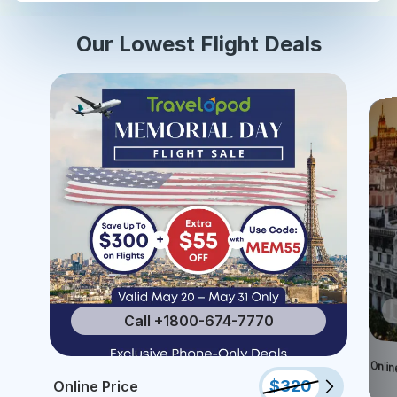
Our Lowest Flight Deals
Call +1800-674-7770
Onlin
$
320
Online Price