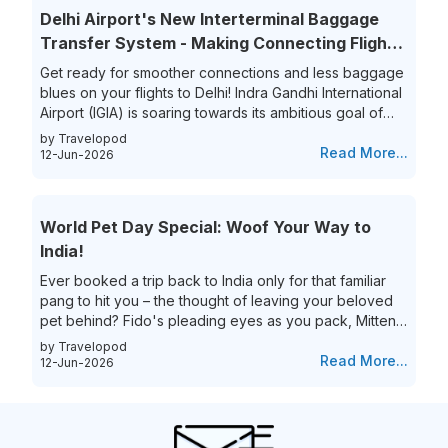
overwhelmed. Yet, the thrill of getting that perfect last-
Delhi Airport's New Interterminal Baggage
minute flight deal is unparalleled. This guide aims to
Transfer System - Making Connecting Flights
simplify...
to India a Breeze!
Get ready for smoother connections and less baggage
blues on your flights to Delhi! Indra Gandhi International
Airport (IGIA) is soaring towards its ambitious goal of
becoming India’s first aviation hub. This is exciting news
by Travelopod
for all frequent flyers who book their flights to New
Read More...
12-Jun-2026
Delhi as IGIA is streamlining its inter-terminal baggage
transfer process. That’s not all they are also eliminating
the process of the hassle of collecting and re-checking
World Pet Day Special: Woof Your Way to
bags for connecting flights. This means...
India!
Ever booked a trip back to India only for that familiar
pang to hit you – the thought of leaving your beloved
pet behind? Fido's pleading eyes as you pack, Mittens
moping around the house – they're family, and the idea
by Travelopod
of a vacation without them just feels incomplete. We
Read More...
12-Jun-2026
understand the deep bond you share with your furry
friend, and we believe they deserve to experience the
magic of India alongside you! Imagine long walks on
Goa's pristine beaches with the sand between your