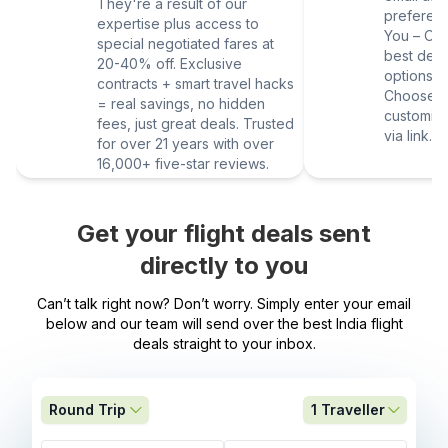
They're a result of our
preferen
expertise plus access to
You – Our
special negotiated fares at
best deal
20-40% off. Exclusive
options vi
contracts + smart travel hacks
Choose yo
= real savings, no hidden
customize
fees, just great deals. Trusted
via link.
for over 21 years with over
16,000+ five-star reviews.
Get your flight deals sent
directly to you
Can’t talk right now? Don’t worry. Simply enter your email
below and our team will send over the best India flight
deals straight to your inbox.
Round Trip
1
Traveller