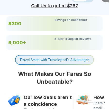
Call Us to get at $
267
Savings on each ticket
$300
5-Star Trustpilot Reviews
9,000+
Travel Smart with Travelopod’s Advantages
What Makes Our Fares So
Unbeatable?
Our low deals aren't
How It
Share Your
a coincidence
email us 