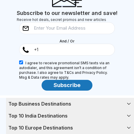
toes (and their...
Subscribe to our newsletter and save!
Receive hot deals, secret promos and new articles
And / Or
I agree to receive promotional SMS texts via an
autodialer, and this agreement isn’t a condition of
purchase. I also agree to T&Cs and Privacy Policy.
Msg & Data rates may apply.
Subscribe
Top Business Destinations
Top 10 India Destinations
Top 10 Europe Destinations