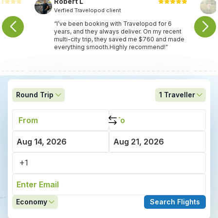
Robert L
Verfied Travelopod client
nce
“I’ve been booking with Travelopod for 6
years, and they always deliver. On my recent
multi-city trip, they saved me $760 and made
everything smooth.Highly recommend!”
Round Trip
1
Traveller
Economy
Search Flights