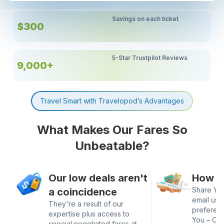
Savings on each ticket
$300
5-Star Trustpilot Reviews
9,000+
Travel Smart with Travelopod’s Advantages
What Makes Our Fares So
Unbeatable?
Our low deals aren't
How It
Share Your
a coincidence
email us 
They're a result of our
preferen
expertise plus access to
You – Our
special negotiated fares at