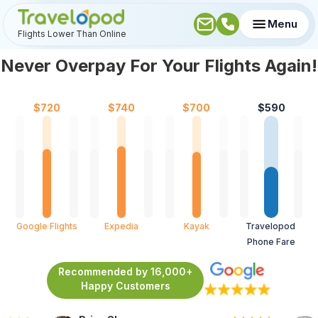
Menu
Flights Lower Than Online
Never Overpay For Your Flights Again!
$
720
$
740
$
700
$
590
Google Flights
Expedia
Kayak
Travelopod 
Phone Fare
Recommended by 16,000+
Happy Customers