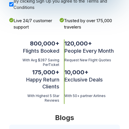
By clicking Sign Up you agree to the Terms and
Conditions
Live 24/7 customer
Trusted by over 175,000
support
travelers
800,000
+
120,000
+
Flights Booked
People Every Month
With Avg $287 Saving
Request New Flight Quotes
PerTicket
175,000
+
10,000
+
Happy Return
Exclusive Deals
Clients
With Highest 5 Star
With 50+ partner Airlines
Reviews
Blogs