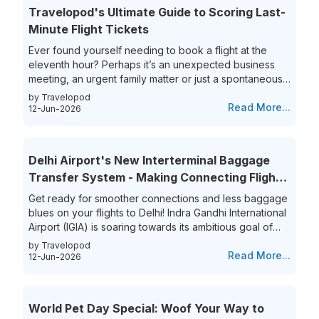
Travelopod's Ultimate Guide to Scoring Last-
Minute Flight Tickets
Ever found yourself needing to book a flight at the
eleventh hour? Perhaps it’s an unexpected business
meeting, an urgent family matter or just a spontaneous
travel itch, securing last-minute flights can often feel
by Travelopod
like a race against time. The hunt for last-minute flight
Read More...
12-Jun-2026
booking options can be riddled with high prices and
limited choices, leaving travelers frustrated and
overwhelmed. Yet, the thrill of getting that perfect last-
Delhi Airport's New Interterminal Baggage
minute flight deal is unparalleled. This guide aims to
Transfer System - Making Connecting Flights
simplify...
to India a Breeze!
Get ready for smoother connections and less baggage
blues on your flights to Delhi! Indra Gandhi International
Airport (IGIA) is soaring towards its ambitious goal of
becoming India’s first aviation hub. This is exciting news
by Travelopod
for all frequent flyers who book their flights to New
Read More...
12-Jun-2026
Delhi as IGIA is streamlining its inter-terminal baggage
transfer process. That’s not all they are also eliminating
the process of the hassle of collecting and re-checking
World Pet Day Special: Woof Your Way to
bags for connecting flights. This means...