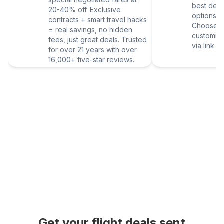
best deal
20-40% off. Exclusive
options vi
contracts + smart travel hacks
Choose yo
= real savings, no hidden
customize
fees, just great deals. Trusted
via link.
for over 21 years with over
16,000+ five-star reviews.
Get your flight deals sent