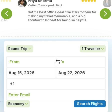
Priya Sharma
Verfied Travelopod client
travel
Got the best offline deal; five stars to them for
ey found
making my travel memorable, and a big
in to
shoutout to Ishneet for being so helpful.
Round Trip
1
Traveller
Economy
Search Flights