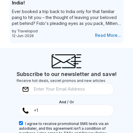
India!
Ever booked a trip back to India only for that familiar
pang to hit you – the thought of leaving your beloved
pet behind? Fido's pleading eyes as you pack, Mittens
moping around the house – they're family, and the idea
by Travelopod
of a vacation without them just feels incomplete. We
Read More...
12-Jun-2026
understand the deep bond you share with your furry
friend, and we believe they deserve to experience the
magic of India alongside you! Imagine long walks on
Goa's pristine beaches with the sand between your
toes (and their...
Subscribe to our newsletter and save!
Receive hot deals, secret promos and new articles
And / Or
I agree to receive promotional SMS texts via an
autodialer, and this agreement isn’t a condition of