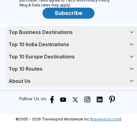
purchase. I also agree to T&Cs and Privacy Policy.
Msg & Data rates may apply.
Subscribe
Top Business Destinations
Top 10 India Destinations
Top 10 Europe Destinations
Top 10 Routes
About Us
Follow Us on:
©
2005 -
2026
Travelopod Worldwide Inc (
travelopod.com
)