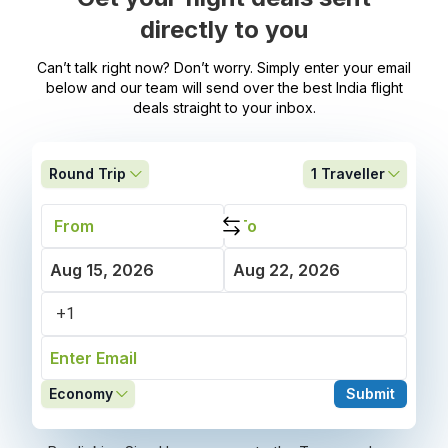
directly to you
Can’t talk right now? Don’t worry. Simply enter your email
below and our team will send over the best India flight
deals straight to your inbox.
Round Trip
1
Traveller
Economy
Submit