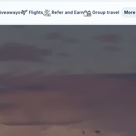
iveaways
Flights
Refer and Earn
Group travel
More