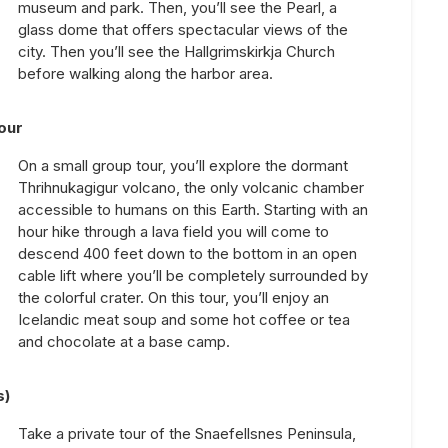
museum and park. Then, you’ll see the Pearl, a
glass dome that offers spectacular views of the
city. Then you’ll see the Hallgrimskirkja Church
before walking along the harbor area.
our
On a small group tour, you’ll explore the dormant
Thrihnukagigur volcano, the only volcanic chamber
accessible to humans on this Earth. Starting with an
hour hike through a lava field you will come to
descend 400 feet down to the bottom in an open
cable lift where you’ll be completely surrounded by
the colorful crater. On this tour, you’ll enjoy an
Icelandic meat soup and some hot coffee or tea
and chocolate at a base camp.
s)
Take a private tour of the Snaefellsnes Peninsula,