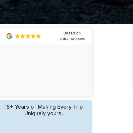
Based on
20k+ Reviews
15+ Years of Making Every Trip
Uniquely yours!