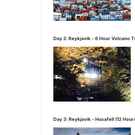
Day
2
:
Reykjavik - 6 Hour Volcano T
Day
3
:
Reykjavik - Husafell (12 Hour