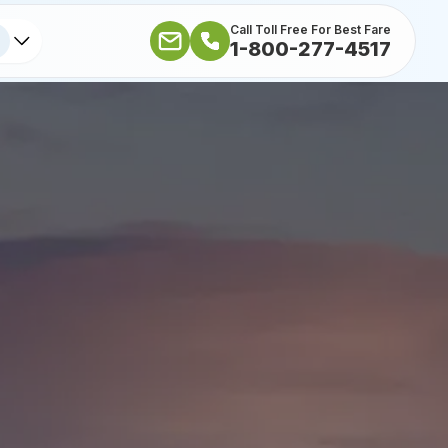
Call Toll Free For Best Fare
1-800-277-4517