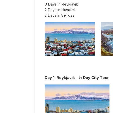
3 Days in Reykjavik
2 Days in Husafell
2 Days in Selfoss
Day
1
:
Reykjavik - ½ Day City Tour