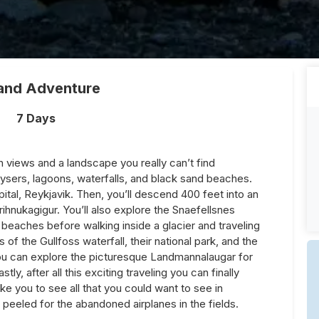
land Adventure
7 Days
th views and a landscape you really can’t find
eysers, lagoons, waterfalls, and black sand beaches.
pital, Reykjavik. Then, you’ll descend 400 feet into an
ihnukagigur. You’ll also explore the Snaefellsnes
 beaches before walking inside a glacier and traveling
 of the Gullfoss waterfall, their national park, and the
 you can explore the picturesque Landmannalaugar for
stly, after all this exciting traveling you can finally
take you to see all that you could want to see in
 peeled for the abandoned airplanes in the fields.