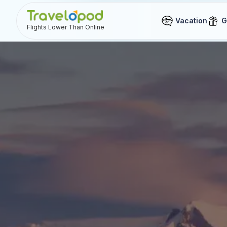
Vacation
G
Flights Lower Than Online