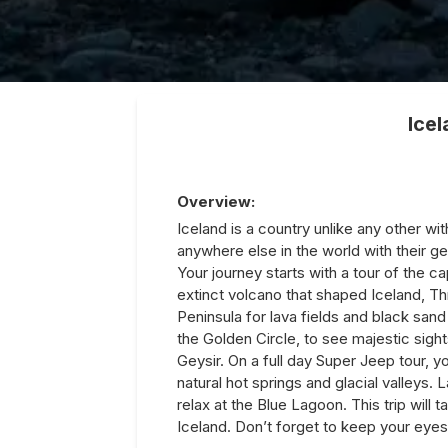
Ice
Overview:
Iceland is a country unlike any other wi
anywhere else in the world with their g
Your journey starts with a tour of the ca
extinct volcano that shaped Iceland, Thr
Peninsula for lava fields and black sand
the Golden Circle, to see majestic sights
Geysir. On a full day Super Jeep tour,
natural hot springs and glacial valleys. La
relax at the Blue Lagoon. This trip will 
Iceland. Don’t forget to keep your eyes