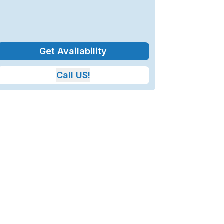
Get Availability
Call US!