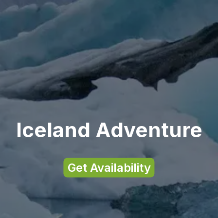
Iceland Adventure
Get Availability