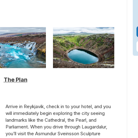
The Plan
Arrive in Reykjavik, check in to your hotel, and you
will immediately begin exploring the city seeing
landmarks like the Cathedral, the Pearl, and
Parliament. When you drive through Laugardalur,
you’ll visit the Asmundur Sveinsson Sculpture