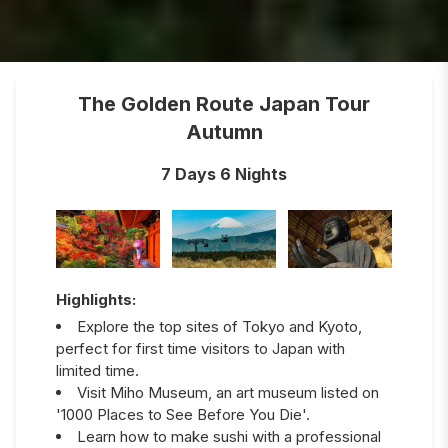
The Golden Route Japan Tour
Autumn
7 Days 6 Nights
Highlights:
Explore the top sites of Tokyo and Kyoto,
perfect for first time visitors to Japan with
limited time.
Visit Miho Museum, an art museum listed on
'1000 Places to See Before You Die'.
Learn how to make sushi with a professional