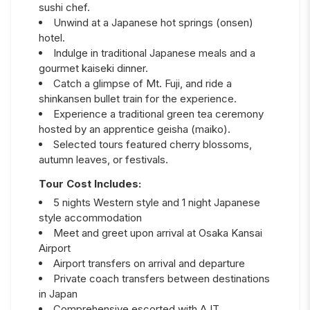
sushi chef.
Unwind at a Japanese hot springs (onsen)
hotel.
Indulge in traditional Japanese meals and a
gourmet kaiseki dinner.
Catch a glimpse of Mt. Fuji, and ride a
shinkansen bullet train for the experience.
Experience a traditional green tea ceremony
hosted by an apprentice geisha (maiko).
Selected tours featured cherry blossoms,
autumn leaves, or festivals.
Tour Cost Includes:
5 nights Western style and 1 night Japanese
style accommodation
Meet and greet upon arrival at Osaka Kansai
Airport
Airport transfers on arrival and departure
Private coach transfers between destinations
in Japan
Comprehensive escorted with AJT