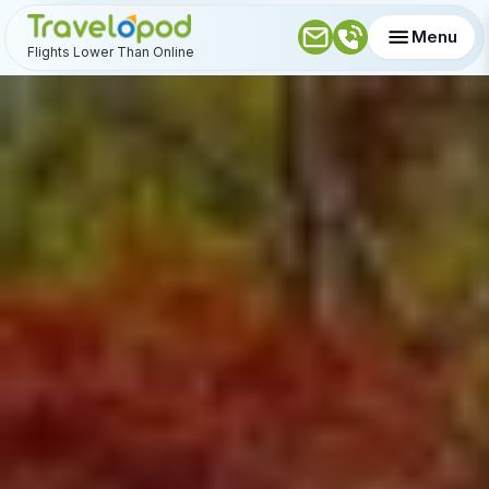
Menu
Flights Lower Than Online