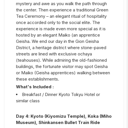
mystery and awe as you walk the path through
the center. Then experience a traditional Green
Tea Ceremony – an elegant ritual of hospitality
once accorded only to the social elite. The
experience is made even more special as it is
hosted by an elegant Maiko (an apprentice
Geisha. We end our day in the Gion Geisha
District, a heritage district where stone-paved
streets are lined with exclusive ochaya
(teahouses). While admiring the old-fashioned
buildings, the fortunate visitor may spot Geisha
or Maiko (Geisha apprentices) walking between
these establishments.
What's Included :
Breakfast / Dinner Kyoto Tokyu Hotel or
similar class
Day
4
:
Kyoto (Kiyomizu Temple), Koka (Miho
Museum), Shinkansen Bullet Train Ride