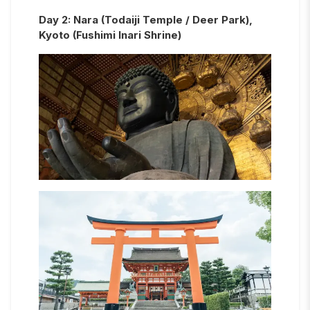
Day
2
:
Nara (Todaiji Temple / Deer Park),
Kyoto (Fushimi Inari Shrine)