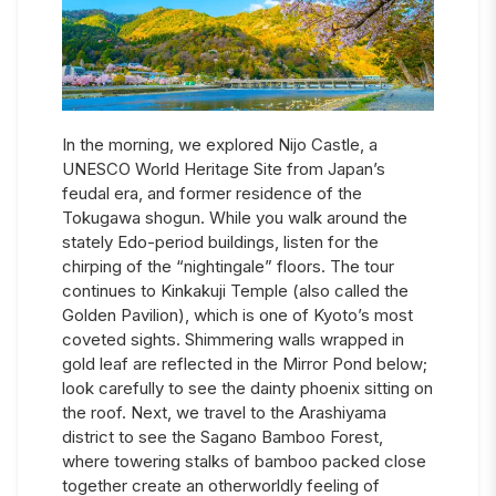
In the morning, we explored Nijo Castle, a
UNESCO World Heritage Site from Japan’s
feudal era, and former residence of the
Tokugawa shogun. While you walk around the
stately Edo-period buildings, listen for the
chirping of the “nightingale” floors. The tour
continues to Kinkakuji Temple (also called the
Golden Pavilion), which is one of Kyoto’s most
coveted sights. Shimmering walls wrapped in
gold leaf are reflected in the Mirror Pond below;
look carefully to see the dainty phoenix sitting on
the roof. Next, we travel to the Arashiyama
district to see the Sagano Bamboo Forest,
where towering stalks of bamboo packed close
together create an otherworldly feeling of