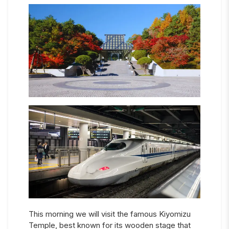
This morning we will visit the famous Kiyomizu
Temple, best known for its wooden stage that