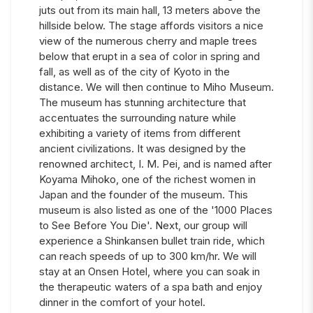
juts out from its main hall, 13 meters above the
hillside below. The stage affords visitors a nice
view of the numerous cherry and maple trees
below that erupt in a sea of color in spring and
fall, as well as of the city of Kyoto in the
distance. We will then continue to Miho Museum.
The museum has stunning architecture that
accentuates the surrounding nature while
exhibiting a variety of items from different
ancient civilizations. It was designed by the
renowned architect, I. M. Pei, and is named after
Koyama Mihoko, one of the richest women in
Japan and the founder of the museum. This
museum is also listed as one of the '1000 Places
to See Before You Die'. Next, our group will
experience a Shinkansen bullet train ride, which
can reach speeds of up to 300 km/hr. We will
stay at an Onsen Hotel, where you can soak in
the therapeutic waters of a spa bath and enjoy
dinner in the comfort of your hotel.