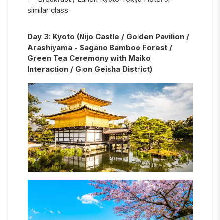
similar class
Day
3
:
Kyoto (Nijo Castle / Golden Pavilion /
Arashiyama - Sagano Bamboo Forest /
Green Tea Ceremony with Maiko
Interaction / Gion Geisha District)