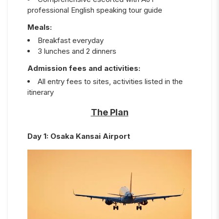
professional English speaking tour guide
Meals:
Breakfast everyday
3 lunches and 2 dinners
Admission fees and activities:
All entry fees to sites, activities listed in the
itinerary
The Plan
Day
1
:
Osaka Kansai Airport