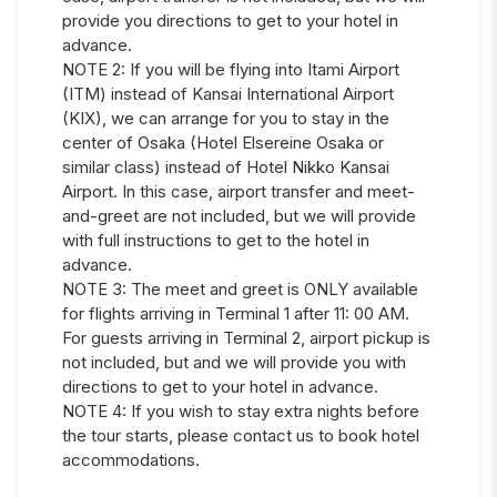
provide you directions to get to your hotel in
advance.
NOTE 2: If you will be flying into Itami Airport
(ITM) instead of Kansai International Airport
(KIX), we can arrange for you to stay in the
center of Osaka (Hotel Elsereine Osaka or
similar class) instead of Hotel Nikko Kansai
Airport. In this case, airport transfer and meet-
and-greet are not included, but we will provide
with full instructions to get to the hotel in
advance.
NOTE 3: The meet and greet is ONLY available
for flights arriving in Terminal 1 after 11: 00 AM.
For guests arriving in Terminal 2, airport pickup is
not included, but and we will provide you with
directions to get to your hotel in advance.
NOTE 4: If you wish to stay extra nights before
the tour starts, please contact us to book hotel
accommodations.