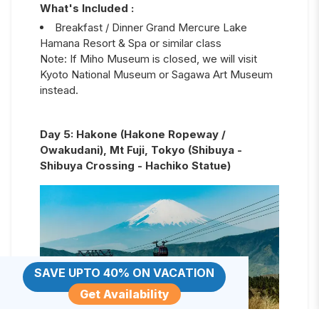
What's Included :
Breakfast / Dinner Grand Mercure Lake
Hamana Resort & Spa or similar class
Note: If Miho Museum is closed, we will visit
Kyoto National Museum or Sagawa Art Museum
instead.
Day
5
:
Hakone (Hakone Ropeway /
Owakudani), Mt Fuji, Tokyo (Shibuya -
Shibuya Crossing - Hachiko Statue)
SAVE UPTO 40% ON VACATION
Get Availability