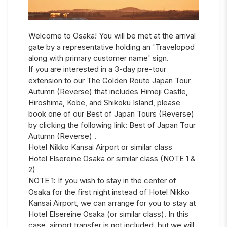
Welcome to Osaka! You will be met at the arrival
gate by a representative holding an 'Travelopod
along with primary customer name' sign.
If you are interested in a 3-day pre-tour
extension to our The Golden Route Japan Tour
Autumn (Reverse) that includes Himeji Castle,
Hiroshima, Kobe, and Shikoku Island, please
book one of our Best of Japan Tours (Reverse)
by clicking the following link: Best of Japan Tour
Autumn (Reverse) .
Hotel Nikko Kansai Airport or similar class
Hotel Elsereine Osaka or similar class (NOTE 1 &
2)
NOTE 1: If you wish to stay in the center of
Osaka for the first night instead of Hotel Nikko
Kansai Airport, we can arrange for you to stay at
Hotel Elsereine Osaka (or similar class). In this
case, airport transfer is not included, but we will