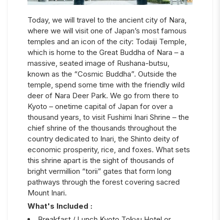
Today, we will travel to the ancient city of Nara,
where we will visit one of Japan’s most famous
temples and an icon of the city: Todaiji Temple,
which is home to the Great Buddha of Nara – a
massive, seated image of Rushana-butsu,
known as the “Cosmic Buddha”. Outside the
temple, spend some time with the friendly wild
deer of Nara Deer Park. We go from there to
Kyoto – onetime capital of Japan for over a
thousand years, to visit Fushimi Inari Shrine – the
chief shrine of the thousands throughout the
country dedicated to Inari, the Shinto deity of
economic prosperity, rice, and foxes. What sets
this shrine apart is the sight of thousands of
bright vermillion “torii” gates that form long
pathways through the forest covering sacred
Mount Inari.
What's Included :
Breakfast / Lunch Kyoto Tokyu Hotel or