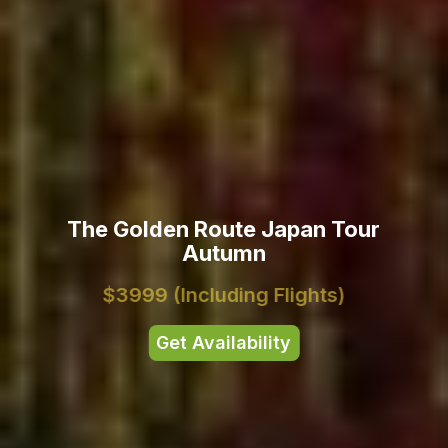
The Golden Route Japan Tour
Autumn
$3999
(Including Flights)
Get Availability